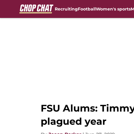
Recruiting
Football
Women's sports
M
Skip to main content
FSU Alums: Timmy J
plagued year