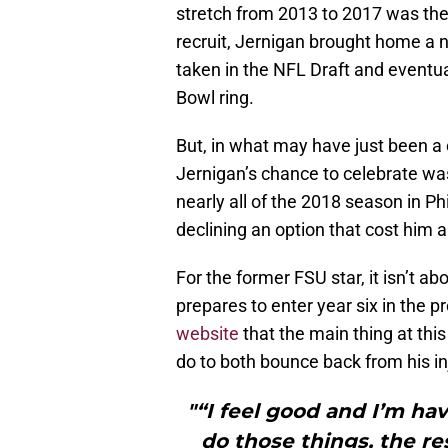
stretch from 2013 to 2017 was the
recruit, Jernigan brought home a n
taken in the NFL Draft and eventua
Bowl ring.
But, in what may have just been a 
Jernigan’s chance to celebrate was 
nearly all of the 2018 season in P
declining an option that cost him 
For the former FSU star, it isn’t ab
prepares to enter year six in the 
website
that the main thing at thi
do to both bounce back from his in
"“I feel good and I’m havi
do those things, the res