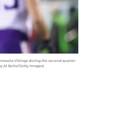
nnesota Vikings during the second quarter
by Al Bello/Getty Images)