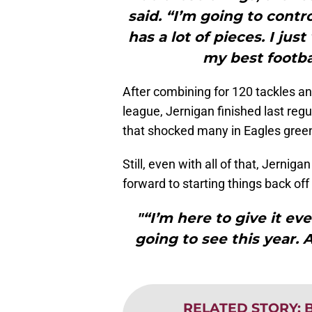
said. “I’m going to contro
has a lot of pieces. I ju
my best footba
After combining for 120 tackles and
league, Jernigan finished last reg
that shocked many in Eagles gree
Still, even with all of that, Jernig
forward to starting things back of
"“I’m here to give it ev
going to see this year. A
RELATED STORY
:
B