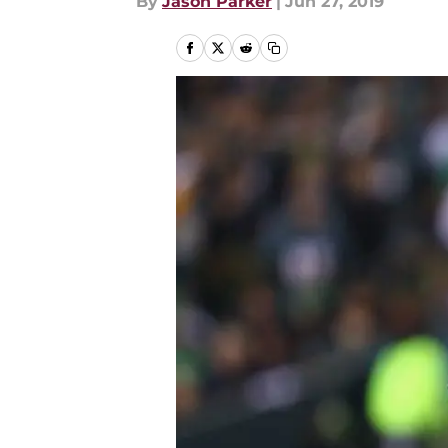
By
Jason Parker
|
Jun 27, 2019