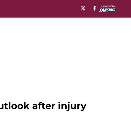
tlook after injury