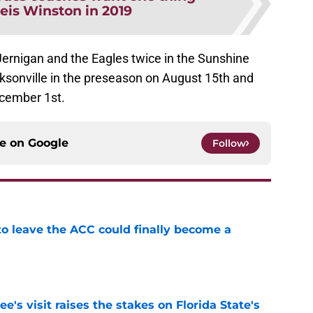
is Winston in 2019
Jernigan and the Eagles twice in the Sunshine
cksonville in the preseason on August 15th and
ecember 1st.
ce on
Google
Follow
 to leave the ACC could finally become a
e
's visit raises the stakes on Florida State's