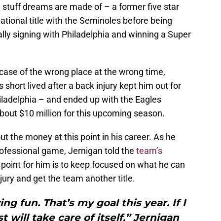
 stuff dreams are made of – a former five star
ational title with the Seminoles before being
lly signing with Philadelphia and winning a Super
case of the wrong place at the wrong time,
short lived after a back injury kept him out for
hiladelphia – and ended up with the Eagles
about $10 million for this upcoming season.
out the money at this point in his career. As he
professional game, Jernigan told the
team’s
s point for him is to keep focused on what he can
jury and get the team another title.
ng fun. That’s my goal this year. If I
t will take care of itself,” Jernigan