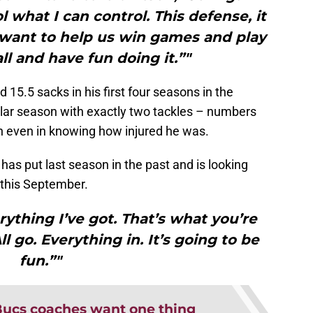
l what I can control. This defense, it
st want to help us win games and play
ll and have fun doing it.”"
 15.5 sacks in his first four seasons in the
ular season with exactly two tackles – numbers
n even in knowing how injured he was.
an has put last season in the past and is looking
f this September.
erything I’ve got. That’s what you’re
ll go. Everything in. It’s going to be
fun.”"
ucs coaches want one thing