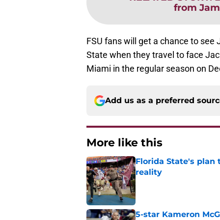
from Jame
FSU fans will get a chance to see 
State when they travel to face Ja
Miami in the regular season on D
Add us as a preferred sour
More like this
Florida State's plan
reality
Published by on Invalid Dat
5-star Kameron McGee