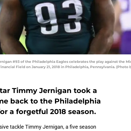
gan #93 of the Philadelphia Eagles celebrates the play against the Mi
ancial Field on January 21, 2018 in Philadelphia, Pennsylvania. (Photo 
star Timmy Jernigan took a
me back to the Philadelphia
r a forgetful 2018 season.
sive tackle Timmy Jernigan, a five season