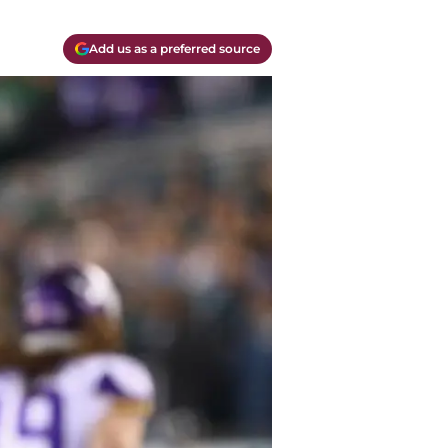
Add us as a preferred source