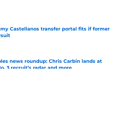
e
my Castellanos transfer portal fits if former
suit
e
oles news roundup: Chris Carbin lands at
o. 3 recruit’s radar and more
e
suit of a rising QB Hudson West comes with
ations
e
ws