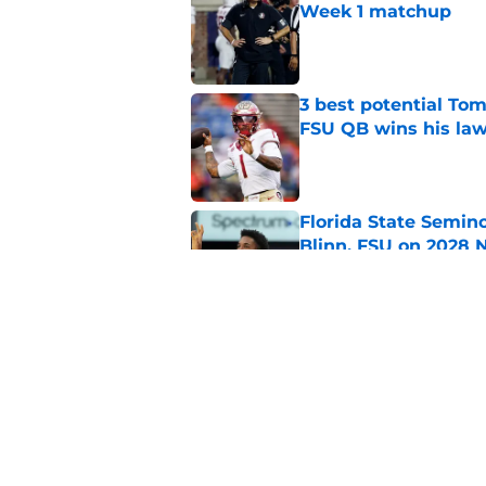
Week 1 matchup
Published by on Invalid Dat
3 best potential Tom
FSU QB wins his law
Published by on Invalid Dat
Florida State Semin
Blinn, FSU on 2028 N
Published by on Invalid Dat
Florida State's pur
some major complic
Published by on Invalid Dat
5 related articles loaded
Home
/
Florida State Seminoles ne