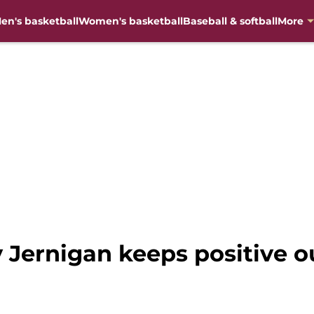
en's basketball
Women's basketball
Baseball & softball
More
ernigan keeps positive ou