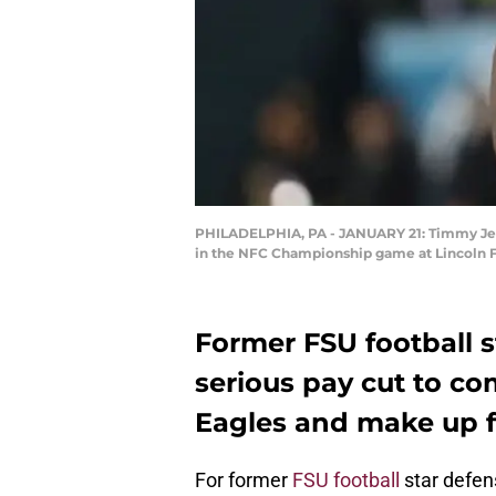
PHILADELPHIA, PA - JANUARY 21: Timmy Jerni
in the NFC Championship game at Lincoln Fin
Former FSU football 
serious pay cut to co
Eagles and make up fo
For former
FSU football
star defen