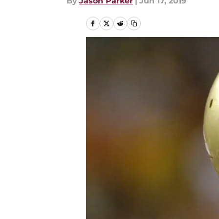
By
Jason Parker
|
Jun 17, 2019