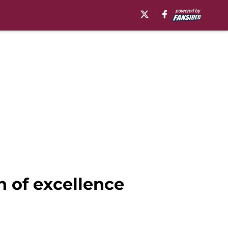
n of excellence