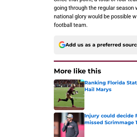
going through the regular season wi
national glory would be possible 
football team.
Add us as a preferred sour
More like this
Ranking Florida Sta
Hail Marys
Published by on Invalid Dat
Injury could decide 
missed Scrimmage 
Published by on Invalid Dat