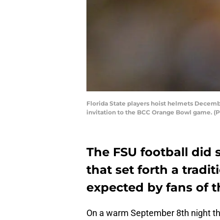
Florida State players hoist helmets Decemb
invitation to the BCC Orange Bowl game. (P
The FSU football did
that set forth a tradit
expected by fans of t
On a warm September 8th night tha