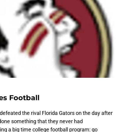
es Football
defeated the rival Florida Gators on the day after
done something that they never had
g a big time college football program: go