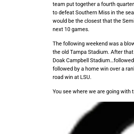
team put together a fourth quart
to defeat Southern Miss in the se
would be the closest that the Semi
next 10 games.
The following weekend was a blow
the old Tampa Stadium. After that 
Doak Campbell Stadium…followed b
followed by a home win over a ra
road win at LSU.
You see where we are going with th