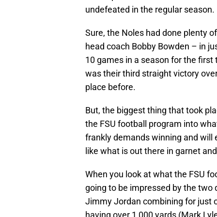
undefeated in the regular season.
Sure, the Noles had done plenty of 
head coach Bobby Bowden – in jus
10 games in a season for the first t
was their third straight victory o
place before.
But, the biggest thing that took p
the FSU football program into what
frankly demands winning and will e
like what is out there in garnet and
When you look at what the FSU foo
going to be impressed by the tw
Jimmy Jordan combining for just o
having over 1,000 yards (Mark Lyles