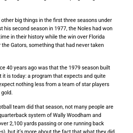
other big things in the first three seasons under
t his second season in 1977, the Noles had won
ime in their history while the win over Florida
ver the Gators, something that had never taken
lace 40 years ago was that the 1979 season built
 it is today: a program that expects and quite
xpect nothing less from a team of star players
 gold.
tball team did that season, not many people are
o quarterback system of Wally Woodham and
ver 2,100 yards passing or one running back
), but it’s more about the fact that what they did