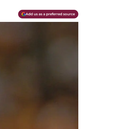
Add us as a preferred source