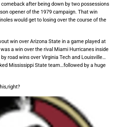
er comeback after being down by two possessions
ason opener of the 1979 campaign. That win
noles would get to losing over the course of the
out win over Arizona State in a game played at
was a win over the rival Miami Hurricanes inside
y road wins over Virginia Tech and Louisville…
nked Mississippi State team…followed by a huge
is,right?