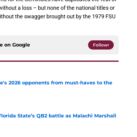
thout a loss – but none of the national titles or
without the swagger brought out by the 1979 FSU
ce on
Google
Follow
te's 2026 opponents from must-haves to the
e
Florida State’s QB2 battle as Malachi Marshall
1
e