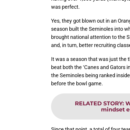
was perfect.
Yes, they got blown out in an Oran
season built the Seminoles into wh
brought national attention to the 
and, in turn, better recruiting class
It was a season that was just the 
beat both the ‘Canes and Gators 
the Seminoles being ranked inside t
before the bowl game.
RELATED STORY
:
W
mindset e
Since that point, a total of four t