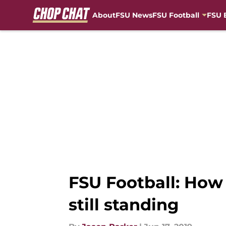
About
FSU News
FSU Football
FSU 
Skip to main content
FSU Football: How 
still standing