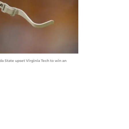
a State upset Virginia Tech to win an