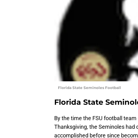
Florida State Seminoles Football
Florida State Seminol
By the time the FSU football team 
Thanksgiving, the Seminoles had 
accomplished before since becomin