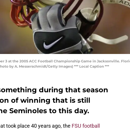
er 3 at the 2005 ACC Football Championship Game in Jacksonville. Florid
hoto by A. Messerschmidt/Getty Images) *** Local Caption ***
 something during that season
ion of winning that is still
he Seminoles to this day.
t took place 40 years ago, the
FSU football