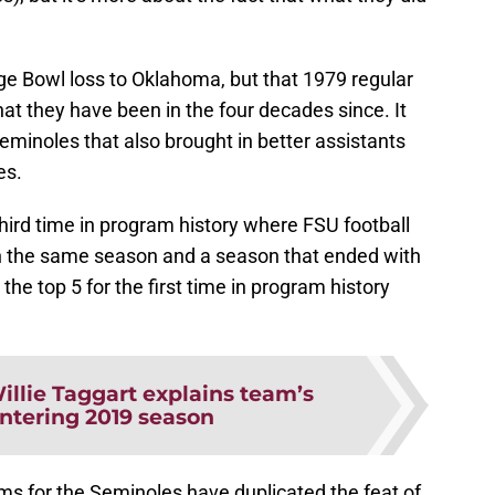
ge Bowl loss to Oklahoma, but that 1979 regular
at they have been in the four decades since. It
Seminoles that also brought in better assistants
es.
third time in program history where FSU football
in the same season and a season that ended with
he top 5 for the first time in program history
illie Taggart explains team’s
ntering 2019 season
eams for the Seminoles have duplicated the feat of