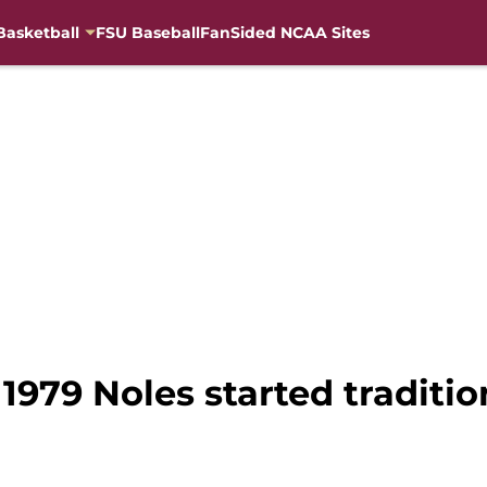
Basketball
FSU Baseball
FanSided NCAA Sites
1979 Noles started traditio