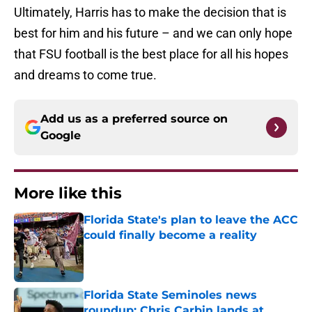
Ultimately, Harris has to make the decision that is
best for him and his future – and we can only hope
that FSU football is the best place for all his hopes
and dreams to come true.
Add us as a preferred source on
Google
More like this
Florida State's plan to leave the ACC
could finally become a reality
Published by on Invalid Date
Florida State Seminoles news
roundup: Chris Carbin lands at