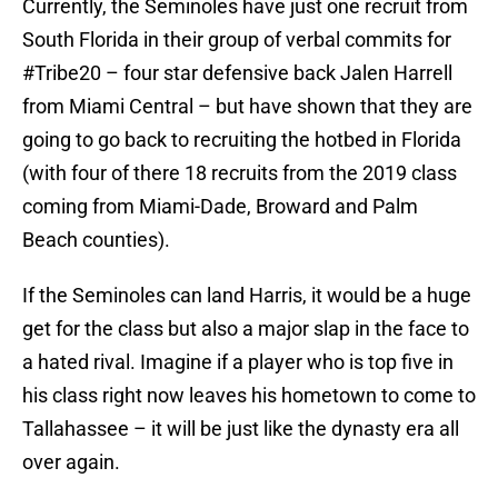
Currently, the Seminoles have just one recruit from
South Florida in their group of verbal commits for
#Tribe20 – four star defensive back Jalen Harrell
from Miami Central – but have shown that they are
going to go back to recruiting the hotbed in Florida
(with four of there 18 recruits from the 2019 class
coming from Miami-Dade, Broward and Palm
Beach counties).
If the Seminoles can land Harris, it would be a huge
get for the class but also a major slap in the face to
a hated rival. Imagine if a player who is top five in
his class right now leaves his hometown to come to
Tallahassee – it will be just like the dynasty era all
over again.