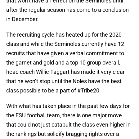
that won’t have an effect on the Seminoles until
after the regular season has come to a conclusion
in December.
The recruiting cycle has heated up for the 2020
class and while the Seminoles currently have 12
recruits that have given a verbal commitment to
the garnet and gold and a top 10 group overall,
head coach Willie Taggart has made it very clear
that he won’t stop until the Noles have the best
class possible to be a part of #Tribe20.
With what has taken place in the past few days for
the FSU football team, there is one major move
that could not just catapult the class even higher in
the rankings but solidify bragging rights over a