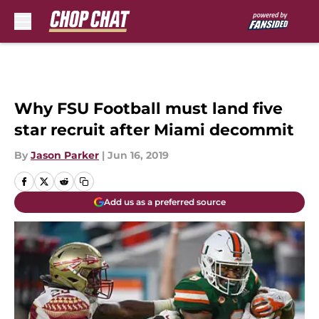
Skip to main content
Why FSU Football must land five
star recruit after Miami decommit
By
Jason Parker
|
Jun 16, 2019
Add us as a preferred source