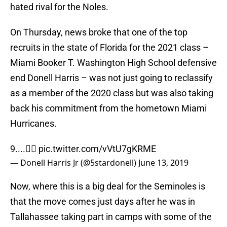
hated rival for the Noles.
On Thursday, news broke that one of the top
recruits in the state of Florida for the 2021 class –
Miami Booker T. Washington High School defensive
end Donell Harris – was not just going to reclassify
as a member of the 2020 class but was also taking
back his commitment from the hometown Miami
Hurricanes.
9....✌🏾
pic.twitter.com/vVtU7gKRME
— Donell Harris Jr (@5stardonell)
June 13, 2019
Now, where this is a big deal for the Seminoles is
that the move comes just days after he was in
Tallahassee taking part in camps with some of the