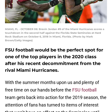
MIAMI, FL - OCTOBER 06: Brevin Jordan #9 of the Miami Hurricanes scores a
touchdown in the second half against the Florida State Seminoles at Hard
Rock Stadium on October 6, 2018 in Miami, Florida. (Photo by Mark
Brown/Getty Images)
FSU football would be the perfect spot for
one of the top players in the 2020 class
after his recent decommitment from the
rival Miami Hurricanes.
With the summer months upon us and plenty of
free time on our hands before the
FSU football
team gets back into action for the 2019 season, the
attention of fans has turned to items of interest