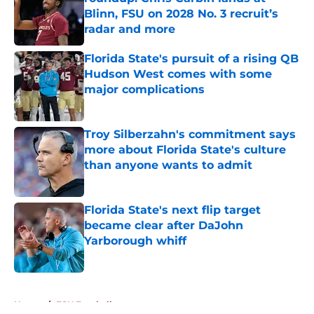
Blinn, FSU on 2028 No. 3 recruit’s
radar and more
Published by on Invalid Date
Florida State's pursuit of a rising QB
Hudson West comes with some
major complications
Published by on Invalid Date
Troy Silberzahn's commitment says
more about Florida State's culture
than anyone wants to admit
Published by on Invalid Date
Florida State's next flip target
became clear after DaJohn
Yarborough whiff
Published by on Invalid Date
5 related articles loaded
Home
/
FSU Football