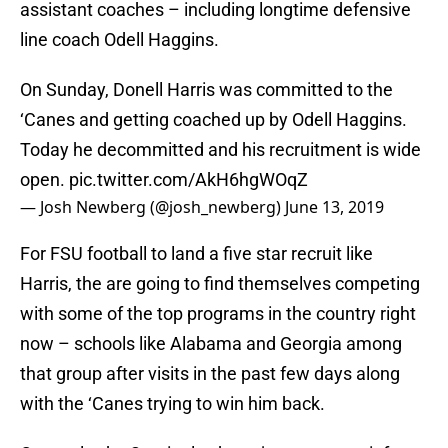
assistant coaches – including longtime defensive
line coach Odell Haggins.
On Sunday, Donell Harris was committed to the
‘Canes and getting coached up by Odell Haggins.
Today he decommitted and his recruitment is wide
open.
pic.twitter.com/AkH6hgWOqZ
— Josh Newberg (@josh_newberg)
June 13, 2019
For FSU football to land a five star recruit like
Harris, the are going to find themselves competing
with some of the top programs in the country right
now – schools like Alabama and Georgia among
that group after visits in the past few days along
with the ‘Canes trying to win him back.