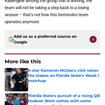
Kabengele among the group that is leaving, the
team will not be taking a step back to a losing
season – that’s not how this Seminoles team
operates anymore.
Add us as a preferred source on
Google
More like this
5-star Kameron McGee's visit raises
the stakes on Florida State's Week 1
matchup
Published by on Invalid Date
Florida State's pursuit of a rising QB
Hudson West comes with some