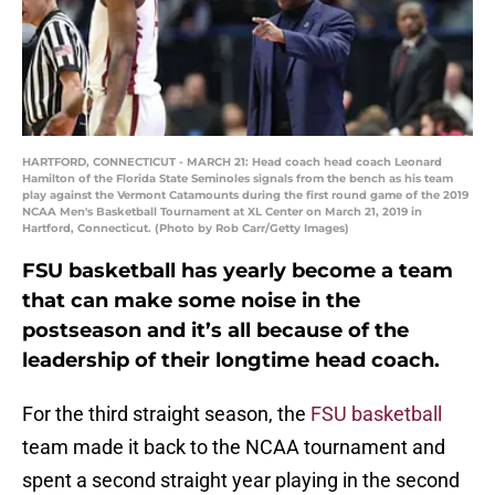
HARTFORD, CONNECTICUT - MARCH 21: Head coach head coach Leonard
Hamilton of the Florida State Seminoles signals from the bench as his team
play against the Vermont Catamounts during the first round game of the 2019
NCAA Men's Basketball Tournament at XL Center on March 21, 2019 in
Hartford, Connecticut. (Photo by Rob Carr/Getty Images)
FSU basketball has yearly become a team
that can make some noise in the
postseason and it’s all because of the
leadership of their longtime head coach.
For the third straight season, the
FSU basketball
team made it back to the NCAA tournament and
spent a second straight year playing in the second