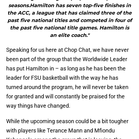
seasons.Hamilton has seven top-five finishes in
the ACC, a league that has claimed three of the
past five national titles and competed in four of
the past five national title games. Hamilton is
an elite coach."
Speaking for us here at Chop Chat, we have never
been part of the group that the Worldwide Leader
has put Hamilton in – as long as he has been the
leader for FSU basketball with the way he has
turned around the program, he will never be taken
for granted and will constantly be praised for the
way things have changed.
While the upcoming season could be a bit tougher
with players like Terance Mann and Mfiondu