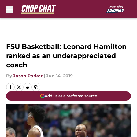
Skip to main content
FSU Basketball: Leonard Hamilton
ranked as an underappreciated
coach
By
Jason Parker
|
Jun 14, 2019
Add us as a preferred source