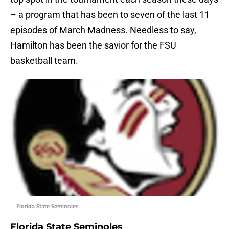
– a program that has been to seven of the last 11
episodes of March Madness. Needless to say,
Hamilton has been the savior for the FSU
basketball team.
Florida State Seminoles
Florida State Seminoles