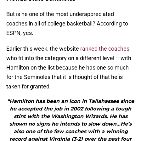
But is he one of the most underappreciated
coaches in all of college basketball? According to
ESPN, yes.
Earlier this week, the website
ranked the coaches
who fit into the category on a different level – with
Hamilton on the list because he has one so much
for the Seminoles that it is thought of that he is
taken for granted.
"Hamilton has been an icon in Tallahassee since
he accepted the job in 2002 following a tough
stint with the Washington Wizards. He has
shown no signs he intends to slow down…He’s
also one of the few coaches with a winning
record against Virginia (3-2) over the past four