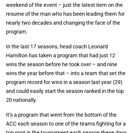
weekend of the event – just the latest item on the
resume of the man who has been leading them for
nearly two decades and changing the face of the
program.
In the last 17 seasons, head coach Leonard
Hamilton has taken a program that had just 12
wins the season before he took over – and nine
wins the year before that – into a team that set the
program record for wins in a season last year (29)
and could easily start the season ranked in the top
20 nationally.
It’s a program that went from the bottom of the
ACC each season to one of the teams fighting for a
top spot in the tournament each season these days