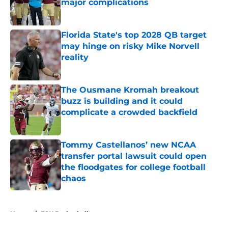
major complications
Published by on Invalid Date
Florida State's top 2028 QB target
may hinge on risky Mike Norvell
reality
Published by on Invalid Date
The Ousmane Kromah breakout
buzz is building and it could
complicate a crowded backfield
Published by on Invalid Date
Tommy Castellanos’ new NCAA
transfer portal lawsuit could open
the floodgates for college football
chaos
Published by on Invalid Date
5 related articles loaded
Home
/
FSU Basketball