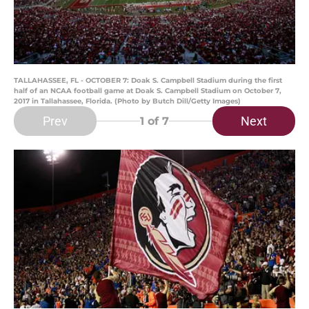
TALLAHASSEE, FL - OCTOBER 7: Doak S. Campbell Stadium during the first
half of an NCAA football game at Doak S. Campbell Stadium on October 7,
2017 in Tallahassee, Florida. (Photo by Butch Dill/Getty Images)
Prev
Next
1
of 7