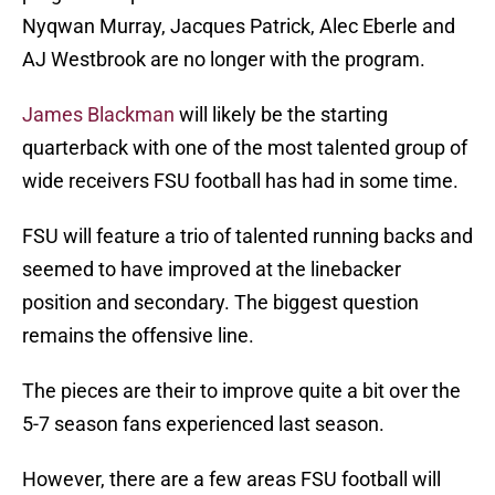
Nyqwan Murray, Jacques Patrick, Alec Eberle and
AJ Westbrook are no longer with the program.
James Blackman
will likely be the starting
quarterback with one of the most talented group of
wide receivers FSU football has had in some time.
FSU will feature a trio of talented running backs and
seemed to have improved at the linebacker
position and secondary. The biggest question
remains the offensive line.
The pieces are their to improve quite a bit over the
5-7 season fans experienced last season.
However, there are a few areas FSU football will