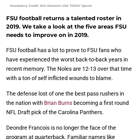
Mandatory Credit: Kim Klement-USA TODAY Sports
FSU football returns a talented roster in
2019. We take a look at the five areas FSU
needs to improve on in 2019.
FSU football has a lot to prove to FSU fans who
have experienced the worst back-to-back years in
recent memory. The Noles are 12-13 over that time
with a ton of self inflicted wounds to blame.
The defense lost of one the best pass rushers in
the nation with
Brian Burns
becoming a first round
NFL Draft pick of the Carolina Panthers.
Deondre Francois is no longer the face of the
program at quarterback. Familiar names like