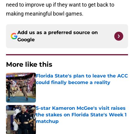
need to improve up if they want to get back to
making meaningful bowl games.
Add us as a preferred source on
Google
More like this
Florida State's plan to leave the ACC
could finally become a reality
Published by on Invalid Date
5-star Kameron McGee's visit raises
the stakes on Florida State's Week 1
matchup
Published by on Invalid Date