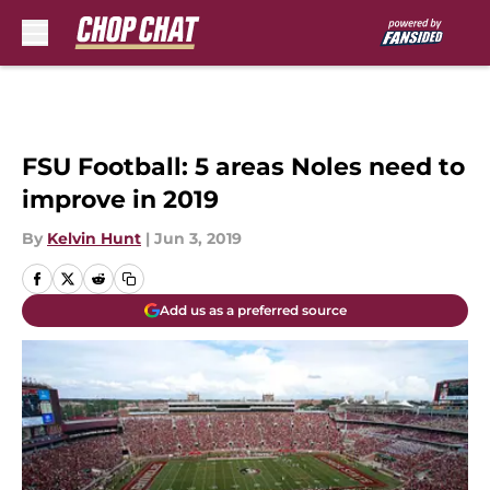
Skip to main content
FSU Football: 5 areas Noles need to
improve in 2019
By
Kelvin Hunt
|
Jun 3, 2019
Add us as a preferred source