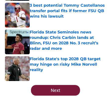
3 best potential Tommy Castellanos
transfer portal fits if former FSU QB
wins his lawsuit
Published by on Invalid Date
Florida State Seminoles news
roundup: Chris Carbin lands at
Blinn, FSU on 2028 No. 3 recruit’s
radar and more
Published by on Invalid Date
Florida State's top 2028 QB target
may hinge on risky Mike Norvell
reality
Published by on Invalid Date
5 related articles loaded
Next
Home
/
FSU Football