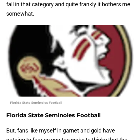
fall in that category and quite frankly it bothers me
somewhat.
Florida State Seminoles Football
Florida State Seminoles Football
But, fans like myself in garnet and gold have
nothing to fear as one top website thinks that the