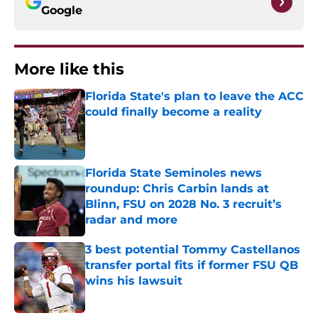
Google
More like this
Florida State's plan to leave the ACC
could finally become a reality
Published by on Invalid Date
Florida State Seminoles news
roundup: Chris Carbin lands at
Blinn, FSU on 2028 No. 3 recruit’s
radar and more
Published by on Invalid Date
3 best potential Tommy Castellanos
transfer portal fits if former FSU QB
wins his lawsuit
Published by on Invalid Date