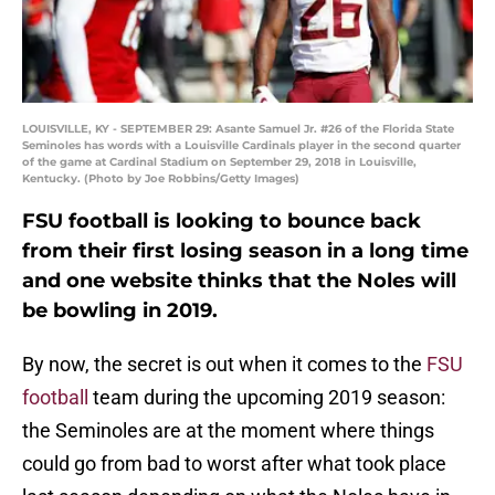
LOUISVILLE, KY - SEPTEMBER 29: Asante Samuel Jr. #26 of the Florida State
Seminoles has words with a Louisville Cardinals player in the second quarter
of the game at Cardinal Stadium on September 29, 2018 in Louisville,
Kentucky. (Photo by Joe Robbins/Getty Images)
FSU football is looking to bounce back
from their first losing season in a long time
and one website thinks that the Noles will
be bowling in 2019.
By now, the secret is out when it comes to the
FSU
football
team during the upcoming 2019 season:
the Seminoles are at the moment where things
could go from bad to worst after what took place