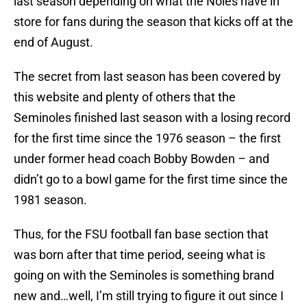
last season depending on what the Noles have in
store for fans during the season that kicks off at the
end of August.
The secret from last season has been covered by
this website and plenty of others that the
Seminoles finished last season with a losing record
for the first time since the 1976 season – the first
under former head coach Bobby Bowden – and
didn’t go to a bowl game for the first time since the
1981 season.
Thus, for the FSU football fan base section that
was born after that time period, seeing what is
going on with the Seminoles is something brand
new and…well, I’m still trying to figure it out since I