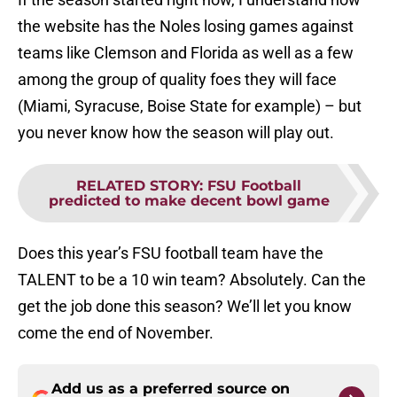
the website has the Noles losing games against
teams like Clemson and Florida as well as a few
among the group of quality foes they will face
(Miami, Syracuse, Boise State for example) – but
you never know how the season will play out.
RELATED STORY
:
FSU Football
predicted to make decent bowl game
Does this year’s FSU football team have the
TALENT to be a 10 win team? Absolutely. Can the
get the job done this season? We’ll let you know
come the end of November.
Add us as a preferred source on