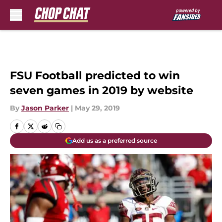
Skip to main content
FSU Football predicted to win
seven games in 2019 by website
By
Jason Parker
|
May 29, 2019
Add us as a preferred source