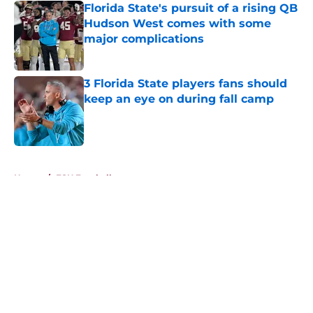
Florida State's pursuit of a rising QB
Hudson West comes with some
major complications
Published by on Invalid Date
3 Florida State players fans should
keep an eye on during fall camp
Published by on Invalid Date
5 related articles loaded
Home
/
FSU Football
About
Openings
Contact
Our 300+ Sites