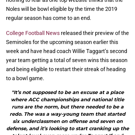
Noles will be bowl eligible by the time the 2019
regular season has come to an end.
College Football News
released their preview of the
Seminoles for the upcoming season earlier this
week and have head coach Willie Taggart’s second
year team getting a total of seven wins this season
and being eligible to restart their streak of heading
to a bowl game.
"It’s not supposed to be an excuse at a place
where ACC championships and national title
runs are the norm, but there needed to be a
redo. The was a way-young team that started
six underclassmen on offense and seven on
defense, and it’s looking to start cranking up the