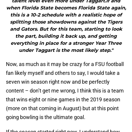
talent level even more under Taggart.If and
when Florida State becomes Florida State again,
this is a 10-2 schedule with a realistic hope of
splitting those showdowns against the Tigers
and Gators. But for this team, starting to look
the part, building it back up, and getting
everything in place for a stronger Year Three
under Taggart is the most likely step."
Now, as much as it may be crazy for a FSU football
fan likely myself and others to say, I would take a
seven win season right now and be perfectly
content – don’t get me wrong, I think this is a team
that wins eight or nine games in the 2019 season
(more on that coming in August) but at this point
going bowling is the ultimate goal.
If the season started right now, I understand how