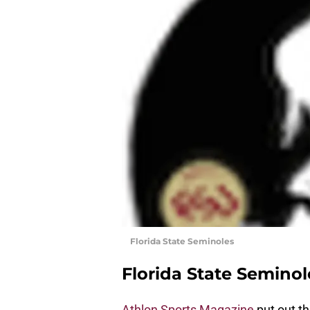
Florida State Seminoles
Florida State Seminol
Athlon Sports Magazine
put out the