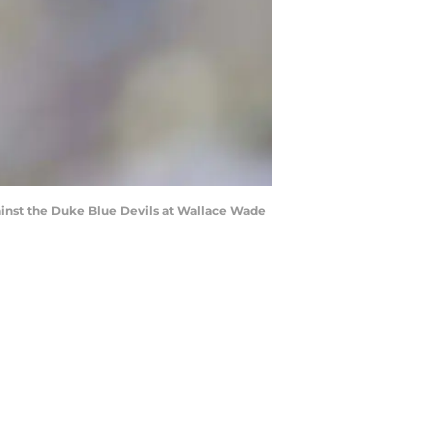
inst the Duke Blue Devils at Wallace Wade