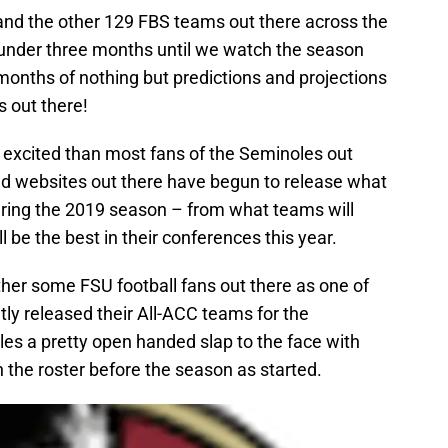
nd the other 129 FBS teams out there across the
it under three months until we watch the season
months of nothing but predictions and projections
ns out there!
e excited than most fans of the Seminoles out
and websites out there have begun to release what
during the 2019 season – from what teams will
ll be the best in their conferences this year.
other some FSU football fans out there as one of
ly released their All-ACC teams for the
s a pretty open handed slap to the face with
n the roster before the season as started.