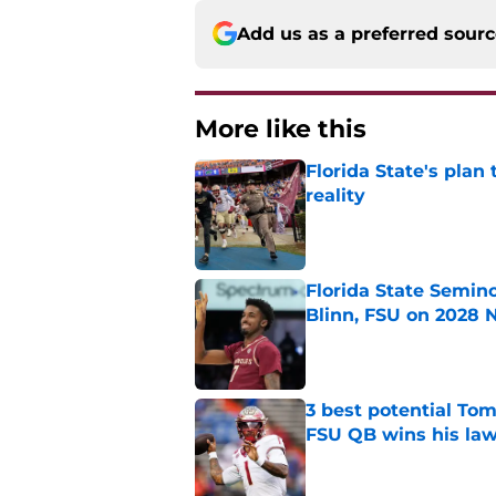
Add us as a preferred sour
More like this
Florida State's plan
reality
Published by on Invalid Dat
Florida State Semin
Blinn, FSU on 2028 N
Published by on Invalid Dat
3 best potential Tom
FSU QB wins his law
Published by on Invalid Dat