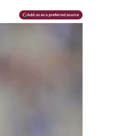
Add us as a preferred source