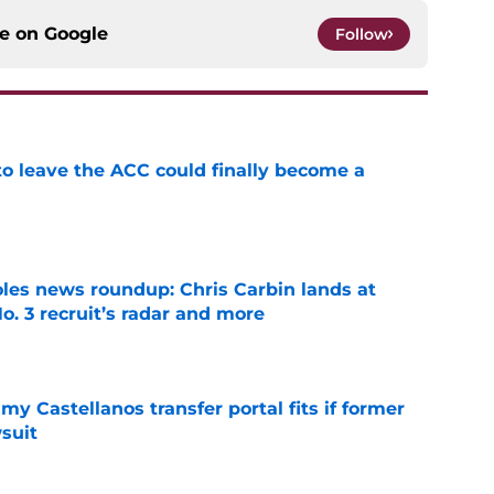
ce on
Google
Follow
 to leave the ACC could finally become a
e
oles news roundup: Chris Carbin lands at
o. 3 recruit’s radar and more
e
my Castellanos transfer portal fits if former
suit
e