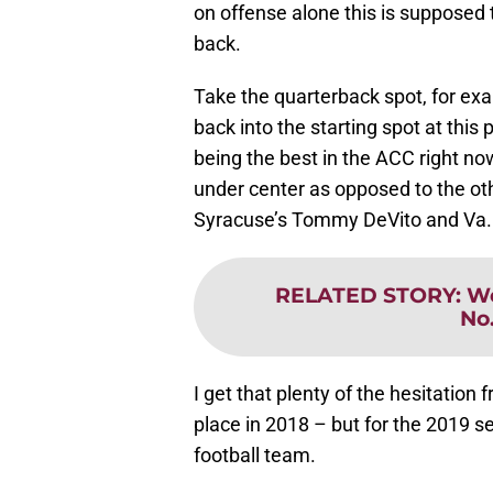
on offense alone this is supposed 
back.
Take the quarterback spot, for e
back into the starting spot at thi
being the best in the ACC right no
under center as opposed to the ot
Syracuse’s Tommy DeVito and Va. T
RELATED STORY
:
We
No
I get that plenty of the hesitation
place in 2018 – but for the 2019 se
football team.