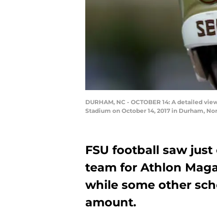
DURHAM, NC - OCTOBER 14: A detailed view 
Stadium on October 14, 2017 in Durham, Nor
FSU football saw just 
team for Athlon Maga
while some other sch
amount.