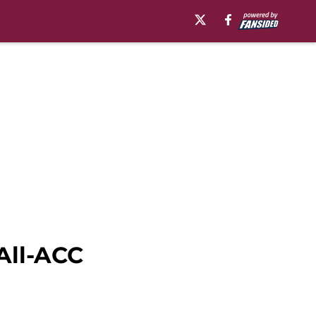
All-ACC