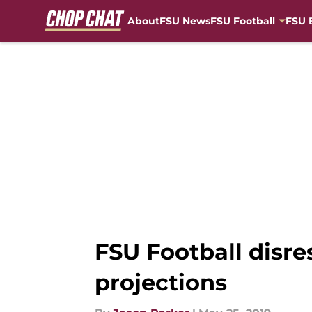
About
FSU News
FSU Football
FSU 
Skip to main content
FSU Football disre
projections