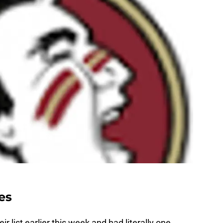
es
ir list earlier this week and had literally one