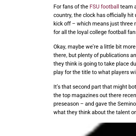
For fans of the
FSU football
team a
country, the clock has officially h
kick off – which means just three 
for all the loyal college football fa
Okay, maybe we’re a little bit mor
there, but plenty of publications 
they think is going to take place 
play for the title to what players wi
It’s that second part that might b
the top magazines out there recent
preseason – and gave the Seminole
what they think about the talent o