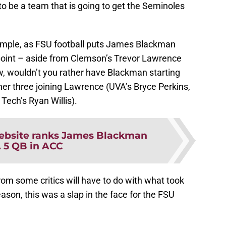
to be a team that is going to get the Seminoles
xample, as FSU football puts James Blackman
s point – aside from Clemson’s Trevor Lawrence
w, wouldn’t you rather have Blackman starting
her three joining Lawrence (UVA’s Bryce Perkins,
ech’s Ryan Willis).
bsite ranks James Blackman
. 5 QB in ACC
 from some critics will have to do with what took
ason, this was a slap in the face for the FSU