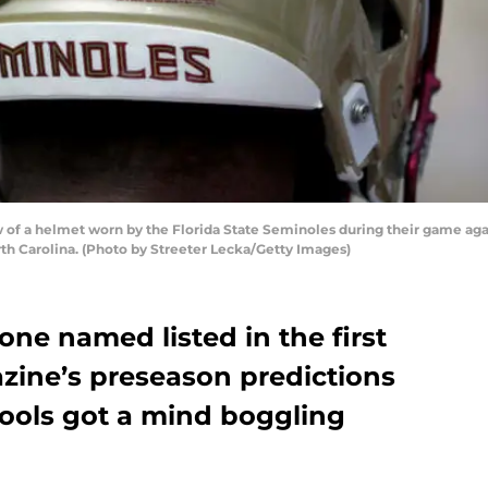
of a helmet worn by the Florida State Seminoles during their game aga
th Carolina. (Photo by Streeter Lecka/Getty Images)
one named listed in the first
zine’s preseason predictions
ools got a mind boggling