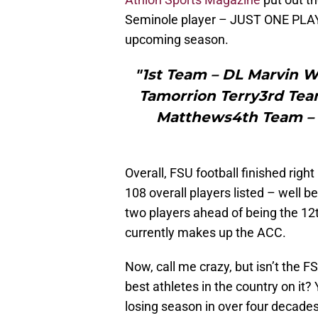
Seminole player – JUST ONE PLAYER
upcoming season.
"1st Team – DL Marvin 
Tamorrion Terry3rd Tea
Matthews4th Team – 
Overall, FSU football finished right
108 overall players listed – well 
two players ahead of being the 12
currently makes up the ACC.
Now, call me crazy, but isn’t the 
best athletes in the country on it?
losing season in over four decades