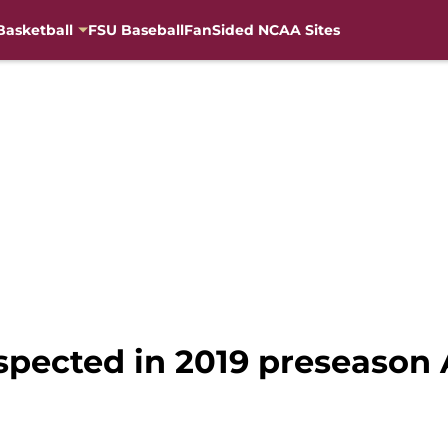
Basketball
FSU Baseball
FanSided NCAA Sites
spected in 2019 preseason 