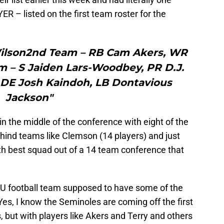
 – listed on the first team roster for the
Wilson2nd Team – RB Cam Akers, WR
m – S Jaiden Lars-Woodbey, PR D.J.
DE Josh Kaindoh, LB Dontavious
Jackson"
 in the middle of the conference with eight of the
behind teams like Clemson (14 players) and just
th best squad out of a 14 team conference that
FSU football team supposed to have some of the
 Yes, I know the Seminoles are coming off the first
, but with players like Akers and Terry and others