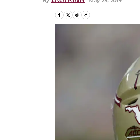
By
Jason Parker
|
May 25, 2019