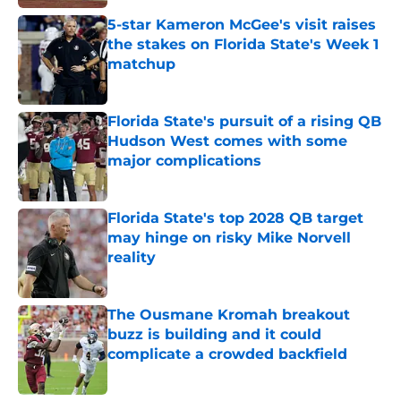
5-star Kameron McGee's visit raises
the stakes on Florida State's Week 1
matchup
Published by on Invalid Date
Florida State's pursuit of a rising QB
Hudson West comes with some
major complications
Published by on Invalid Date
Florida State's top 2028 QB target
may hinge on risky Mike Norvell
reality
Published by on Invalid Date
The Ousmane Kromah breakout
buzz is building and it could
complicate a crowded backfield
Published by on Invalid Date