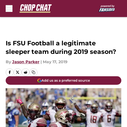
Skip to main content
Is FSU Football a legitimate
sleeper team during 2019 season?
By
Jason Parker
|
May 17, 2019
Add us as a preferred source