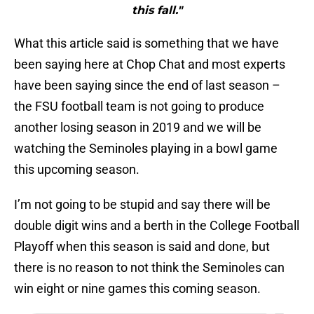
this fall."
What this article said is something that we have
been saying here at Chop Chat and most experts
have been saying since the end of last season –
the FSU football team is not going to produce
another losing season in 2019 and we will be
watching the Seminoles playing in a bowl game
this upcoming season.
I’m not going to be stupid and say there will be
double digit wins and a berth in the College Football
Playoff when this season is said and done, but
there is no reason to not think the Seminoles can
win eight or nine games this coming season.