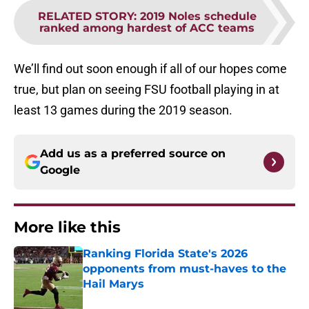
RELATED STORY
:
2019 Noles schedule
ranked among hardest of ACC teams
We’ll find out soon enough if all of our hopes come
true, but plan on seeing FSU football playing in at
least 13 games during the 2019 season.
Add us as a preferred source on
Google
More like this
Ranking Florida State's 2026
opponents from must-haves to the
Hail Marys
Published by on Invalid Date