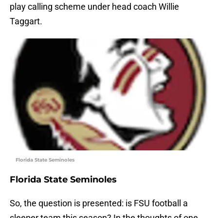
play calling scheme under head coach Willie
Taggart.
Florida State Seminoles
Florida State Seminoles
So, the question is presented: is FSU football a
sleeper team this season? In the thoughts of one