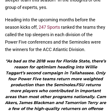
group of experts, yes.
Heading into the upcoming months before the
season kicks off,
247 Sports
ranked the teams they
called the top sleepers in each division of the
Power Five conferences and the Seminoles were
the winners for the ACC Atlantic Division.
"As bad as the 2018 was for Florida State, there’s
reason for optimism heading into Willie
Taggart’s second campaign in Tallahassee. Only
four Power Five teams return more weighted
production than the Seminoles.FSU returns
more players who contributed in important
areas than most other programs nationally. Cam
Akers, James Blackman and Tamorrion Terry are
a few of the high-quality returners on offense