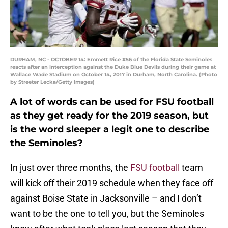
DURHAM, NC - OCTOBER 14: Emmett Rice #56 of the Florida State Seminoles
reacts after an interception against the Duke Blue Devils during their game at
Wallace Wade Stadium on October 14, 2017 in Durham, North Carolina. (Photo
by Streeter Lecka/Getty Images)
A lot of words can be used for FSU football
as they get ready for the 2019 season, but
is the word sleeper a legit one to describe
the Seminoles?
In just over three months, the
FSU football
team
will kick off their 2019 schedule when they face off
against Boise State in Jacksonville – and I don’t
want to be the one to tell you, but the Seminoles