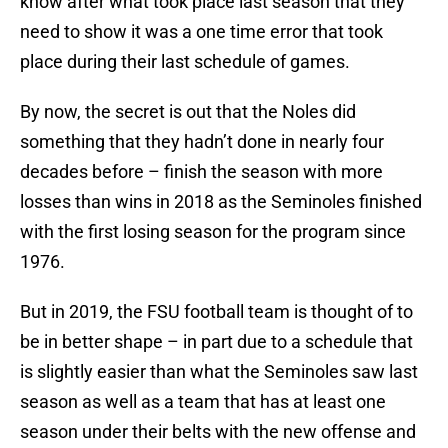
know after what took place last season that they
need to show it was a one time error that took
place during their last schedule of games.
By now, the secret is out that the Noles did
something that they hadn’t done in nearly four
decades before – finish the season with more
losses than wins in 2018 as the Seminoles finished
with the first losing season for the program since
1976.
But in 2019, the FSU football team is thought of to
be in better shape – in part due to a schedule that
is slightly easier than what the Seminoles saw last
season as well as a team that has at least one
season under their belts with the new offense and