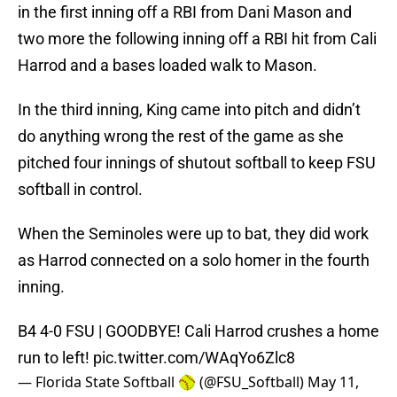
in the first inning off a RBI from Dani Mason and
two more the following inning off a RBI hit from Cali
Harrod and a bases loaded walk to Mason.
In the third inning, King came into pitch and didn’t
do anything wrong the rest of the game as she
pitched four innings of shutout softball to keep FSU
softball in control.
When the Seminoles were up to bat, they did work
as Harrod connected on a solo homer in the fourth
inning.
B4 4-0 FSU | GOODBYE! Cali Harrod crushes a home
run to left!
pic.twitter.com/WAqYo6Zlc8
— Florida State Softball 🥎 (@FSU_Softball)
May 11,