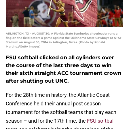
ARLINGTON, TX - AUGUST 30: A Florida State Seminoles cheerleader runs a
flag on the field before a game against the Oklahoma State Cowboys at AT&T
Stadium on August 30, 2014 in Arlington, Texas. (Photo by Ronald
Martinez/Getty Images)
FSU softball clicked on all cylinders over
the course of the last three days to win
their sixth straight ACC tournament crown
after shutting out UNC.
For the 28th time in history, the Atlantic Coast
Conference held their annual post season
tournament for the softball teams that play each
season – and for the 17th time, the
FSU softball