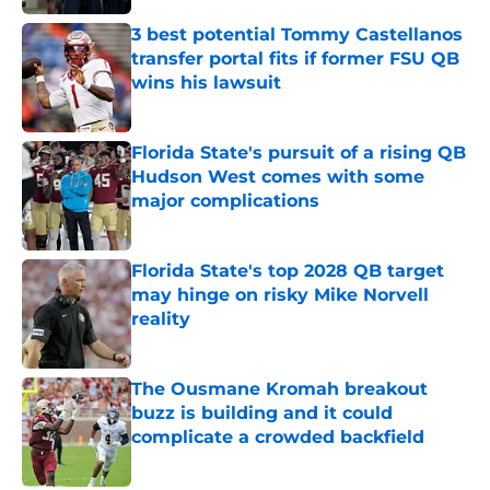
3 best potential Tommy Castellanos
transfer portal fits if former FSU QB
wins his lawsuit
Published by on Invalid Date
Florida State's pursuit of a rising QB
Hudson West comes with some
major complications
Published by on Invalid Date
Florida State's top 2028 QB target
may hinge on risky Mike Norvell
reality
Published by on Invalid Date
The Ousmane Kromah breakout
buzz is building and it could
complicate a crowded backfield
Published by on Invalid Date