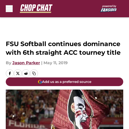
Skip to main content
FSU Softball continues dominance
with 6th straight ACC tourney title
By
Jason Parker
|
May 11, 2019
Add us as a preferred source