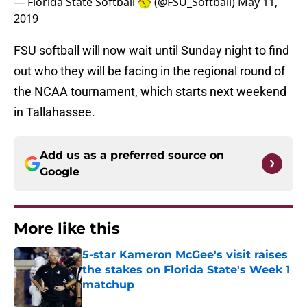
— Florida State Softball 🥎 (@FSU_Softball)
May 11,
2019
FSU softball will now wait until Sunday night to find
out who they will be facing in the regional round of
the NCAA tournament, which starts next weekend
in Tallahassee.
Add us as a preferred source on
Google
More like this
5-star Kameron McGee's visit raises
the stakes on Florida State's Week 1
matchup
Published by on Invalid Date