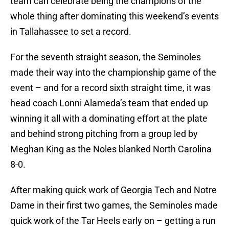
team can celebrate being the champions of the
whole thing after dominating this weekend’s events
in Tallahassee to set a record.
For the seventh straight season, the Seminoles
made their way into the championship game of the
event – and for a record sixth straight time, it was
head coach Lonni Alameda’s team that ended up
winning it all with a dominating effort at the plate
and behind strong pitching from a group led by
Meghan King as the Noles blanked North Carolina
8-0.
After making quick work of Georgia Tech and Notre
Dame in their first two games, the Seminoles made
quick work of the Tar Heels early on – getting a run