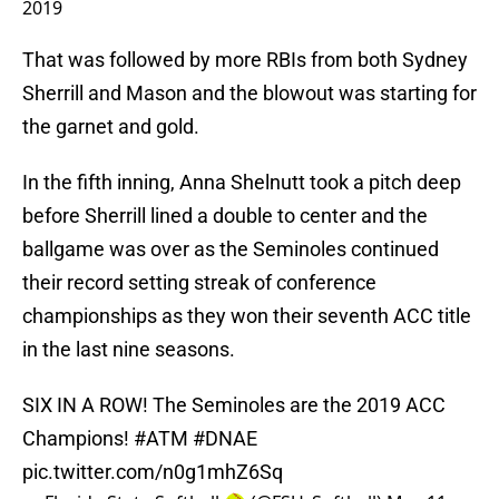
2019
That was followed by more RBIs from both Sydney
Sherrill and Mason and the blowout was starting for
the garnet and gold.
In the fifth inning, Anna Shelnutt took a pitch deep
before Sherrill lined a double to center and the
ballgame was over as the Seminoles continued
their record setting streak of conference
championships as they won their seventh ACC title
in the last nine seasons.
SIX IN A ROW! The Seminoles are the 2019 ACC
Champions!
#ATM
#DNAE
pic.twitter.com/n0g1mhZ6Sq