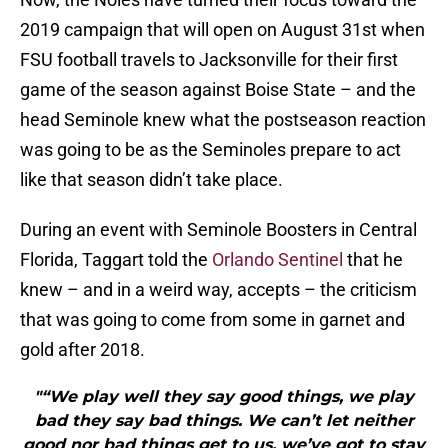
2019 campaign that will open on August 31st when
FSU football travels to Jacksonville for their first
game of the season against Boise State – and the
head Seminole knew what the postseason reaction
was going to be as the Seminoles prepare to act
like that season didn’t take place.
During an event with Seminole Boosters in Central
Florida, Taggart told the
Orlando Sentinel
that he
knew – and in a weird way, accepts – the criticism
that was going to come from some in garnet and
gold after 2018.
"“We play well they say good things, we play
bad they say bad things. We can’t let neither
good nor bad things get to us, we’ve got to stay