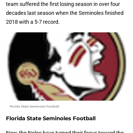
team suffered the first losing season in over four
decades last season when the Seminoles finished
2018 with a 5-7 record.
Florida State Seminoles Football
Florida State Seminoles Football
Now, the Noles have turned their focus toward the