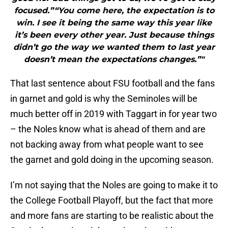
focused.”“You come here, the expectation is to
win. I see it being the same way this year like
it’s been every other year. Just because things
didn’t go the way we wanted them to last year
doesn’t mean the expectations changes.”"
That last sentence about FSU football and the fans
in garnet and gold is why the Seminoles will be
much better off in 2019 with Taggart in for year two
– the Noles know what is ahead of them and are
not backing away from what people want to see
the garnet and gold doing in the upcoming season.
I’m not saying that the Noles are going to make it to
the College Football Playoff, but the fact that more
and more fans are starting to be realistic about the