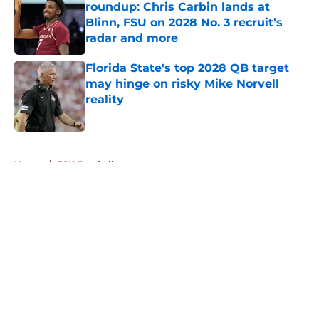
roundup: Chris Carbin lands at
Blinn, FSU on 2028 No. 3 recruit’s
radar and more
Published by on Invalid Date
Florida State's top 2028 QB target
may hinge on risky Mike Norvell
reality
Published by on Invalid Date
5 related articles loaded
Home
/
FSU Football
About
Openings
Contact
Our 300+ Sites
FanSided Daily
Pitch a Story