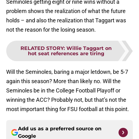
Seminoles getting eight or nine wins without a
problem shows the realization of what the future
holds – and also the realization that Taggart was
not the reason for the losing season.
RELATED STORY
:
Willie Taggart on
hot seat references are tiring
Will the Seminoles, baring a major letdown, be 5-7
again this season? More than likely no. Will the
Seminoles be in the College Football Playoff or
winning the ACC? Probably not, but that’s not the
most important thing for FSU football at this point.
Add us as a preferred source on
Google