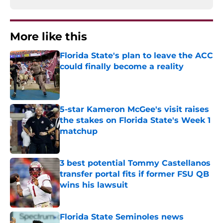
More like this
Florida State's plan to leave the ACC
could finally become a reality
Published by on Invalid Date
5-star Kameron McGee's visit raises
the stakes on Florida State's Week 1
matchup
Published by on Invalid Date
3 best potential Tommy Castellanos
transfer portal fits if former FSU QB
wins his lawsuit
Published by on Invalid Date
Florida State Seminoles news