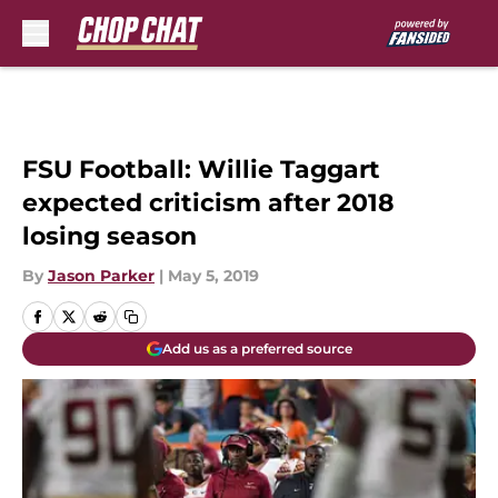
Skip to main content
FSU Football: Willie Taggart
expected criticism after 2018
losing season
By
Jason Parker
|
May 5, 2019
Add us as a preferred source