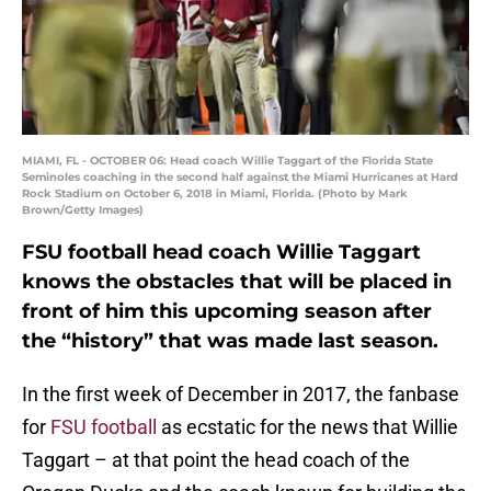
MIAMI, FL - OCTOBER 06: Head coach Willie Taggart of the Florida State
Seminoles coaching in the second half against the Miami Hurricanes at Hard
Rock Stadium on October 6, 2018 in Miami, Florida. (Photo by Mark
Brown/Getty Images)
FSU football head coach Willie Taggart
knows the obstacles that will be placed in
front of him this upcoming season after
the “history” that was made last season.
In the first week of December in 2017, the fanbase
for
FSU football
as ecstatic for the news that Willie
Taggart – at that point the head coach of the