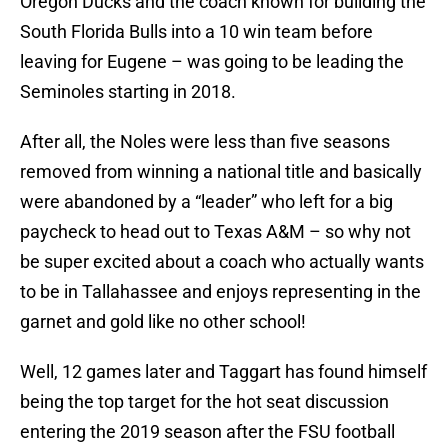
Oregon Ducks and the coach known for building the
South Florida Bulls into a 10 win team before
leaving for Eugene – was going to be leading the
Seminoles starting in 2018.
After all, the Noles were less than five seasons
removed from winning a national title and basically
were abandoned by a “leader” who left for a big
paycheck to head out to Texas A&M – so why not
be super excited about a coach who actually wants
to be in Tallahassee and enjoys representing in the
garnet and gold like no other school!
Well, 12 games later and Taggart has found himself
being the top target for the hot seat discussion
entering the 2019 season after the FSU football