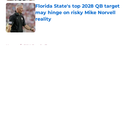
Florida State's top 2028 QB target
may hinge on risky Mike Norvell
reality
Published by on Invalid Date
5 related articles loaded
Home
/
FSU Football
About
Openings
Contact
Our 300+ Sites
FanSided Daily
Pitch a Story
Privacy Policy
Terms of Use
Cookie Policy
Legal Disclaimer