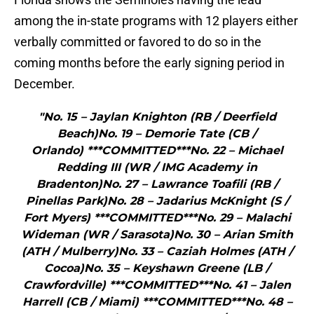
among the in-state programs with 12 players either
verbally committed or favored to do so in the
coming months before the early signing period in
December.
"No. 15 – Jaylan Knighton (RB / Deerfield
Beach)No. 19 – Demorie Tate (CB /
Orlando) ***COMMITTED***No. 22 – Michael
Redding III (WR / IMG Academy in
Bradenton)No. 27 – Lawrance Toafili (RB /
Pinellas Park)No. 28 – Jadarius McKnight (S /
Fort Myers) ***COMMITTED***No. 29 – Malachi
Wideman (WR / Sarasota)No. 30 – Arian Smith
(ATH / Mulberry)No. 33 – Caziah Holmes (ATH /
Cocoa)No. 35 – Keyshawn Greene (LB /
Crawfordville) ***COMMITTED***No. 41 – Jalen
Harrell (CB / Miami) ***COMMITTED***No. 48 –