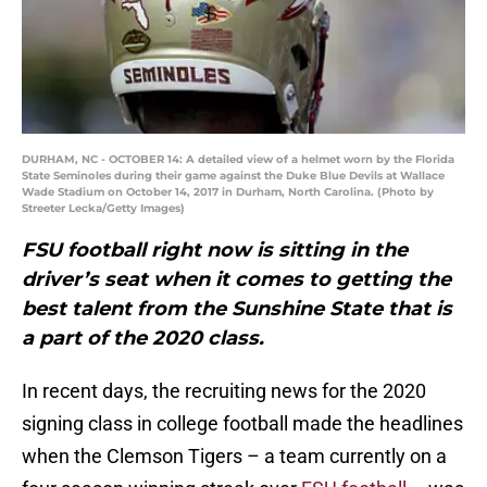
DURHAM, NC - OCTOBER 14: A detailed view of a helmet worn by the Florida
State Seminoles during their game against the Duke Blue Devils at Wallace
Wade Stadium on October 14, 2017 in Durham, North Carolina. (Photo by
Streeter Lecka/Getty Images)
FSU football right now is sitting in the
driver’s seat when it comes to getting the
best talent from the Sunshine State that is
a part of the 2020 class.
In recent days, the recruiting news for the 2020
signing class in college football made the headlines
when the Clemson Tigers – a team currently on a