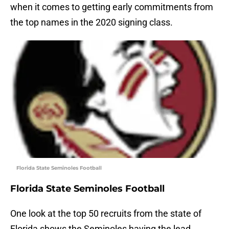
when it comes to getting early commitments from
the top names in the 2020 signing class.
Florida State Seminoles Football
Florida State Seminoles Football
One look at the top 50 recruits from the state of
Florida shows the Seminoles having the lead