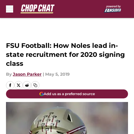
Skip to main content
FSU Football: How Noles lead in-
state recruitment for 2020 signing
class
By
Jason Parker
|
May 5, 2019
Add us as a preferred source