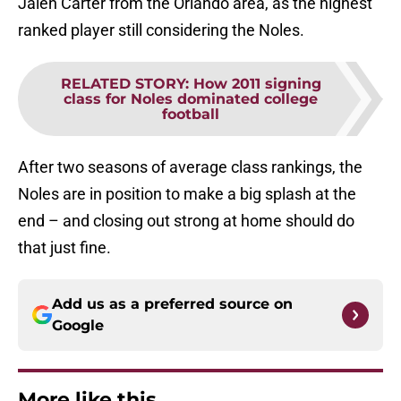
Jalen Carter from the Orlando area, as the highest
ranked player still considering the Noles.
RELATED STORY
:
How 2011 signing
class for Noles dominated college
football
After two seasons of average class rankings, the
Noles are in position to make a big splash at the
end – and closing out strong at home should do
that just fine.
Add us as a preferred source on
Google
More like this