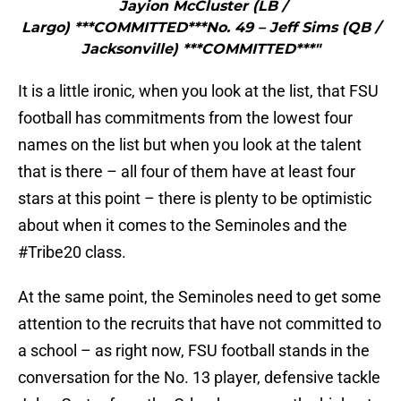
Jayion McCluster (LB /
Largo) ***COMMITTED***No. 49 – Jeff Sims (QB /
Jacksonville) ***COMMITTED***"
It is a little ironic, when you look at the list, that FSU
football has commitments from the lowest four
names on the list but when you look at the talent
that is there – all four of them have at least four
stars at this point – there is plenty to be optimistic
about when it comes to the Seminoles and the
#Tribe20 class.
At the same point, the Seminoles need to get some
attention to the recruits that have not committed to
a school – as right now, FSU football stands in the
conversation for the No. 13 player, defensive tackle