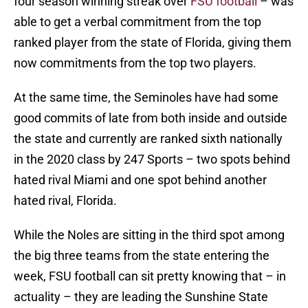
four season winning streak over
FSU football
– was
able to get a verbal commitment from the top
ranked player from the state of Florida, giving them
now commitments from the top two players.
At the same time, the Seminoles have had some
good commits of late from both inside and outside
the state and currently are ranked sixth nationally
in the 2020 class by 247 Sports – two spots behind
hated rival Miami and one spot behind another
hated rival, Florida.
While the Noles are sitting in the third spot among
the big three teams from the state entering the
week, FSU football can sit pretty knowing that – in
actuality – they are leading the Sunshine State