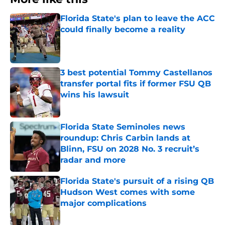
Florida State's plan to leave the ACC
could finally become a reality
Published by on Invalid Date
3 best potential Tommy Castellanos
transfer portal fits if former FSU QB
wins his lawsuit
Published by on Invalid Date
Florida State Seminoles news
roundup: Chris Carbin lands at
Blinn, FSU on 2028 No. 3 recruit’s
radar and more
Published by on Invalid Date
Florida State's pursuit of a rising QB
Hudson West comes with some
major complications
Published by on Invalid Date