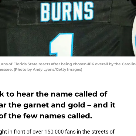
s of Florida State reacts after being chosen #16 overall by the Carolina
ennessee. (Photo by Andy Lyons/Getty Images)
k to hear the name called of
ar the garnet and gold – and it
of the few names called.
t in front of over 150,000 fans in the streets of