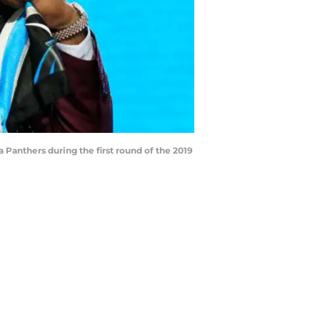
 Panthers during the first round of the 2019