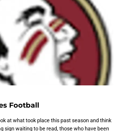
es Football
ok at what took place this past season and think
ing sign waiting to be read, those who have been