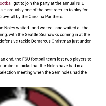
ootball
got to join the party at the annual NFL
 – arguably one of the best recruits to play for
 overall by the Carolina Panthers.
 the Noles waited…and waited…and waited all the
ning, with the Seattle Seahawks coming in at the
g defensive tackle Demarcus Christmas just under
n end, the FSU football team lost two players to
 number of picks that the Noles have had in a
6 selection meeting when the Seminoles had the