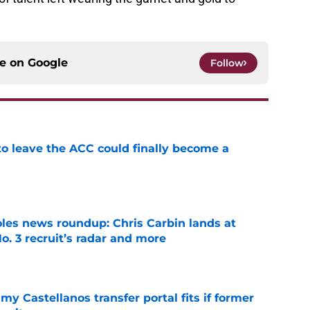
ce on
Google
Follow
 to leave the ACC could finally become a
e
oles news roundup: Chris Carbin lands at
o. 3 recruit’s radar and more
e
my Castellanos transfer portal fits if former