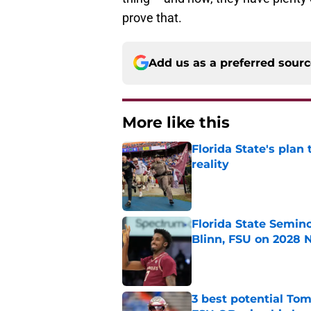
prove that.
Add us as a preferred sour
More like this
Florida State's plan
reality
Published by on Invalid Dat
Florida State Semin
Blinn, FSU on 2028 N
Published by on Invalid Dat
3 best potential Tom