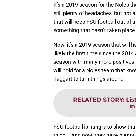
It’s a 2019 season for the Noles t
still plenty of headaches, but not
that will keep FSU football out of
something that hasn’t taken place
Now, it’s a 2019 season that will
likely the first time since the 20
season with many more positives 
will hold for a Noles team that kno
Taggart to turn things around.
RELATED STORY
:
Lis
in
FSU football is hungry to show th
thing – and now, they have plenty o