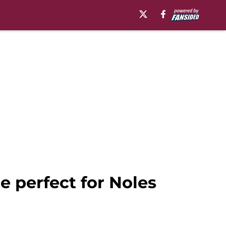
e perfect for Noles