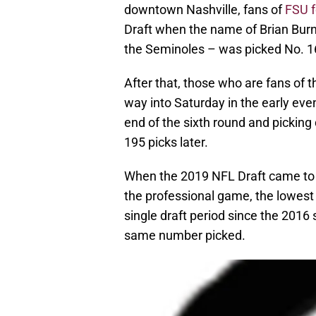
downtown Nashville, fans of
FSU f
Draft when the name of Brian Burns
the Seminoles – was picked No. 16
After that, those who are fans of
way into Saturday in the early eve
end of the sixth round and pickin
195 picks later.
When the 2019 NFL Draft came to a
the professional game, the lowest
single draft period since the 201
same number picked.