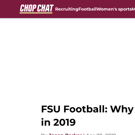
Recruiting
Football
Women's sports
M
Skip to main content
FSU Football: Why 
in 2019