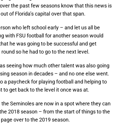
 over the past few seasons know that this news is
ut of Florida’s capital over that span.
rson who left school early – and let us all be
g with FSU football for another season would
hat he was going to be successful and get
st round so he had to go to the next level.
as seeing how much other talent was also going
 losing season in decades – and no one else went.
o a paycheck for playing football and helping to
 to get back to the level it once was at.
, the Seminoles are now in a spot where they can
s the 2018 season – from the start of things to the
e page over to the 2019 season.