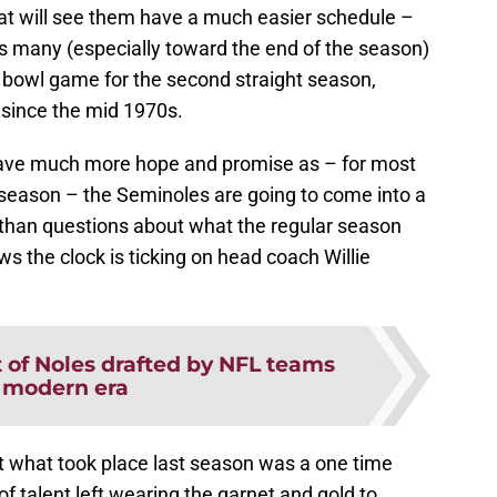
hat will see them have a much easier schedule –
 as many (especially toward the end of the season)
 a bowl game for the second straight season,
 since the mid 1970s.
 have much more hope and promise as – for most
14 season – the Seminoles are going to come into a
than questions about what the regular season
ws the clock is ticking on head coach Willie
t of Noles drafted by NFL teams
 modern era
at what took place last season was a one time
f talent left wearing the garnet and gold to