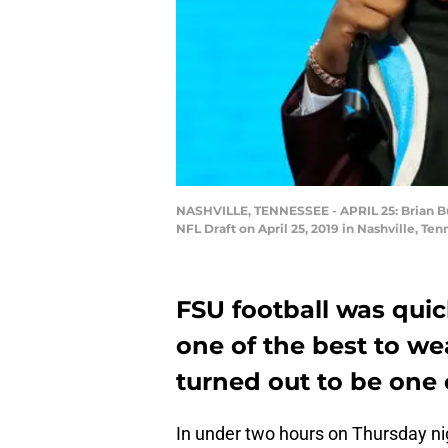
NASHVILLE, TENNESSEE - APRIL 25: Brian Burn
NFL Draft on April 25, 2019 in Nashville, T
FSU football was quic
one of the best to we
turned out to be one 
In under two hours on Thursday nigh