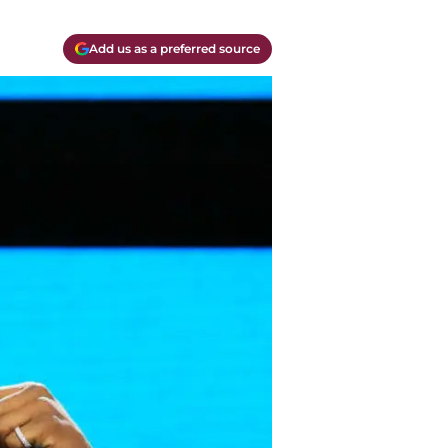
Add us as a preferred source