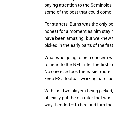
paying attention to the Seminoles
some of the best that could come o
For starters, Burns was the only pe
honest for a moment as him stayin
have been amazing, but we knew t
picked in the early parts of the fir
What was going to be a concern w
to head to the NFL after the first
No one else took the easier route t
keep FSU football working hard just
With just two players being picked
officially put the disaster that wa
way it ended – to bed and turn th