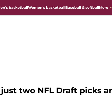
en's basketball
Women's basketball
Baseball & softball
More
just two NFL Draft picks ar