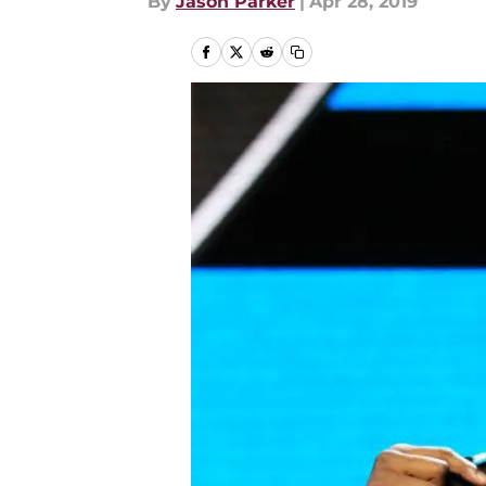
By
Jason Parker
|
Apr 28, 2019