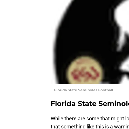
Florida State Seminoles Football
Florida State Seminol
While there are some that might lo
that something like this is a warn