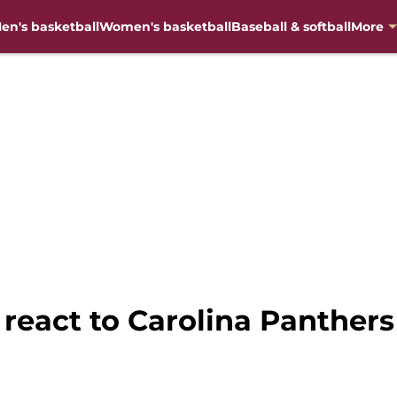
en's basketball
Women's basketball
Baseball & softball
More
 react to Carolina Panthers