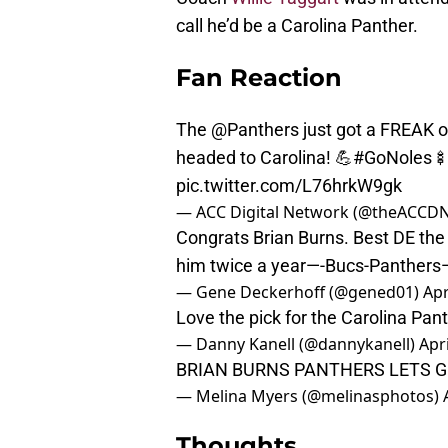
call he’d be a Carolina Panther.
Fan Reaction
The
@Panthers
just got a FREAK on
headed to Carolina! 💪
#GoNoles
🍢
pic.twitter.com/L76hrkW9gk
— ACC Digital Network (@theACCD
Congrats Brian Burns. Best DE the 
him twice a year—-Bucs-Panthers—-
— Gene Deckerhoff (@gened01)
Apr
Love the pick for the Carolina Pant
— Danny Kanell (@dannykanell)
Apri
BRIAN BURNS PANTHERS LETS GOOOO
— Melina Myers (@melinasphotos)
Thoughts