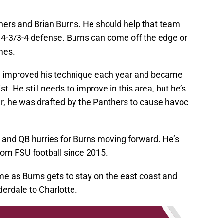
thers and Brian Burns. He should help that team
d 4-3/3-4 defense. Burns can come off the edge or
mes.
 improved his technique each year and became
t. He still needs to improve in this area, but he’s
, he was drafted by the Panthers to cause havoc
oss and QB hurries for Burns moving forward. He’s
rom FSU football since 2015.
ome as Burns gets to stay on the east coast and
uderdale to Charlotte.