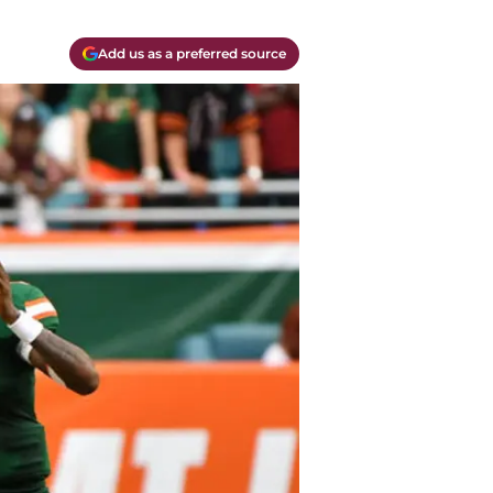
Add us as a preferred source