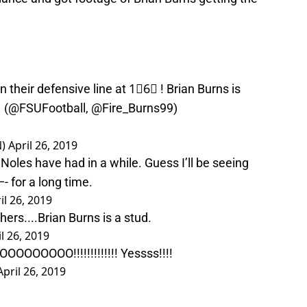
 their defensive line at 1⃣6⃣ ! Brian Burns is
 (
@FSUFootball
,
@Fire_Burns99
)
N)
April 26, 2019
Noles have had in a while. Guess I’ll be seeing
 for a long time.
il 26, 2019
hers....Brian Burns is a stud.
l 26, 2019
OOOOO!!!!!!!!!!!!! Yessss!!!!
April 26, 2019