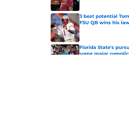
3 best potential Tom
FSU QB wins his law
Published by on Invalid Dat
Florida State's pur
some major complic
Published by on Invalid Dat
3 Florida State play
camp
Published by on Invalid Dat
5 related articles loaded
Home
/
Florida State Seminoles ne