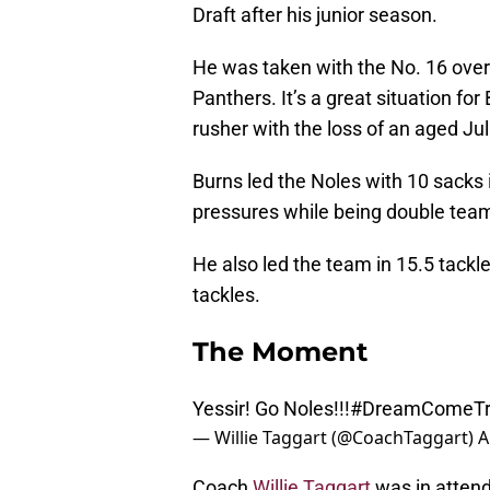
Draft after his junior season.
He was taken with the No. 16 overa
Panthers. It’s a great situation f
rusher with the loss of an aged Ju
Burns led the Noles with 10 sacks 
pressures while being double tea
He also led the team in 15.5 tackle
tackles.
The Moment
Yessir! Go Noles!!!
#DreamComeTr
— Willie Taggart (@CoachTaggart)
A
Coach
Willie Taggart
was in attend