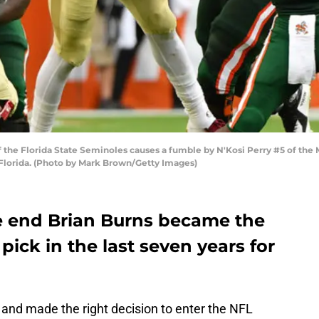
the Florida State Seminoles causes a fumble by N'Kosi Perry #5 of the Mi
Florida. (Photo by Mark Brown/Getty Images)
e end Brian Burns became the
 pick in the last seven years for
 and made the right decision to enter the NFL