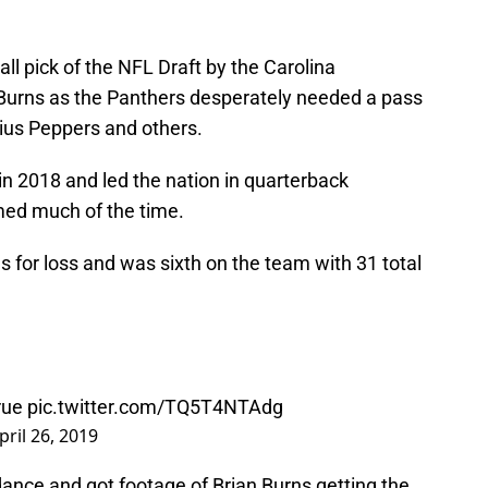
ll pick of the NFL Draft by the Carolina
or Burns as the Panthers desperately needed a pass
lius Peppers and others.
in 2018 and led the nation in quarterback
med much of the time.
s for loss and was sixth on the team with 31 total
ue
pic.twitter.com/TQ5T4NTAdg
pril 26, 2019
ance and got footage of Brian Burns getting the