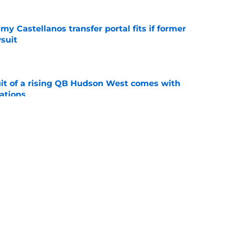
my Castellanos transfer portal fits if former
suit
e
suit of a rising QB Hudson West comes with
ations
e
ers fans should keep an eye on during fall
e
ws