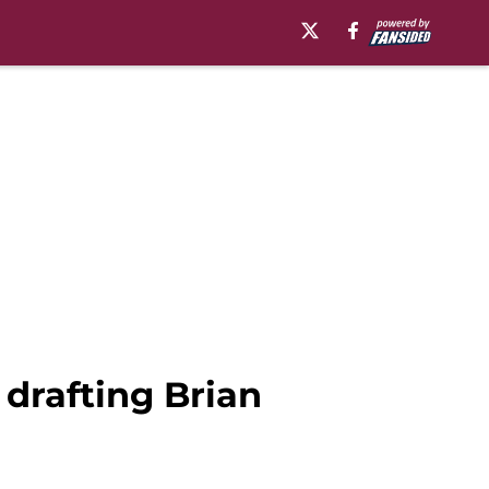
 drafting Brian