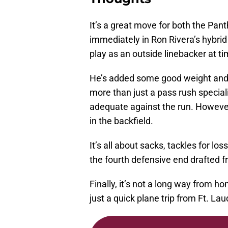
It’s a great move for both the Pan
immediately in Ron Rivera’s hybri
play as an outside linebacker at ti
He’s added some good weight and
more than just a pass rush specialis
adequate against the run. However
in the backfield.
It’s all about sacks, tackles for l
the fourth defensive end drafted f
Finally, it’s not a long way from h
just a quick plane trip from Ft. La