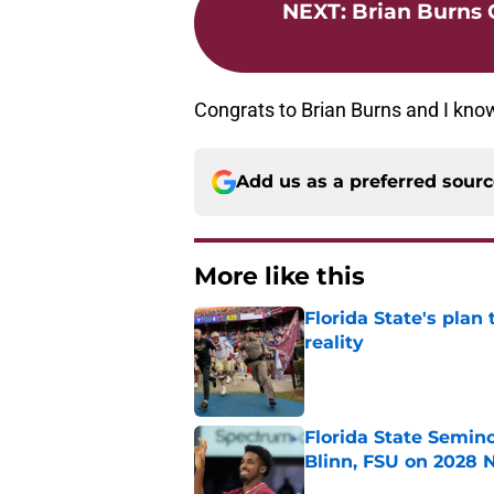
NEXT
:
Brian Burns
Congrats to Brian Burns and I know
Add us as a preferred sour
More like this
Florida State's plan
reality
Published by on Invalid Dat
Florida State Semin
Blinn, FSU on 2028 N
Published by on Invalid Dat