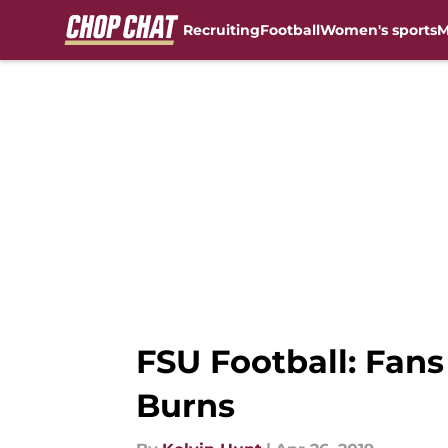
Recruiting
Football
Women's sports
M
Skip to main content
FSU Football: Fans
Burns