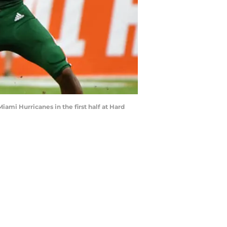
ami Hurricanes in the first half at Hard