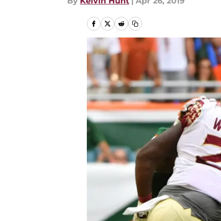
By
Kelvin Hunt
|
Apr 26, 2019