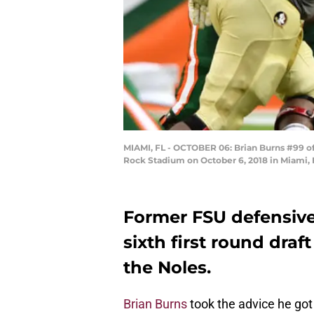
MIAMI, FL - OCTOBER 06: Brian Burns #99 of 
Rock Stadium on October 6, 2018 in Miami, 
Former FSU defensiv
sixth first round draft
the Noles.
Brian Burns
took the advice he got