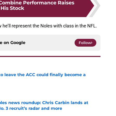
 Combine Performance Raises
His Stock
 he’ll represent the Noles with class in the NFL.
ce on
Google
Follow
 to leave the ACC could finally become a
e
oles news roundup: Chris Carbin lands at
o. 3 recruit’s radar and more
e