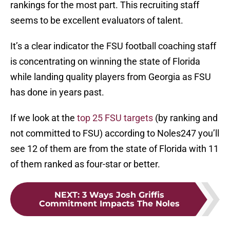
rankings for the most part. This recruiting staff
seems to be excellent evaluators of talent.
It’s a clear indicator the FSU football coaching staff
is concentrating on winning the state of Florida
while landing quality players from Georgia as FSU
has done in years past.
If we look at the
top 25 FSU targets
(by ranking and
not committed to FSU) according to Noles247 you’ll
see 12 of them are from the state of Florida with 11
of them ranked as four-star or better.
NEXT
:
3 Ways Josh Griffis
Commitment Impacts The Noles