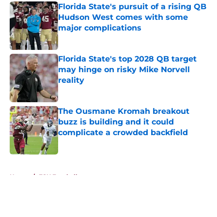
Florida State's pursuit of a rising QB
Hudson West comes with some
major complications
Published by on Invalid Date
Florida State's top 2028 QB target
may hinge on risky Mike Norvell
reality
Published by on Invalid Date
The Ousmane Kromah breakout
buzz is building and it could
complicate a crowded backfield
Published by on Invalid Date
5 related articles loaded
Home
/
FSU Football