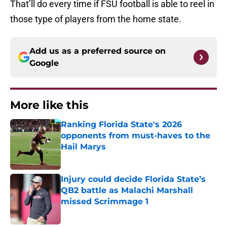
That’ll do every time if FSU football is able to reel in
those type of players from the home state.
Add us as a preferred source on
Google
More like this
Ranking Florida State's 2026
opponents from must-haves to the
Hail Marys
Published by on Invalid Date
Injury could decide Florida State’s
QB2 battle as Malachi Marshall
missed Scrimmage 1
Published by on Invalid Date