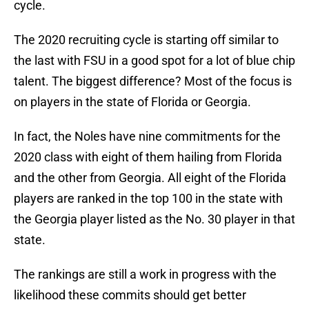
cycle.
The 2020 recruiting cycle is starting off similar to
the last with FSU in a good spot for a lot of blue chip
talent. The biggest difference? Most of the focus is
on players in the state of Florida or Georgia.
In fact, the Noles have nine commitments for the
2020 class with eight of them hailing from Florida
and the other from Georgia. All eight of the Florida
players are ranked in the top 100 in the state with
the Georgia player listed as the No. 30 player in that
state.
The rankings are still a work in progress with the
likelihood these commits should get better