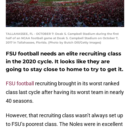
TALLAHASSEE, FL - OCTOBER 7: Doak S. Campbell Stadium during the first
half of an NCAA football game at Doak S. Campbell Stadium on October 7,
2017 in Tallahassee, Florida. (Photo by Butch Dill/Getty Images)
FSU football needs an elite recruiting class
in the 2020 cycle. It looks like they are
going to stay close to home to try to get it.
FSU football
recruiting brought in its worst ranked
class last cycle after having its worst team in nearly
40 seasons.
However, that recruiting class wasn’t always set up
to FSU’s poorest class. The Noles were in excellent