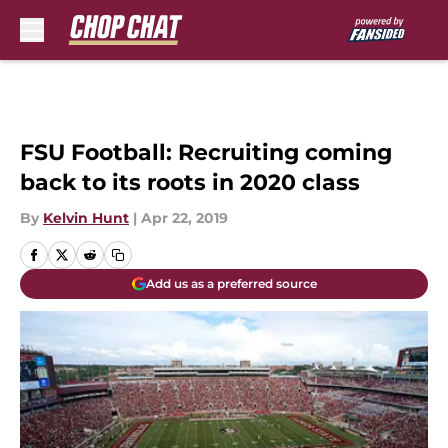
Skip to main content
FSU Football: Recruiting coming
back to its roots in 2020 class
By
Kelvin Hunt
|
Apr 22, 2019
Add us as a preferred source