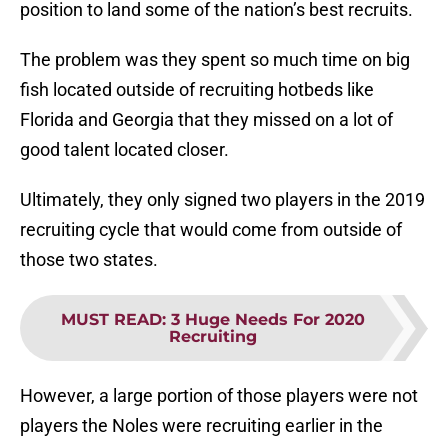
position to land some of the nation’s best recruits.
The problem was they spent so much time on big
fish located outside of recruiting hotbeds like
Florida and Georgia that they missed on a lot of
good talent located closer.
Ultimately, they only signed two players in the 2019
recruiting cycle that would come from outside of
those two states.
MUST READ
:
3 Huge Needs For 2020
Recruiting
However, a large portion of those players were not
players the Noles were recruiting earlier in the