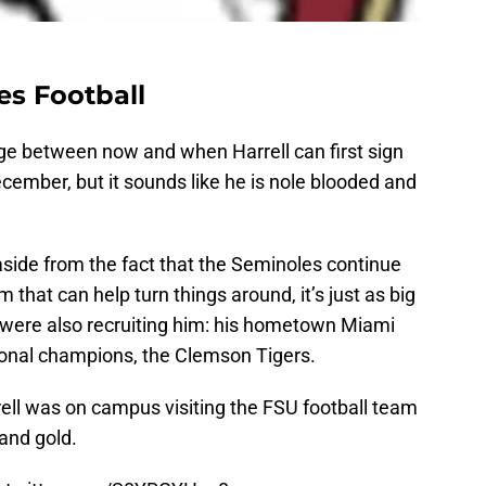
es Football
ge between now and when Harrell can first sign
ember, but it sounds like he is nole blooded and
 aside from the fact that the Seminoles continue
 that can help turn things around, it’s just as big
 were also recruiting him: his hometown Miami
ional champions, the Clemson Tigers.
rell was on campus visiting the FSU football team
 and gold.