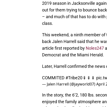
2019 season in Jacksonville again
out for them trying to bounce back
– and much of that has to do with 
class.
This weekend, a ninth member of 
back Jalen Harrell said that he wa
article first reported by
Noles247
a
Democrat and the Miami Herald.
Later, Harrell confirmed the news 
COMMITED
#Tribe20
🍢🍢🍢
pic.t
— Jalen Harrell (@jayworld07)
April 
In the story, the 6’2, 180 lbs. sec
enjoyed the family atmosphere and 