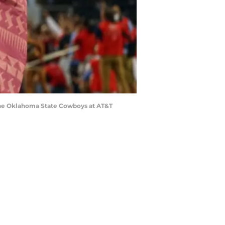
 the Oklahoma State Cowboys at AT&T