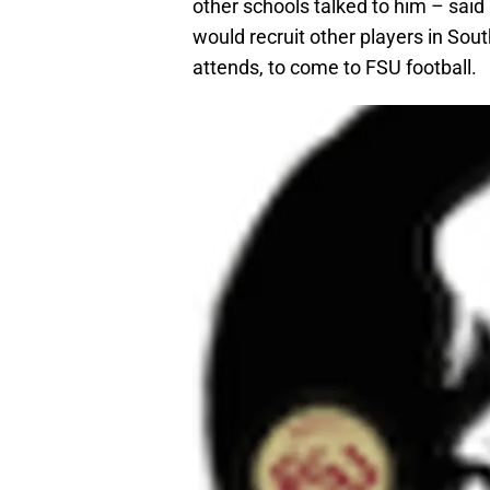
other schools talked to him – said
would recruit other players in South
attends, to come to FSU football.