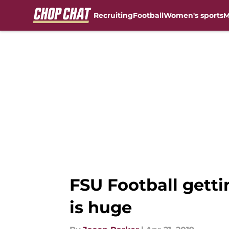
Recruiting
Football
Women's sports
M
Skip to main content
FSU Football gett
is huge