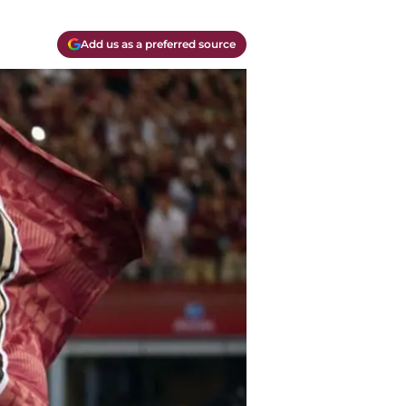
Add us as a preferred source