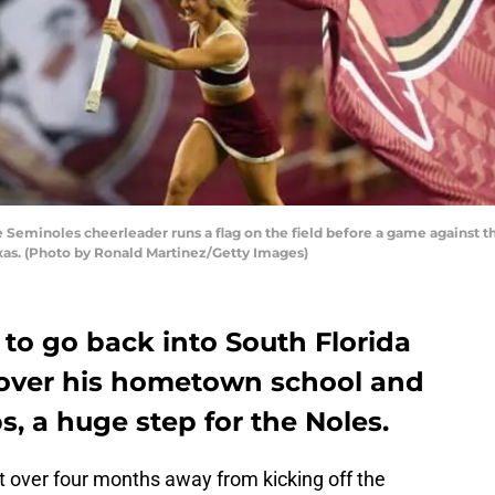
 Seminoles cheerleader runs a flag on the field before a game against
exas. (Photo by Ronald Martinez/Getty Images)
 to go back into South Florida
t over his hometown school and
, a huge step for the Noles.
st over four months away from kicking off the