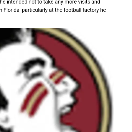
 he intended not to take any more visits and
 Florida, particularly at the football factory he