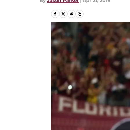
By
Jason Parker
|
Apr 21, 2019