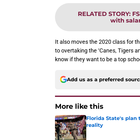
RELATED STORY
:
FS
with sala
It also moves the 2020 class for 
to overtaking the ‘Canes, Tigers and
know if they want to be a top school
Add us as a preferred sour
More like this
Florida State's plan
reality
Published by on Invalid Dat