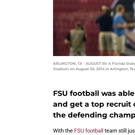
ARLINGTON, TX - AUGUST 30: A Florida State
Stadium on August 30, 2014 in Arlington, T
FSU football was able
and get a top recrui
the defending champs
With the
FSU football
team still ju