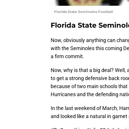
Florida State Seminoles Football
Florida State Seminol
Now, obviously anything can chan
with the Seminoles this coming Dec
a firm commit.
Now, why is that a big deal? Well,
to get a strong defensive back room
because of two main schools that
Hurricanes and the defending nat
In the last weekend of March, Har
and looked like a natural in garnet