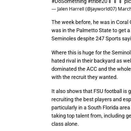
#DoSomething
#tribe20
🍢🍢🍢
pi
— Jalen Harrell (@jayworld07)
March
The week before, he was in Coral G
was in the Palmetto State to get a 
Seminoles despite 247 Sports say
Where this is huge for the Seminol
hated rival in their backyard as 
dominated the ACC and the whole 
with the recruit they wanted.
It also shows that FSU football is
recruiting the best players and es
particularly in a South Florida are
taking top talent from, including ge
class alone.