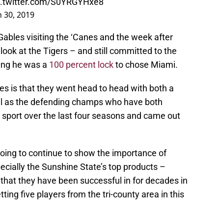
c.twitter.com/S0YRGYHxe8
 30, 2019
ables visiting the ‘Canes and the week after
look at the Tigers – and still committed to the
ing he was a
100 percent lock
to chose Miami.
es is that they went head to head with both a
well as the defending champs who have both
sport over the last four seasons and came out
 going to continue to show the importance of
pecially the Sunshine State’s top products –
a that they have been successful in for decades in
tting five players from the tri-county area in this