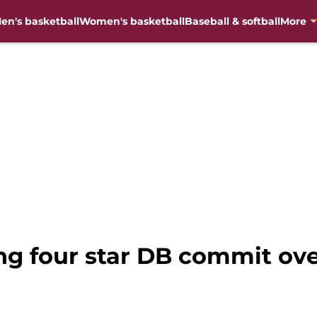
en's basketball
Women's basketball
Baseball & softball
More
ing four star DB commit ov