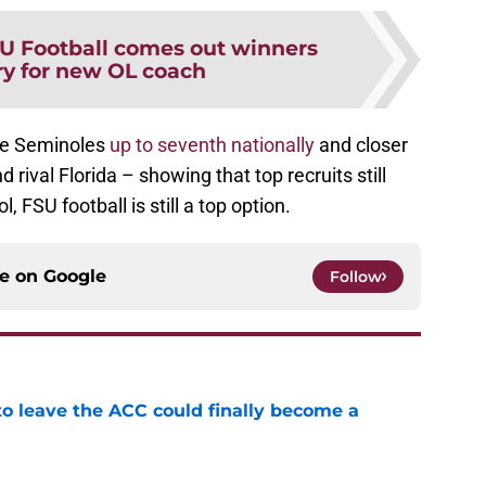
U Football comes out winners
ry for new OL coach
the Seminoles
up to seventh nationally
and closer
 rival Florida – showing that top recruits still
, FSU football is still a top option.
ce on
Google
Follow
 to leave the ACC could finally become a
e