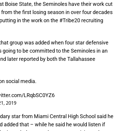
st Boise State, the Seminoles have their work cut
 from the first losing season in over four decades
putting in the work on the #Tribe20 recruiting
that group was added when four star defensive
s going to be committed to the Seminoles in an
nd later reported by both the Tallahassee
on social media.
witter.com/LRqbSC0YZ6
21, 2019
ondary star from Miami Central High School said he
added that – while he said he would listen if