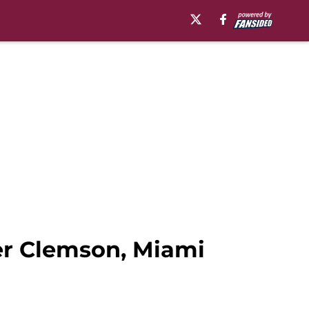
er Clemson, Miami