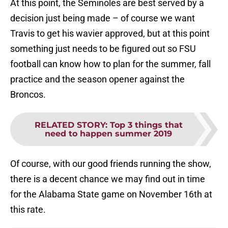
At this point, the Seminoles are best served by a
decision just being made – of course we want
Travis to get his wavier approved, but at this point
something just needs to be figured out so FSU
football can know how to plan for the summer, fall
practice and the season opener against the
Broncos.
RELATED STORY
:
Top 3 things that
need to happen summer 2019
Of course, with our good friends running the show,
there is a decent chance we may find out in time
for the Alabama State game on November 16th at
this rate.