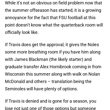
While it’s not an obvious on field problem now that
the summer offseason has started, it is a growing
annoyance for the fact that FSU football at this
point doesn’t know what the quarterback room will
officially look like.
If Travis does get the approval, it gives the Noles
some more breathing room if you have him along
with James Blackman (the likely starter) and
graduate transfer Alex Hornibrook coming in from
Wisconsin this summer along with walk on Nolan
McDonald and others – translation being the
Seminoles will have plenty of options.
If Travis is denied and is gone for a season, you
lose not just one of those options but someone