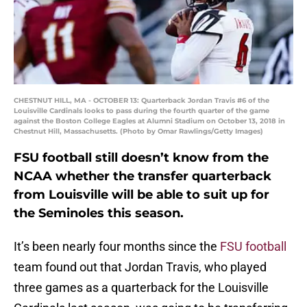
CHESTNUT HILL, MA - OCTOBER 13: Quarterback Jordan Travis #6 of the
Louisville Cardinals looks to pass during the fourth quarter of the game
against the Boston College Eagles at Alumni Stadium on October 13, 2018 in
Chestnut Hill, Massachusetts. (Photo by Omar Rawlings/Getty Images)
FSU football still doesn’t know from the
NCAA whether the transfer quarterback
from Louisville will be able to suit up for
the Seminoles this season.
It’s been nearly four months since the
FSU football
team found out that Jordan Travis, who played
three games as a quarterback for the Louisville