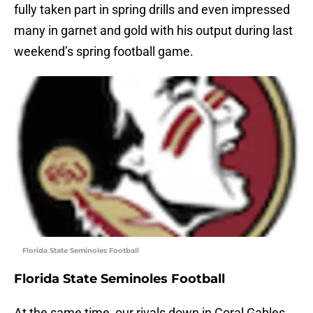
fully taken part in spring drills and even impressed
many in garnet and gold with his output during last
weekend’s spring football game.
Florida State Seminoles Football
Florida State Seminoles Football
At the same time, our rivals down in Coral Gables