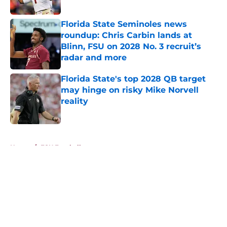
Published by on Invalid Date
Florida State Seminoles news
roundup: Chris Carbin lands at
Blinn, FSU on 2028 No. 3 recruit’s
radar and more
Published by on Invalid Date
Florida State's top 2028 QB target
may hinge on risky Mike Norvell
reality
Published by on Invalid Date
5 related articles loaded
Home
/
FSU Football
About
Openings