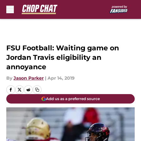
Skip to main content
FSU Football: Waiting game on
Jordan Travis eligibility an
annoyance
By
Jason Parker
|
Apr 14, 2019
Add us as a preferred source