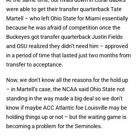
were able to get their transfer quarterback Tate
Martell – who left Ohio State for Miami essentially
because he was afraid of competition once the
Buckeyes got transfer quarterback Justin Fields
and OSU realized they didn’t need him – approved
in a period of time that lasted just two months from
transfer to acceptance.
Now, we don’t know all the reasons for the hold up
– in Martell’s case, the NCAA said Ohio State not
standing in the way made a big deal so we don’t
know if maybe ACC Atlantic foe Louisville may be
holding things up or not – but the waiting game is
becoming a problem for the Seminoles.