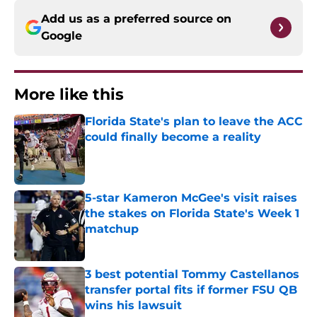
Add us as a preferred source on
Google
More like this
Florida State's plan to leave the ACC
could finally become a reality
Published by on Invalid Date
5-star Kameron McGee's visit raises
the stakes on Florida State's Week 1
matchup
Published by on Invalid Date
3 best potential Tommy Castellanos
transfer portal fits if former FSU QB
wins his lawsuit