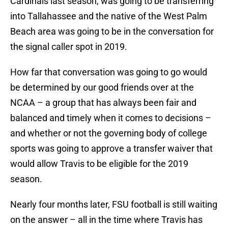
Cardinals last season, was going to be transferring
into Tallahassee and the native of the West Palm
Beach area was going to be in the conversation for
the signal caller spot in 2019.
How far that conversation was going to go would
be determined by our good friends over at the
NCAA – a group that has always been fair and
balanced and timely when it comes to decisions –
and whether or not the governing body of college
sports was going to approve a transfer waiver that
would allow Travis to be eligible for the 2019
season.
Nearly four months later, FSU football is still waiting
on the answer – all in the time where Travis has