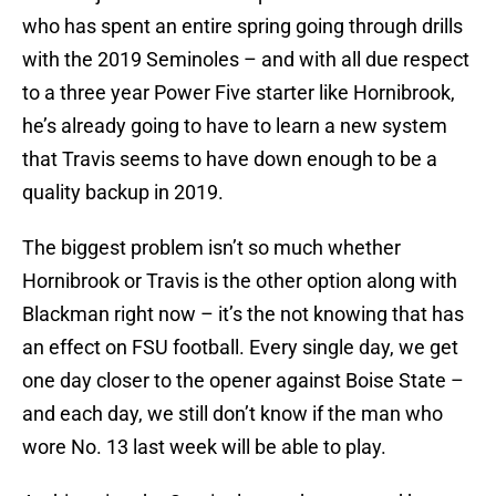
who has spent an entire spring going through drills
with the 2019 Seminoles – and with all due respect
to a three year Power Five starter like Hornibrook,
he’s already going to have to learn a new system
that Travis seems to have down enough to be a
quality backup in 2019.
The biggest problem isn’t so much whether
Hornibrook or Travis is the other option along with
Blackman right now – it’s the not knowing that has
an effect on FSU football. Every single day, we get
one day closer to the opener against Boise State –
and each day, we still don’t know if the man who
wore No. 13 last week will be able to play.