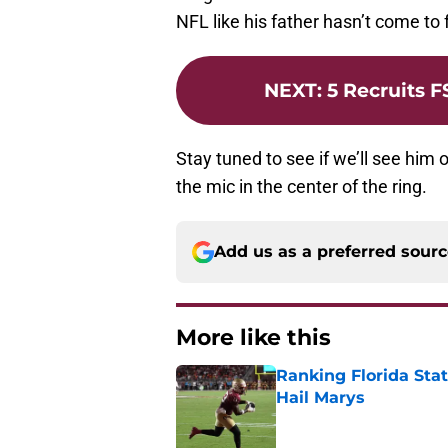
NFL like his father hasn’t come to f
NEXT
:
5 Recruits 
Stay tuned to see if we’ll see him
the mic in the center of the ring.
Add us as a preferred sour
More like this
Ranking Florida Sta
Hail Marys
Published by on Invalid Dat