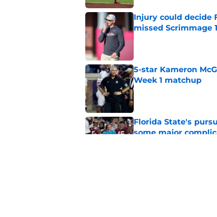
Injury could decide 
missed Scrimmage 
Published by on Invalid Dat
5-star Kameron McGee
Week 1 matchup
Published by on Invalid Dat
Florida State's pur
some major complic
Published by on Invalid Dat
Florida State's top 
Norvell reality
Published by on Invalid Dat