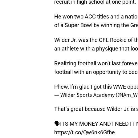
recruit in high school at one point.
He won two ACC titles and a nation
of a Super Bowl by winning the Gr
Wilder Jr. was the CFL Rookie of t
an athlete with a physique that loo
Realizing football won’t last forev
football with an opportunity to be
Phew, I’m glad I got this WWE oppo
— Wilder Sports Academy (@IAm_W
That’s great because Wilder Jr. is
🗣ITS MY MONEY AND I NEED I
https://t.co/Qw6nk6Gfbe