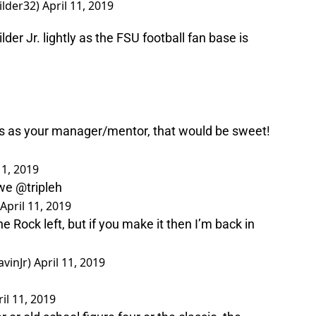
ilder32)
April 11, 2019
r Jr. lightly as the FSU football fan base is
as your manager/mentor, that would be sweet!
11, 2019
we
@tripleh
April 11, 2019
 Rock left, but if you make it then I’m back in
vinJr)
April 11, 2019
il 11, 2019