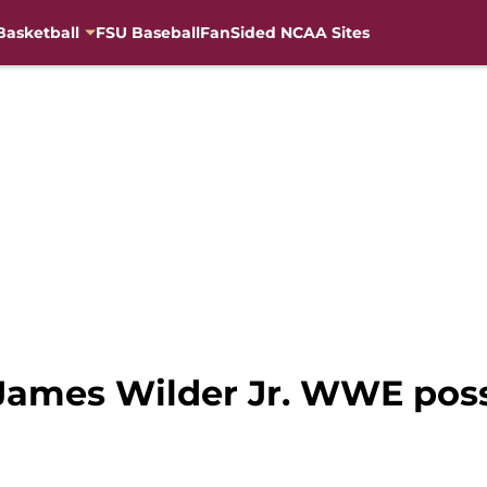
Basketball
FSU Baseball
FanSided NCAA Sites
James Wilder Jr. WWE possi