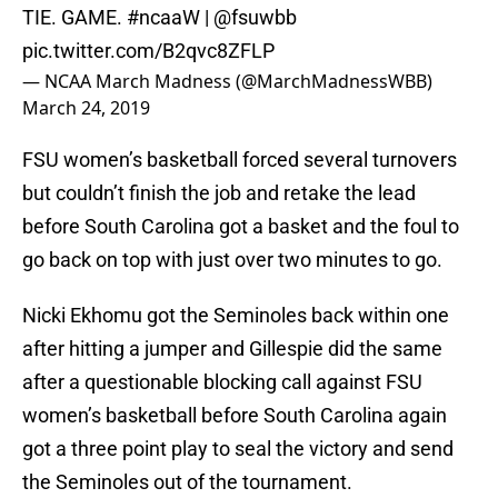
TIE. GAME.
#ncaaW
|
@fsuwbb
pic.twitter.com/B2qvc8ZFLP
— NCAA March Madness (@MarchMadnessWBB)
March 24, 2019
FSU women’s basketball forced several turnovers
but couldn’t finish the job and retake the lead
before South Carolina got a basket and the foul to
go back on top with just over two minutes to go.
Nicki Ekhomu got the Seminoles back within one
after hitting a jumper and Gillespie did the same
after a questionable blocking call against FSU
women’s basketball before South Carolina again
got a three point play to seal the victory and send
the Seminoles out of the tournament.