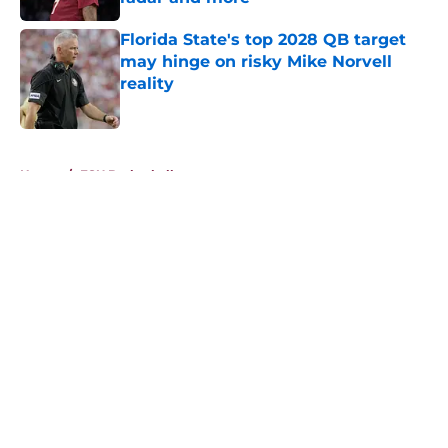
Published by on Invalid Date
Florida State's top 2028 QB target
may hinge on risky Mike Norvell
reality
Published by on Invalid Date
5 related articles loaded
Home
/
FSU Basketball
About
Openings
Contact
Our 300+ Sites
FanSided Daily
Pitch a Story
Privacy Policy
Terms of Use