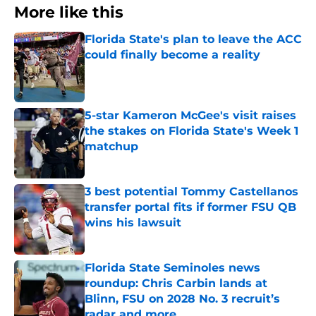
More like this
Florida State's plan to leave the ACC
could finally become a reality
Published by on Invalid Date
5-star Kameron McGee's visit raises
the stakes on Florida State's Week 1
matchup
Published by on Invalid Date
3 best potential Tommy Castellanos
transfer portal fits if former FSU QB
wins his lawsuit
Published by on Invalid Date
Florida State Seminoles news
roundup: Chris Carbin lands at
Blinn, FSU on 2028 No. 3 recruit’s
radar and more