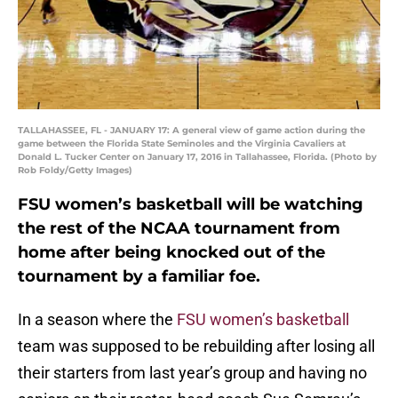
TALLAHASSEE, FL - JANUARY 17: A general view of game action during the
game between the Florida State Seminoles and the Virginia Cavaliers at
Donald L. Tucker Center on January 17, 2016 in Tallahassee, Florida. (Photo by
Rob Foldy/Getty Images)
FSU women’s basketball will be watching
the rest of the NCAA tournament from
home after being knocked out of the
tournament by a familiar foe.
In a season where the
FSU women’s basketball
team was supposed to be rebuilding after losing all
their starters from last year’s group and having no