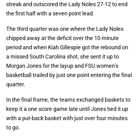
streak and outscored the Lady Noles 27-12 to end
the first half with a seven point lead.
The third quarter was one where the Lady Noles
chipped away at the deficit over the 10 minute
period and when Kiah Gillespie got the rebound on
a missed South Carolina shot, she sent it up to
Morgan Jones for the layup and FSU women’s
basketball trailed by just one point entering the final
quarter.
In the final frame, the teams exchanged baskets to
keep it a one score game late until Jones tied it up
with a put-back basket with just over four minutes
to go.