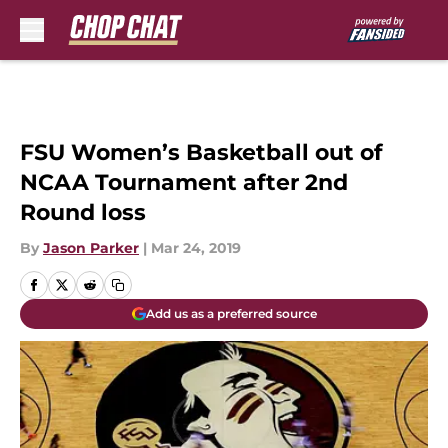
Skip to main content
FSU Women’s Basketball out of
NCAA Tournament after 2nd
Round loss
By
Jason Parker
|
Mar 24, 2019
Add us as a preferred source