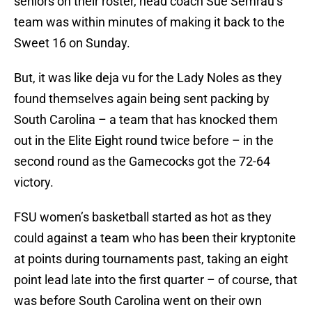
seniors on their roster, head coach Sue Semrau’s
team was within minutes of making it back to the
Sweet 16 on Sunday.
But, it was like deja vu for the Lady Noles as they
found themselves again being sent packing by
South Carolina – a team that has knocked them
out in the Elite Eight round twice before – in the
second round as the Gamecocks got the 72-64
victory.
FSU women’s basketball started as hot as they
could against a team who has been their kryptonite
at points during tournaments past, taking an eight
point lead late into the first quarter – of course, that
was before South Carolina went on their own