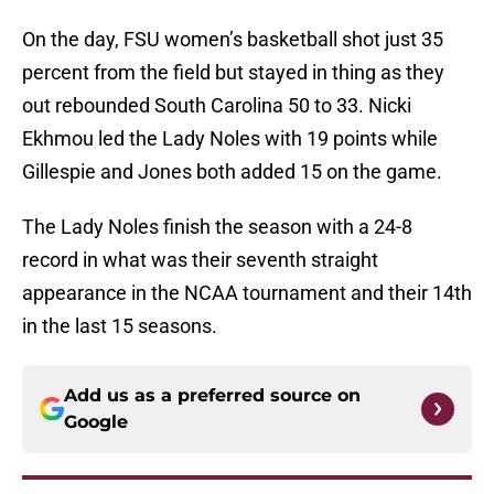
On the day, FSU women’s basketball shot just 35
percent from the field but stayed in thing as they
out rebounded South Carolina 50 to 33. Nicki
Ekhmou led the Lady Noles with 19 points while
Gillespie and Jones both added 15 on the game.
The Lady Noles finish the season with a 24-8
record in what was their seventh straight
appearance in the NCAA tournament and their 14th
in the last 15 seasons.
Add us as a preferred source on
Google