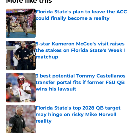
More like this
Florida State's plan to leave the ACC
could finally become a reality
Published by on Invalid Date
5-star Kameron McGee's visit raises
the stakes on Florida State's Week 1
matchup
Published by on Invalid Date
3 best potential Tommy Castellanos
transfer portal fits if former FSU QB
wins his lawsuit
Published by on Invalid Date
Florida State's top 2028 QB target
may hinge on risky Mike Norvell
reality
Published by on Invalid Date