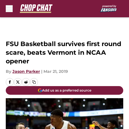
Skip to main content
FSU Basketball survives first round
scare, beats Vermont in NCAA
opener
By
Jason Parker
|
Mar 21, 2019
Add us as a preferred source