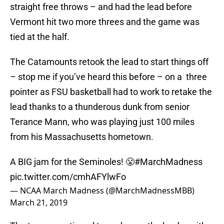
straight free throws – and had the lead before
Vermont hit two more threes and the game was
tied at the half.
The Catamounts retook the lead to start things off
– stop me if you’ve heard this before – on a three
pointer as FSU basketball had to work to retake the
lead thanks to a thunderous dunk from senior
Terance Mann, who was playing just 100 miles
from his Massachusetts hometown.
A BIG jam for the Seminoles! 😤
#MarchMadness
pic.twitter.com/cmhAFYlwFo
— NCAA March Madness (@MarchMadnessMBB)
March 21, 2019