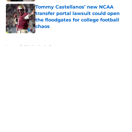
Tommy Castellanos’ new NCAA
transfer portal lawsuit could open
the floodgates for college football
chaos
Published by on Invalid Date
5 related articles loaded
Home
/
FSU Basketball
About
Openings
Contact
Our 300+ Sites
FanSided Daily
Pitch a Story
Privacy Policy
Terms of Use
Cookie Policy
Legal Disclaimer