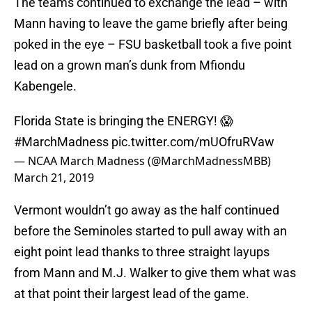
The teams continued to exchange the lead – with
Mann having to leave the game briefly after being
poked in the eye – FSU basketball took a five point
lead on a grown man’s dunk from Mfiondu
Kabengele.
Florida State is bringing the ENERGY! 😱
#MarchMadness
pic.twitter.com/mUOfruRVaw
— NCAA March Madness (@MarchMadnessMBB)
March 21, 2019
Vermont wouldn’t go away as the half continued
before the Seminoles started to pull away with an
eight point lead thanks to three straight layups
from Mann and M.J. Walker to give them what was
at that point their largest lead of the game.