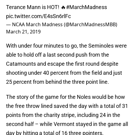
Terance Mann is HOT! 🔥
#MarchMadness
pic.twitter.com/E4sSn6rlFc
— NCAA March Madness (@MarchMadnessMBB)
March 21, 2019
With under four minutes to go, the Seminoles were
able to hold off a last second push from the
Catamounts and escape the first round despite
shooting under 40 percent from the field and just
25 percent from behind the three point line.
The story of the game for the Noles would be how
the free throw lined saved the day with a total of 31
points from the charity stripe, including 24 in the
second half – while Vermont stayed in the game all
day by hitting a total of 16 three pointers.