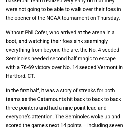
basketball team realized very early on that they
were not going to be able to walk over their foes in
the opener of the NCAA tournament on Thursday.
Without Phil Cofer, who arrived at the arena in a
boot, and watching their foes sink seemingly
everything from beyond the arc, the No. 4 seeded
Seminoles needed second half magic to escape
with a 76-69 victory over No. 14 seeded Vermont in
Hartford, CT.
In the first half, it was a story of streaks for both
teams as the Catamounts hit back to back to back
three pointers and had a nine point lead and
everyone’s attention. The Seminoles woke up and
scored the game’s next 14 points – including seven