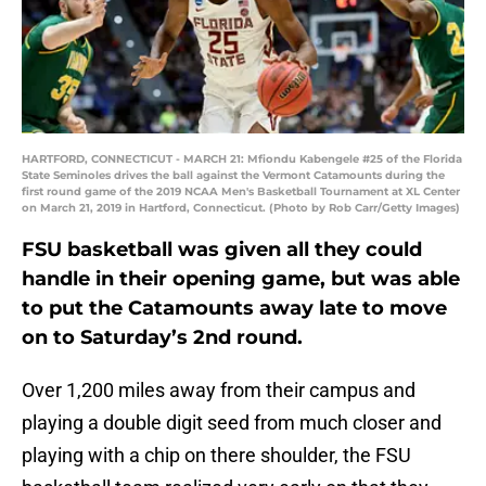
HARTFORD, CONNECTICUT - MARCH 21: Mfiondu Kabengele #25 of the Florida
State Seminoles drives the ball against the Vermont Catamounts during the
first round game of the 2019 NCAA Men's Basketball Tournament at XL Center
on March 21, 2019 in Hartford, Connecticut. (Photo by Rob Carr/Getty Images)
FSU basketball was given all they could
handle in their opening game, but was able
to put the Catamounts away late to move
on to Saturday’s 2nd round.
Over 1,200 miles away from their campus and
playing a double digit seed from much closer and
playing with a chip on there shoulder, the FSU