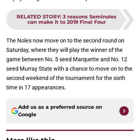
RELATED STORY
:
3 reasons Seminoles
can make it to 2019 Final Four
The Noles now move on to the second round on
Saturday, where they will play the winner of the
game between No. 5 seed Marquette and No. 12
seed Murray State with a chance to move on to the
second weekend of the tournament for the sixth
time in 17 appearances.
Add us as a preferred source on
Google