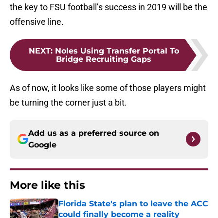
the key to FSU football’s success in 2019 will be the
offensive line.
NEXT
:
Noles Using Transfer Portal To
Bridge Recruiting Gaps
As of now, it looks like some of those players might
be turning the corner just a bit.
Add us as a preferred source on
Google
More like this
Florida State's plan to leave the ACC
could finally become a reality