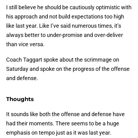
I still believe he should be cautiously optimistic with
his approach and not build expectations too high
like last year. Like I’ve said numerous times, it’s
always better to under-promise and over-deliver
than vice versa.
Coach Taggart spoke about the scrimmage on
Saturday and spoke on the progress of the offense
and defense.
Thoughts
It sounds like both the offense and defense have
had their moments. There seems to be a huge
emphasis on tempo just as it was last year.