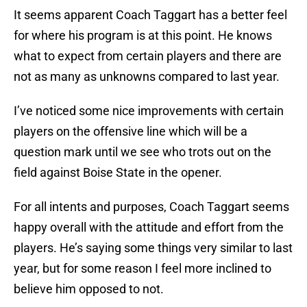
It seems apparent Coach Taggart has a better feel
for where his program is at this point. He knows
what to expect from certain players and there are
not as many as unknowns compared to last year.
I’ve noticed some nice improvements with certain
players on the offensive line which will be a
question mark until we see who trots out on the
field against Boise State in the opener.
For all intents and purposes, Coach Taggart seems
happy overall with the attitude and effort from the
players. He’s saying some things very similar to last
year, but for some reason I feel more inclined to
believe him opposed to not.