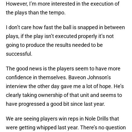
However, I’m more interested in the execution of
the plays than the tempo.
I don’t care how fast the ball is snapped in between
plays, if the play isn’t executed properly it’s not
going to produce the results needed to be
successful.
The good news is the players seem to have more
confidence in themselves. Baveon Johnson’s
interview the other day gave me a lot of hope. He’s
clearly taking ownership of that unit and seems to
have progressed a good bit since last year.
We are seeing players win reps in Nole Drills that
were getting whipped last year. There’s no question