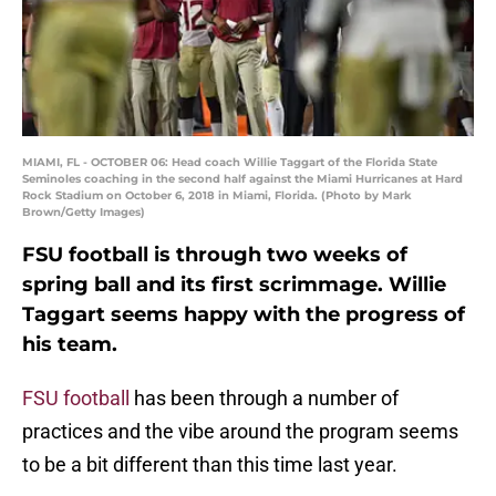
MIAMI, FL - OCTOBER 06: Head coach Willie Taggart of the Florida State
Seminoles coaching in the second half against the Miami Hurricanes at Hard
Rock Stadium on October 6, 2018 in Miami, Florida. (Photo by Mark
Brown/Getty Images)
FSU football is through two weeks of
spring ball and its first scrimmage. Willie
Taggart seems happy with the progress of
his team.
FSU football
has been through a number of
practices and the vibe around the program seems
to be a bit different than this time last year.