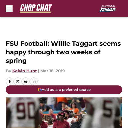
Skip to main content
FSU Football: Willie Taggart seems
happy through two weeks of
spring
By
Kelvin Hunt
|
Mar 18, 2019
Add us as a preferred source