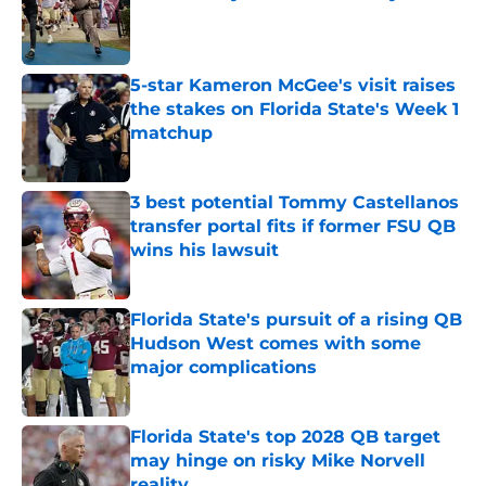
Published by on Invalid Date
5-star Kameron McGee's visit raises
the stakes on Florida State's Week 1
matchup
Published by on Invalid Date
3 best potential Tommy Castellanos
transfer portal fits if former FSU QB
wins his lawsuit
Published by on Invalid Date
Florida State's pursuit of a rising QB
Hudson West comes with some
major complications
Published by on Invalid Date
Florida State's top 2028 QB target
may hinge on risky Mike Norvell
reality