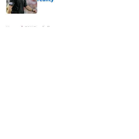
Published by on Invalid Date
5 related articles loaded
Home
/
FSU Football
About
Openings
Contact
Our 300+ Sites
FanSided Daily
Pitch a Story
Privacy Policy
Terms of Use
Cookie Policy
Legal Disclaimer
Accessibility Statement
A-Z Index