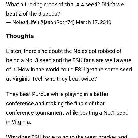
What a fucking crock of shit. A 4 seed? Didn’t we
beat 2 of the 3 seeds?
— Noles4Life (@JasonRoth74)
March 17, 2019
Thoughts
Listen, there’s no doubt the Noles got robbed of
being a No. 3 seed and the FSU fans are well aware
of it. How in the world could FSU get the same seed
at Virginia Tech who they beat twice?
They beat Purdue while playing in a better
conference and making the finals of that
conference tournament while beating a No.1 seed
in Virginia.
Why does FSU have to go to the west bracket and