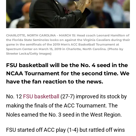
CHARLOTTE, NORTH CAROLINA - MARCH 15: Head coach Leonard Hamilton of
the Florida State Seminoles looks on against the Virginia Cavaliers during their
game in the semifinals of the 2019 Men's ACC Basketball Tournament at
Spectrum Center on March 15, 2019 in Charlotte, North Carolina. (Photo by
Streeter Lecka/Getty Images)
FSU basketball will be the No. 4 seed in the
NCAA Tournament for the second time. We
have the fan reaction to the news.
No. 12
FSU basketball
(27-7) improved its stock by
making the finals of the ACC Tournament. The
Noles earned the No. 3 seed in the West Region.
FSU started off ACC play (1-4) but rattled off wins