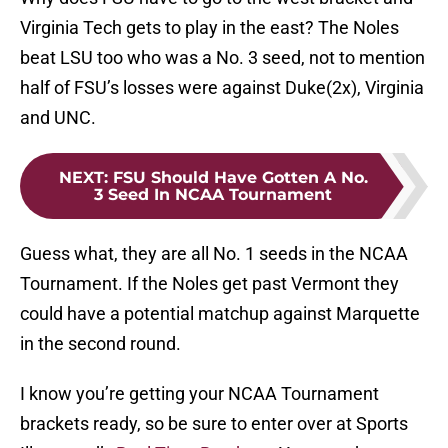
Virginia Tech gets to play in the east? The Noles
beat LSU too who was a No. 3 seed, not to mention
half of FSU’s losses were against Duke(2x), Virginia
and UNC.
NEXT
:
FSU Should Have Gotten A No.
3 Seed In NCAA Tournament
Guess what, they are all No. 1 seeds in the NCAA
Tournament. If the Noles get past Vermont they
could have a potential matchup against Marquette
in the second round.
I know you’re getting your NCAA Tournament
brackets ready, so be sure to enter over at Sports