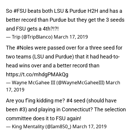
So
#FSU
beats both LSU & Purdue H2H and has a
better record than Purdue but they get the 3 seeds
and FSU gets a 4th?!?!
— Trip (@TripBlanco)
March 17, 2019
The
#Noles
were passed over for a three seed for
two teams (LSU and Purdue) that it had head-to-
head wins over and a better record than
https://t.co/mhdgPMAkQg
— Wayne McGahee III (@WayneMcGaheeIII)
March
17, 2019
Are you f’ing kidding me? #4 seed (should have
been #3) and playing in Connecticut? The selection
committee does it to FSU again!
— King Mentality (@Iam850_)
March 17, 2019