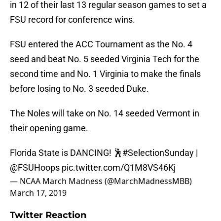
in 12 of their last 13 regular season games to set a
FSU record for conference wins.
FSU entered the ACC Tournament as the No. 4
seed and beat No. 5 seeded Virginia Tech for the
second time and No. 1 Virginia to make the finals
before losing to No. 3 seeded Duke.
The Noles will take on No. 14 seeded Vermont in
their opening game.
Florida State is DANCING! 🕺
#SelectionSunday
|
@FSUHoops
pic.twitter.com/Q1M8VS46Kj
— NCAA March Madness (@MarchMadnessMBB)
March 17, 2019
Twitter Reaction