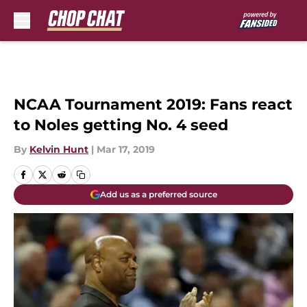
Skip to main content
NCAA Tournament 2019: Fans react
to Noles getting No. 4 seed
By
Kelvin Hunt
|
Mar 17, 2019
Add us as a preferred source