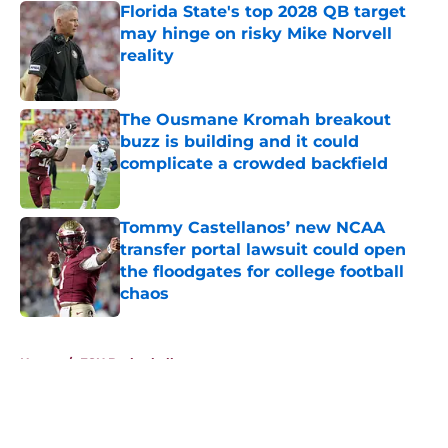
Florida State's top 2028 QB target
may hinge on risky Mike Norvell
reality
Published by on Invalid Date
The Ousmane Kromah breakout
buzz is building and it could
complicate a crowded backfield
Published by on Invalid Date
Tommy Castellanos’ new NCAA
transfer portal lawsuit could open
the floodgates for college football
chaos
Published by on Invalid Date
5 related articles loaded
Home
/
FSU Basketball