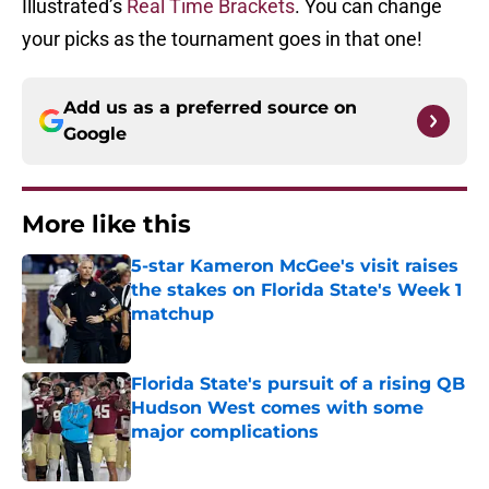
Illustrated’s
Real Time Brackets
. You can change
your picks as the tournament goes in that one!
Add us as a preferred source on
Google
More like this
5-star Kameron McGee's visit raises
the stakes on Florida State's Week 1
matchup
Published by on Invalid Date
Florida State's pursuit of a rising QB
Hudson West comes with some
major complications
Published by on Invalid Date