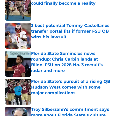
could finally become a reality
Published by on Invalid Date
3 best potential Tommy Castellanos
transfer portal fits if former FSU QB
wins his lawsuit
Published by on Invalid Date
Florida State Seminoles news
roundup: Chris Carbin lands at
Blinn, FSU on 2028 No. 3 recruit’s
radar and more
Published by on Invalid Date
Florida State's pursuit of a rising QB
Hudson West comes with some
major complications
Published by on Invalid Date
Troy Silberzahn's commitment says
more about Florida State's culture