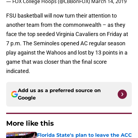
— FOX College Hoops (@CBBonFOX)
March 14, 2019
FSU basketball will now turn their attention to
another team from the commonwealth – as they
face the top seeded Virginia Cavaliers on Friday at
7 p.m. The Seminoles opened AC regular season
play against the Wahoos and lost by 13 points in a
game that was closer than the final score
indicated.
Add us as a preferred source on
Google
More like this
Florida State's plan to leave the ACC