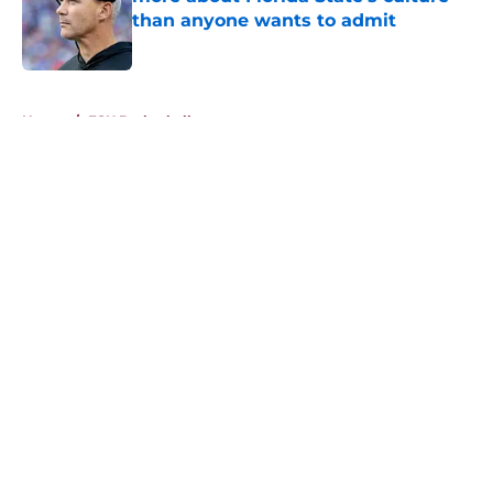
than anyone wants to admit
Published by on Invalid Date
5 related articles loaded
Home
/
FSU Basketball
About
Openings
Contact
Our 300+ Sites
FanSided Daily
Pitch a Story
Privacy Policy
Terms of Use
Cookie Policy
Legal Disclaimer
Accessibility Statement
A-Z Index