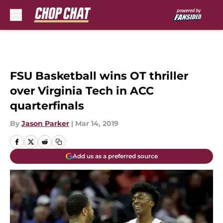
Skip to main content
FSU Basketball wins OT thriller
over Virginia Tech in ACC
quarterfinals
By
Jason Parker
|
Mar 14, 2019
Add us as a preferred source