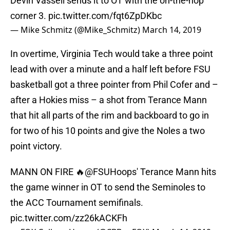
Devin Vassell sends it to OT with the on-the-hop
corner 3.
pic.twitter.com/fqt6ZpDKbc
— Mike Schmitz (@Mike_Schmitz)
March 14, 2019
In overtime, Virginia Tech would take a three point
lead with over a minute and a half left before FSU
basketball got a three pointer from Phil Cofer and –
after a Hokies miss – a shot from Terance Mann
that hit all parts of the rim and backboard to go in
for two of his 10 points and give the Noles a two
point victory.
MANN ON FIRE 🔥
@FSUHoops
' Terance Mann hits
the game winner in OT to send the Seminoles to
the ACC Tournament semifinals.
pic.twitter.com/zz26kACKFh