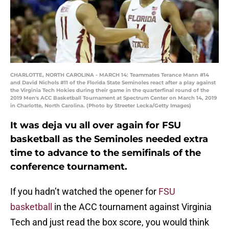
CHARLOTTE, NORTH CAROLINA - MARCH 14: Teammates Terance Mann #14
and David Nichols #11 of the Florida State Seminoles react after a play against
the Virginia Tech Hokies during their game in the quarterfinal round of the
2019 Men's ACC Basketball Tournament at Spectrum Center on March 14, 2019
in Charlotte, North Carolina. (Photo by Streeter Lecka/Getty Images)
It was deja vu all over again for FSU
basketball as the Seminoles needed extra
time to advance to the semifinals of the
conference tournament.
If you hadn’t watched the opener for
FSU
basketball
in the ACC tournament against Virginia
Tech and just read the box score, you would think