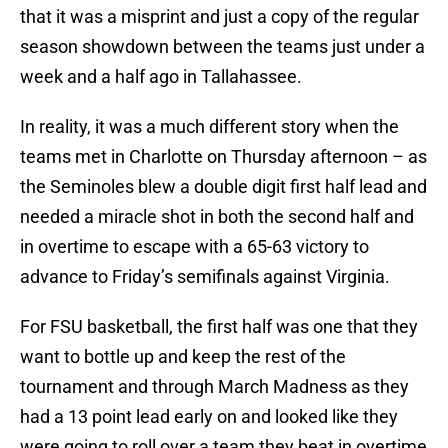
that it was a misprint and just a copy of the regular
season showdown between the teams just under a
week and a half ago in Tallahassee.
In reality, it was a much different story when the
teams met in Charlotte on Thursday afternoon – as
the Seminoles blew a double digit first half lead and
needed a miracle shot in both the second half and
in overtime to escape with a 65-63 victory to
advance to Friday’s semifinals against Virginia.
For FSU basketball, the first half was one that they
want to bottle up and keep the rest of the
tournament and through March Madness as they
had a 13 point lead early on and looked like they
were going to roll over a team they beat in overtime