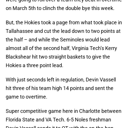
on March 5th to clinch the double bye this week.
But, the Hokies took a page from what took place in
Tallahassee and cut the lead down to two points at
the half – and while the Seminoles would lead
almost all of the second half, Virginia Tech’s Kerry
Blackshear hit two straight baskets to give the
Hokies a three point lead.
With just seconds left in regulation, Devin Vassell
hit three of his team high 14 points and sent the
game to overtime.
Super competitive game here in Charlotte between
Florida State and VA Tech. 6-5 Noles freshman