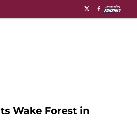
ts Wake Forest in