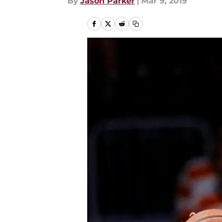
By
Jason Parker
|
Mar 9, 2019