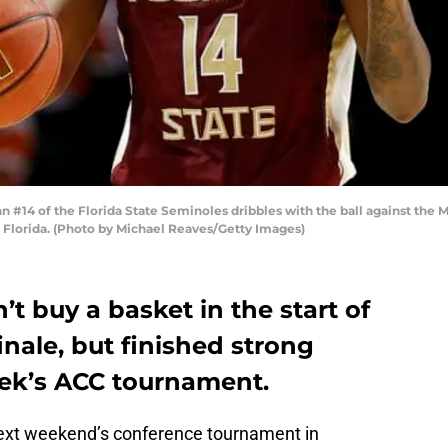
#14 of the Florida State Seminoles dribbles with the ball against the M
, Florida. (Photo by Michael Reaves/Getty Images)
t buy a basket in the start of
inale, but finished strong
ek’s ACC tournament.
 next weekend’s conference tournament in