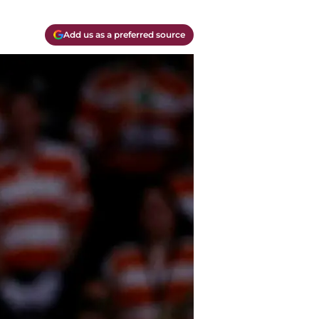
Add us as a preferred source