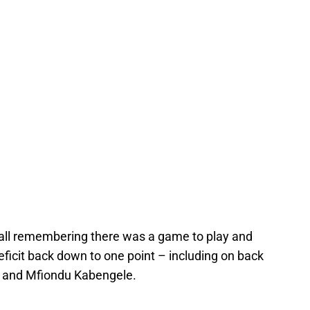
ll remembering there was a game to play and
eficit back down to one point – including on back
 and Mfiondu Kabengele.