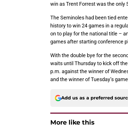
win as Trent Forrest was the only 
The Seminoles had been tied ente
history to win 24 games in a regu
on to play for the national title – 
games after starting conference pl
With the double bye for the secon
waits until Thursday to kick off t
p.m. against the winner of Wedne
and the winner of Tuesday’s gam
Add us as a preferred sour
More like this