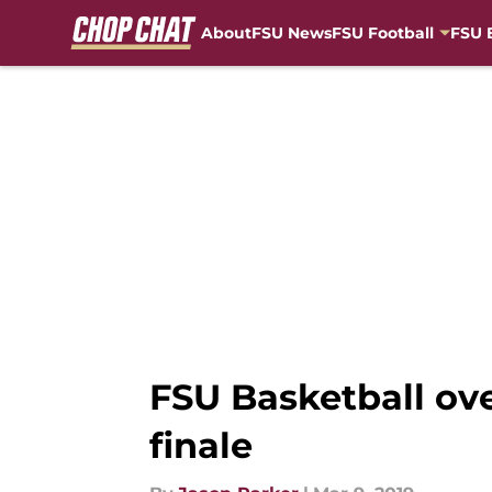
About
FSU News
FSU Football
FSU 
Skip to main content
FSU Basketball ove
finale