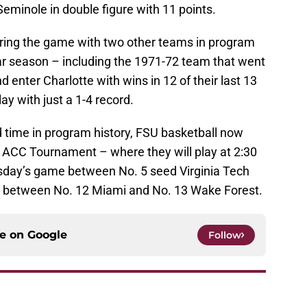
Seminole in double figure with 11 points.
ring the game with two other teams in program
lar season – including the 1971-72 team that went
and enter Charlotte with wins in 12 of their last 13
ay with just a 1-4 record.
d time in program history, FSU basketball now
he ACC Tournament – where they will play at 2:30
sday’s game between No. 5 seed Virginia Tech
e between No. 12 Miami and No. 13 Wake Forest.
ce on
Google
Follow