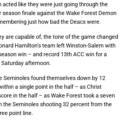
acted like they were just going through the
lar season finale against the Wake Forest Demon
membering just how bad the Deacs were.
ey are capable of, the tone of the game changed
onard Hamilton’s team left Winston-Salem with
 season win – and record 13th ACC win for a
n Saturday afternoon.
the Seminoles found themselves down by 12
ithin a single point in the half – as Christ
core in the half – as Wake Forest took a seven
th the Seminoles shooting 32 percent from the
ree point line.