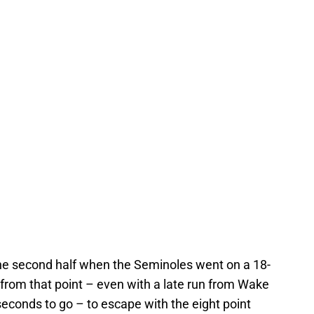
 the second half when the Seminoles went on a 18-
rom that point – even with a late run from Wake
 seconds to go – to escape with the eight point