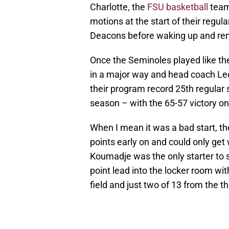
Charlotte, the
FSU basketball
team 
motions at the start of their regu
Deacons before waking up and re
Once the Seminoles played like th
in a major way and head coach Le
their program record 25th regular
season – with the 65-57 victory o
When I mean it was a bad start, 
points early on and could only get w
Koumadje was the only starter to s
point lead into the locker room wi
field and just two of 13 from the th