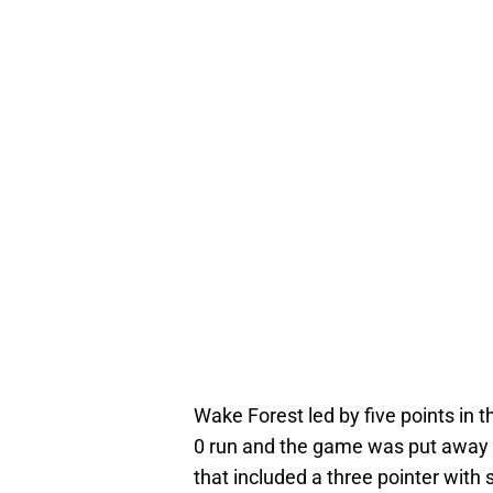
Wake Forest led by five points in
0 run and the game was put away f
that included a three pointer with