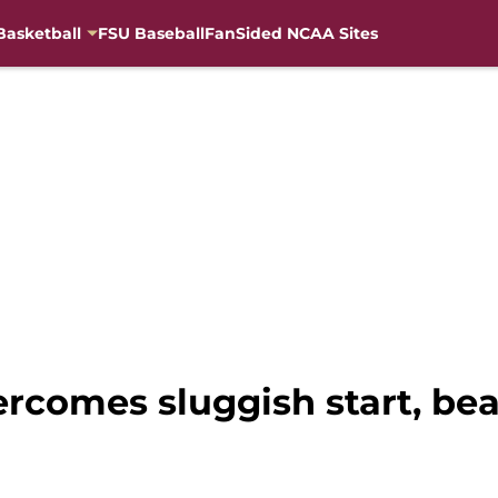
Basketball
FSU Baseball
FanSided NCAA Sites
rcomes sluggish start, bea