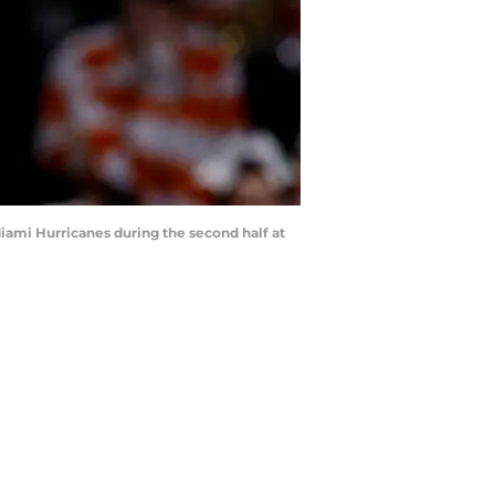
iami Hurricanes during the second half at