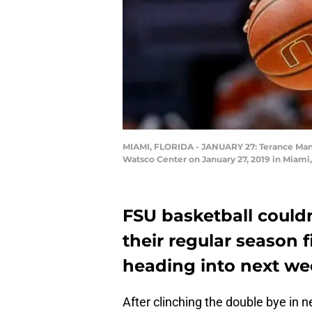
MIAMI, FLORIDA - JANUARY 27: Terance Mann 
Watsco Center on January 27, 2019 in Miami
FSU basketball couldn’
their regular season f
heading into next we
After clinching the double bye in