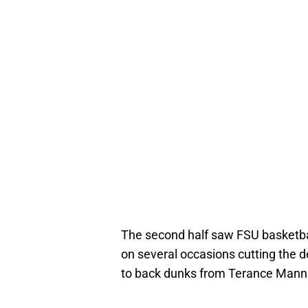
The second half saw FSU basketba
on several occasions cutting the d
to back dunks from Terance Mann