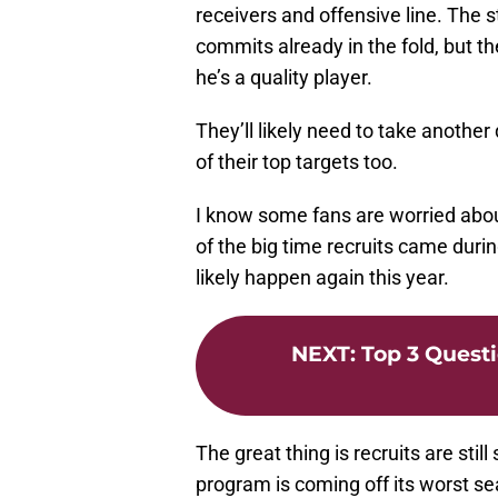
receivers and offensive line. The 
commits already in the fold, but th
he’s a quality player.
They’ll likely need to take anothe
of their top targets too.
I know some fans are worried about 
of the big time recruits came durin
likely happen again this year.
NEXT
:
Top 3 Questi
The great thing is recruits are sti
program is coming off its worst se