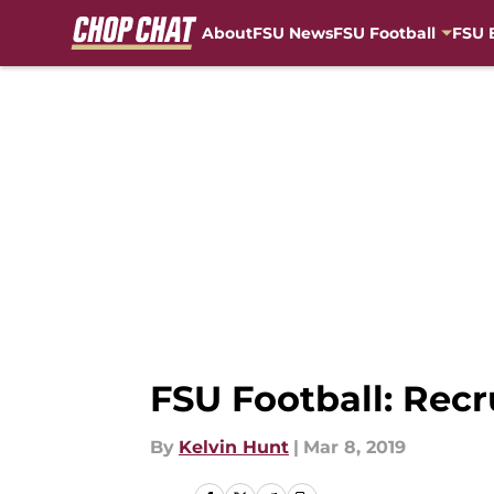
About
FSU News
FSU Football
FSU 
Skip to main content
FSU Football: Recr
By
Kelvin Hunt
|
Mar 8, 2019