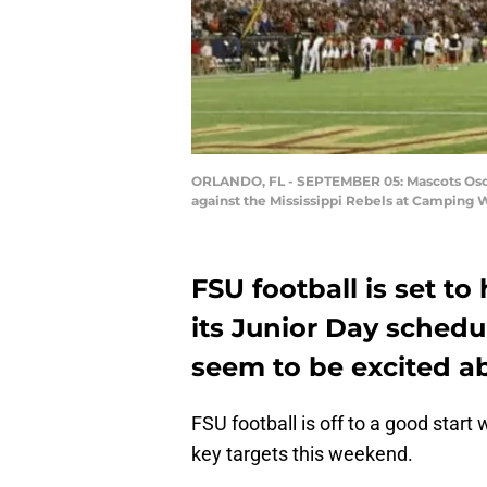
ORLANDO, FL - SEPTEMBER 05: Mascots Osceo
against the Mississippi Rebels at Camping 
FSU football is set to
its Junior Day schedu
seem to be excited ab
FSU football is off to a good start
key targets this weekend.