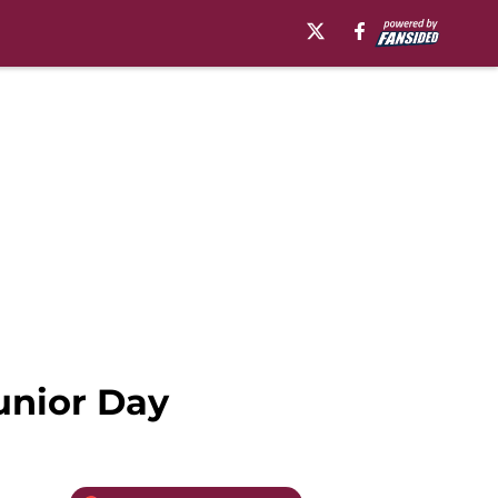
Junior Day