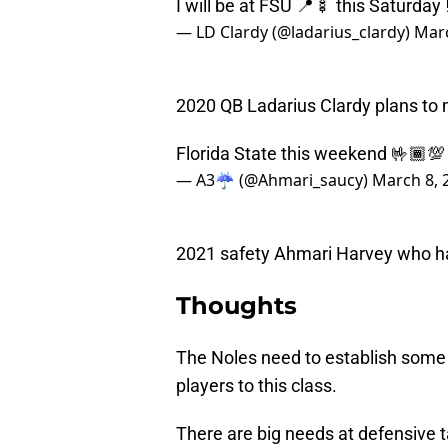
I will be at FSU 📍🍢 this Saturday 
— LD Clardy (@ladarius_clardy)
Marc
2020 QB Ladarius Clardy plans to 
Florida State this weekend 🤟🏾💯 
— A3☔️ (@Ahmari_saucy)
March 8, 
2021 safety Ahmari Harvey who ha
Thoughts
The Noles need to establish som
players to this class.
There are big needs at defensive t