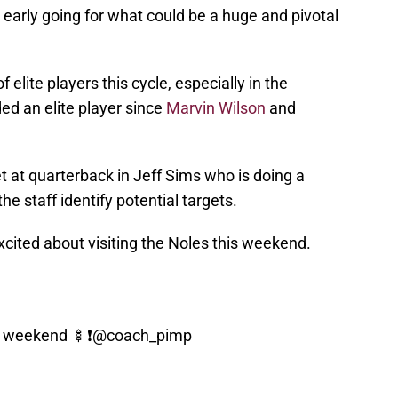
early going for what could be a huge and pivotal
elite players this cycle, especially in the
ed an elite player since
Marvin Wilson
and
t at quarterback in Jeff Sims who is doing a
the staff identify potential targets.
cited about visiting the Noles this weekend.
s weekend 🍢❗️
@coach_pimp