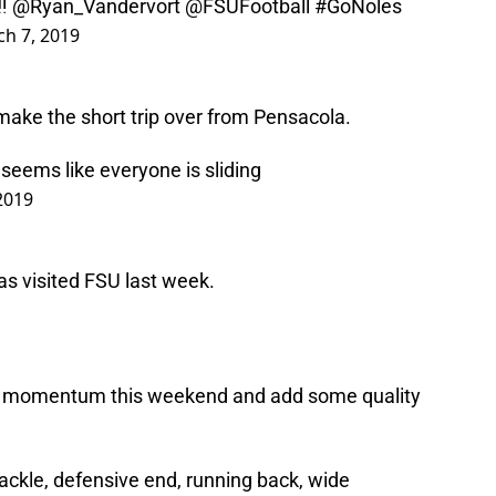
‼️
@Ryan_Vandervort
@FSUFootball
#GoNoles
h 7, 2019
make the short trip over from Pensacola.
seems like everyone is sliding
2019
s visited FSU last week.
e momentum this weekend and add some quality
ackle, defensive end, running back, wide