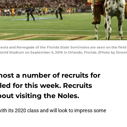
la and Renegade of the Florida State Seminoles are seen on the field
World Stadium on September 5, 2016 in Orlando, Florida. (Photo by Stree
 host a number of recruits for
led for this week. Recruits
out visiting the Noles.
 with its 2020 class and will look to impress some