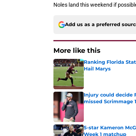
Noles land this weekend if possibl
Add us as a preferred sour
More like this
Ranking Florida Sta
Hail Marys
Published by on Invalid Dat
Injury could decide 
missed Scrimmage 
Published by on Invalid Dat
5-star Kameron McGee
Week 1 matchup