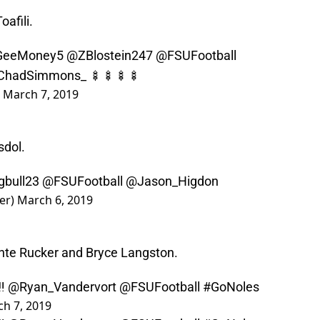
afili.
eeMoney5
@ZBlostein247
@FSUFootball
ChadSimmons_
🍢🍢🍢🍢
)
March 7, 2019
sdol.
bull23
@FSUFootball
@Jason_Higdon
er)
March 6, 2019
nte Rucker and Bryce Langston.
‼️
@Ryan_Vandervort
@FSUFootball
#GoNoles
h 7, 2019