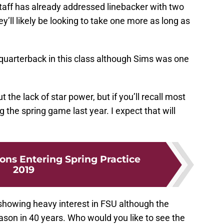
staff has already addressed linebacker with two
ey’ll likely be looking to take one more as long as
r quarterback in this class although Sims was one
the lack of star power, but if you’ll recall most
g the spring game last year. I expect that will
ons Entering Spring Practice
2019
ll showing heavy interest in FSU although the
ason in 40 years. Who would you like to see the