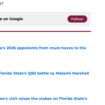
e?
ce on
Google
Follow
te's 2026 opponents from must-haves to the
e
Florida State’s QB2 battle as Malachi Marshall
1
e
's visit raises the stakes on Florida State's