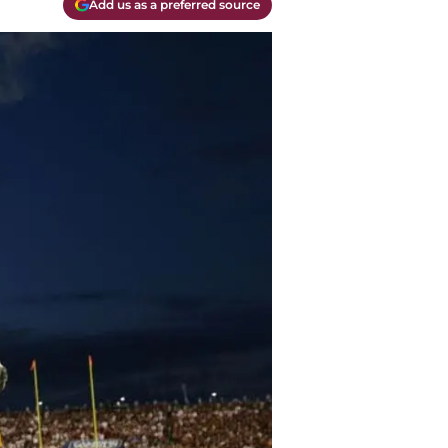
Add us as a preferred source