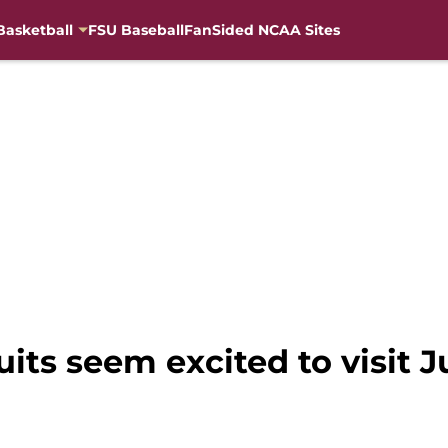
Basketball
FSU Baseball
FanSided NCAA Sites
uits seem excited to visit 