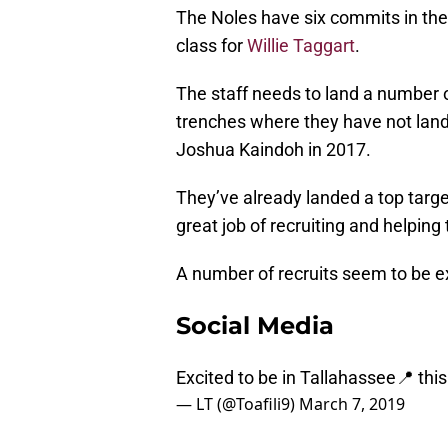
The Noles have six commits in the 
class for
Willie Taggart
.
The staff needs to land a number of 
trenches where they have not land
Joshua Kaindoh in 2017.
They’ve already landed a top targe
great job of recruiting and helping 
A number of recruits seem to be ex
Social Media
Excited to be in Tallahassee📍 thi
— LT (@Toafili9)
March 7, 2019