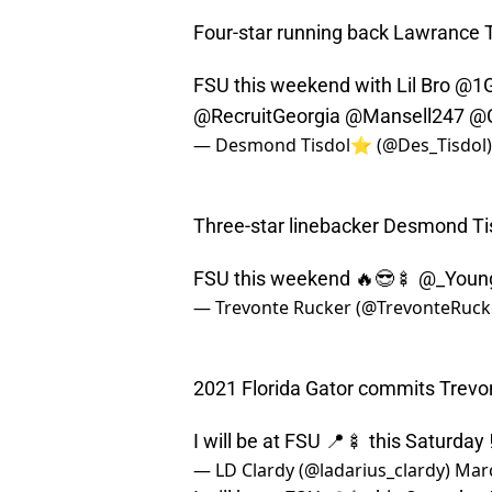
Four-star running back Lawrance To
FSU this weekend with Lil Bro
@1G
@RecruitGeorgia
@Mansell247
@
— Desmond Tisdol⭐️ (@Des_Tisdol
Three-star linebacker Desmond Ti
FSU this weekend 🔥😎🍢
@_Young
— Trevonte Rucker (@TrevonteRuck
2021 Florida Gator commits Trevo
I will be at FSU 📍🍢 this Saturday 
— LD Clardy (@ladarius_clardy)
Marc