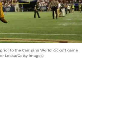
 prior to the Camping World Kickoff game
ter Lecka/Getty Images)