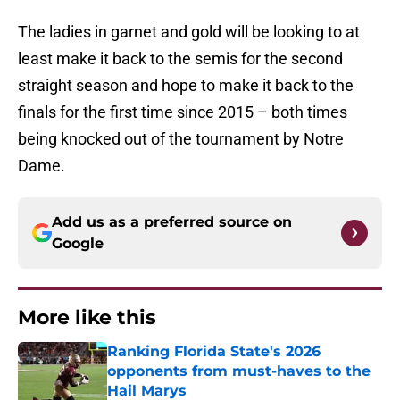
The ladies in garnet and gold will be looking to at
least make it back to the semis for the second
straight season and hope to make it back to the
finals for the first time since 2015 – both times
being knocked out of the tournament by Notre
Dame.
Add us as a preferred source on
Google
More like this
Ranking Florida State's 2026
opponents from must-haves to the
Hail Marys