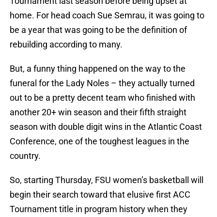
Tournament last season before being upset at
home. For head coach Sue Semrau, it was going to
be a year that was going to be the definition of
rebuilding according to many.
But, a funny thing happened on the way to the
funeral for the Lady Noles – they actually turned
out to be a pretty decent team who finished with
another 20+ win season and their fifth straight
season with double digit wins in the Atlantic Coast
Conference, one of the toughest leagues in the
country.
So, starting Thursday, FSU women’s basketball will
begin their search toward that elusive first ACC
Tournament title in program history when they