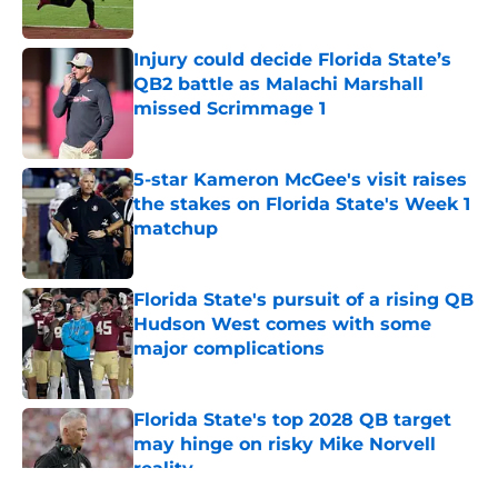
Published by on Invalid Date
Injury could decide Florida State’s
QB2 battle as Malachi Marshall
missed Scrimmage 1
Published by on Invalid Date
5-star Kameron McGee's visit raises
the stakes on Florida State's Week 1
matchup
Published by on Invalid Date
Florida State's pursuit of a rising QB
Hudson West comes with some
major complications
Published by on Invalid Date
Florida State's top 2028 QB target
may hinge on risky Mike Norvell
reality
Published by on Invalid Date