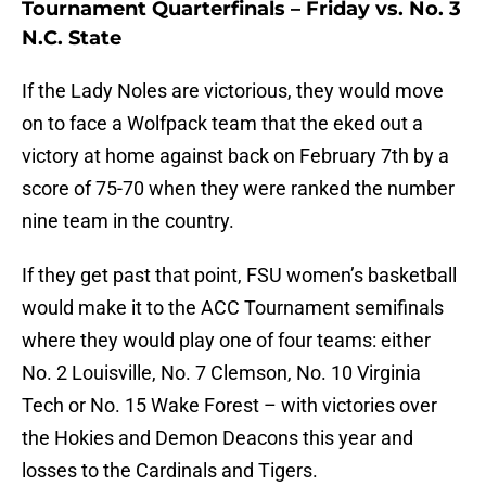
Tournament Quarterfinals – Friday vs. No. 3
N.C. State
If the Lady Noles are victorious, they would move
on to face a Wolfpack team that the eked out a
victory at home against back on February 7th by a
score of 75-70 when they were ranked the number
nine team in the country.
If they get past that point, FSU women’s basketball
would make it to the ACC Tournament semifinals
where they would play one of four teams: either
No. 2 Louisville, No. 7 Clemson, No. 10 Virginia
Tech or No. 15 Wake Forest – with victories over
the Hokies and Demon Deacons this year and
losses to the Cardinals and Tigers.