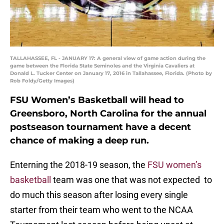
TALLAHASSEE, FL - JANUARY 17: A general view of game action during the
game between the Florida State Seminoles and the Virginia Cavaliers at
Donald L. Tucker Center on January 17, 2016 in Tallahassee, Florida. (Photo by
Rob Foldy/Getty Images)
FSU Women’s Basketball will head to
Greensboro, North Carolina for the annual
postseason tournament have a decent
chance of making a deep run.
Enterning the 2018-19 season, the
FSU women’s
basketball
team was one that was not expected to
do much this season after losing every single
starter from their team who went to the NCAA