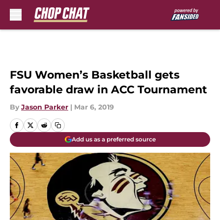
Skip to main content
FSU Women’s Basketball gets
favorable draw in ACC Tournament
By
Jason Parker
|
Mar 6, 2019
Add us as a preferred source