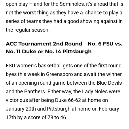
open play – and for the Seminoles, it’s a road that is
not the worst thing as they have a chance to play a
series of teams they had a good showing against in
the regular season.
ACC Tournament 2nd Round – No. 6 FSU vs.
No. 11 Duke or No. 14 Pittsburgh
FSU women’s basketball gets one of the first round
byes this week in Greensboro and await the winner
of an opening round game between the Blue Devils
and the Panthers. Either way, the Lady Noles were
victorious after being Duke 66-62 at home on
January 20th and Pittsburgh at home on February
17th by a score of 78 to 46.