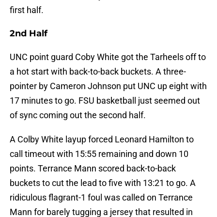
first half.
2nd Half
UNC point guard Coby White got the Tarheels off to
a hot start with back-to-back buckets. A three-
pointer by Cameron Johnson put UNC up eight with
17 minutes to go. FSU basketball just seemed out
of sync coming out the second half.
A Colby White layup forced Leonard Hamilton to
call timeout with 15:55 remaining and down 10
points. Terrance Mann scored back-to-back
buckets to cut the lead to five with 13:21 to go. A
ridiculous flagrant-1 foul was called on Terrance
Mann for barely tugging a jersey that resulted in