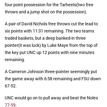
four point possession for the Tarheels(two free
throws and a jump shot on the possession).
A pair of David Nichols free throws cut the lead to
six points with 11:31 remaining. The two teams
traded baskets, but a deep banked-in three
pointer(it was luck) by Luke Maye from the top of
the key put UNC up 12 points with nine minutes
remaining.
A Cameron Johnson three-pointer seemingly put
the game away with 6:58 remaining and FSU down
67-52.
UNC would go on to pull away and beat the Noles
77-59
.