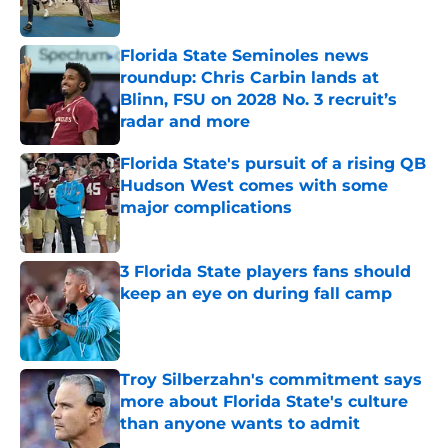
Florida State Seminoles news
roundup: Chris Carbin lands at
Blinn, FSU on 2028 No. 3 recruit’s
radar and more
Published by on Invalid Date
Florida State's pursuit of a rising QB
Hudson West comes with some
major complications
Published by on Invalid Date
3 Florida State players fans should
keep an eye on during fall camp
Published by on Invalid Date
Troy Silberzahn's commitment says
more about Florida State's culture
than anyone wants to admit
Published by on Invalid Date