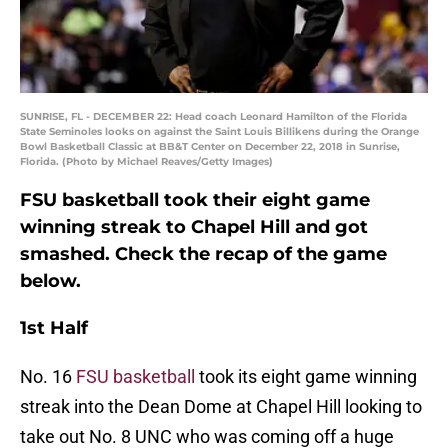
SUNRISE, FL - DECEMBER 22: Head coach Leonard Hamilton of the Florida
State Seminoles looks on against the Saint Louis Billikens during the Orange
Bowl Basketball Classic at BB&T Center on December 22, 2018 in Sunrise,
Florida. (Photo by Michael Reaves/Getty Images)
FSU basketball took their eight game
winning streak to Chapel Hill and got
smashed. Check the recap of the game
below.
1st Half
No. 16
FSU basketball
took its eight game winning
streak into the Dean Dome at Chapel Hill looking to
take out No. 8 UNC who was coming off a huge