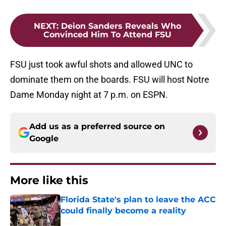
NEXT
:
Deion Sanders Reveals Who
Convinced Him To Attend FSU
FSU just took awful shots and allowed UNC to
dominate them on the boards. FSU will host Notre
Dame Monday night at 7 p.m. on ESPN.
Add us as a preferred source on
Google
More like this
Florida State's plan to leave the ACC
could finally become a reality
Published by on Invalid Date