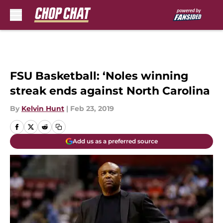
Skip to main content
FSU Basketball: ‘Noles winning
streak ends against North Carolina
By
Kelvin Hunt
|
Feb 23, 2019
Add us as a preferred source