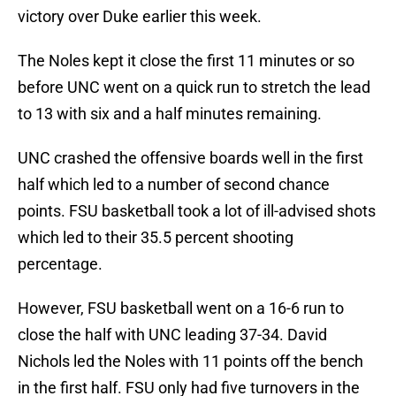
victory over Duke earlier this week.
The Noles kept it close the first 11 minutes or so
before UNC went on a quick run to stretch the lead
to 13 with six and a half minutes remaining.
UNC crashed the offensive boards well in the first
half which led to a number of second chance
points. FSU basketball took a lot of ill-advised shots
which led to their 35.5 percent shooting
percentage.
However, FSU basketball went on a 16-6 run to
close the half with UNC leading 37-34. David
Nichols led the Noles with 11 points off the bench
in the first half. FSU only had five turnovers in the