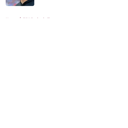
5 related articles loaded
Home
/
FSU Basketball
About
Openings
Contact
Our 300+ Sites
FanSided Daily
Pitch a Story
Privacy Policy
Terms of Use
Cookie Policy
Legal Disclaimer
Accessibility Statement
A-Z Index
Cookies Settings