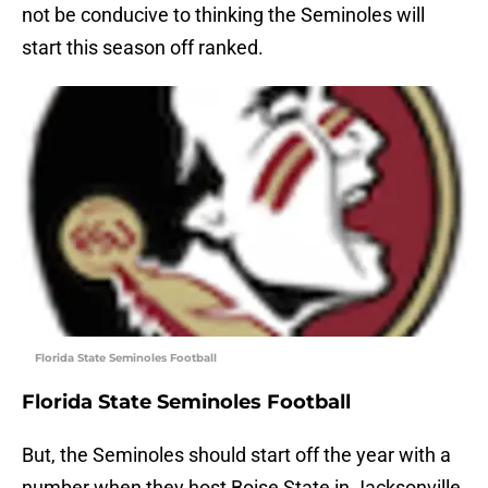
not be conducive to thinking the Seminoles will
start this season off ranked.
Florida State Seminoles Football
Florida State Seminoles Football
But, the Seminoles should start off the year with a
number when they host Boise State in Jacksonville