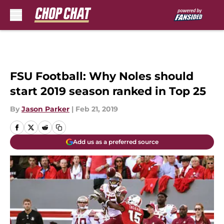
Skip to main content
FSU Football: Why Noles should
start 2019 season ranked in Top 25
By
Jason Parker
|
Feb 21, 2019
Add us as a preferred source