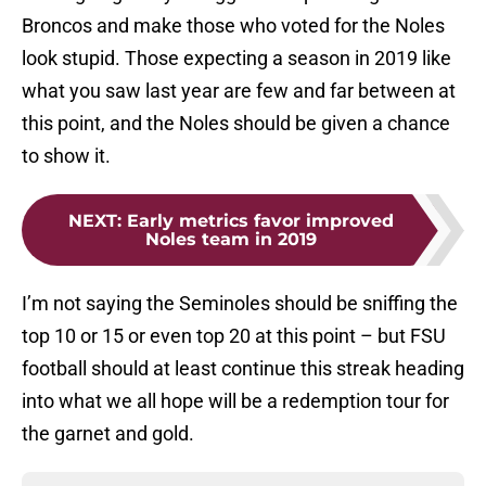
Broncos and make those who voted for the Noles
look stupid. Those expecting a season in 2019 like
what you saw last year are few and far between at
this point, and the Noles should be given a chance
to show it.
NEXT
:
Early metrics favor improved
Noles team in 2019
I’m not saying the Seminoles should be sniffing the
top 10 or 15 or even top 20 at this point – but FSU
football should at least continue this streak heading
into what we all hope will be a redemption tour for
the garnet and gold.