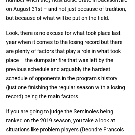
on August 31st – and not just because of tradition,
but because of what will be put on the field.
Look, there is no excuse for what took place last
year when it comes to the losing record but there
are plenty of factors that play a role in what took
place – the dumpster fire that was left by the
previous schedule and arguably the hardest
schedule of opponents in the program’s history
(just one finishing the regular season with a losing
record) being the main factors.
If you are going to judge the Seminoles being
ranked on the 2019 season, you take a look at
situations like problem players (Deondre Francois