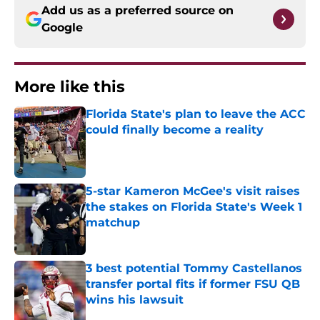
Add us as a preferred source on
Google
More like this
Florida State's plan to leave the ACC
could finally become a reality
Published by on Invalid Date
5-star Kameron McGee's visit raises
the stakes on Florida State's Week 1
matchup
Published by on Invalid Date
3 best potential Tommy Castellanos
transfer portal fits if former FSU QB
wins his lawsuit
Published by on Invalid Date