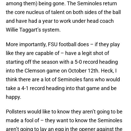
among them) being gone. The Seminoles return
the core nucleus of talent on both sides of the ball
and have had a year to work under head coach
Willie Taggart’s system.
More importantly, FSU football does – if they play
like they are capable of – have a legit shot of
starting off the season with a 5-0 record heading
into the Clemson game on October 12th. Heck, I
think there are a lot of Seminoles fans who would
take a 4-1 record heading into that game and be
happy.
Pollsters would like to know they aren’t going to be
made a fool of – they want to know the Seminoles
aren’t going to lay an egg in the opener against the