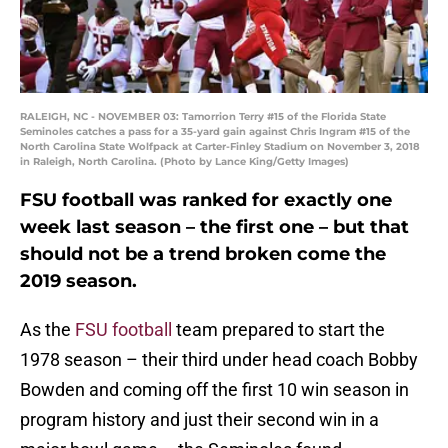
RALEIGH, NC - NOVEMBER 03: Tamorrion Terry #15 of the Florida State
Seminoles catches a pass for a 35-yard gain against Chris Ingram #15 of the
North Carolina State Wolfpack at Carter-Finley Stadium on November 3, 2018
in Raleigh, North Carolina. (Photo by Lance King/Getty Images)
FSU football was ranked for exactly one
week last season – the first one – but that
should not be a trend broken come the
2019 season.
As the
FSU football
team prepared to start the
1978 season – their third under head coach Bobby
Bowden and coming off the first 10 win season in
program history and just their second win in a