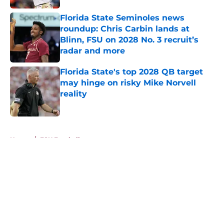
Florida State Seminoles news
roundup: Chris Carbin lands at
Blinn, FSU on 2028 No. 3 recruit’s
radar and more
Published by on Invalid Date
Florida State's top 2028 QB target
may hinge on risky Mike Norvell
reality
Published by on Invalid Date
5 related articles loaded
Home
/
FSU Football
About
Openings