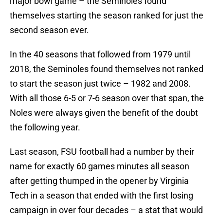
major bowl game – the Seminoles found
themselves starting the season ranked for just the
second season ever.
In the 40 seasons that followed from 1979 until
2018, the Seminoles found themselves not ranked
to start the season just twice – 1982 and 2008.
With all those 6-5 or 7-6 season over that span, the
Noles were always given the benefit of the doubt
the following year.
Last season, FSU football had a number by their
name for exactly 60 games minutes all season
after getting thumped in the opener by Virginia
Tech in a season that ended with the first losing
campaign in over four decades – a stat that would