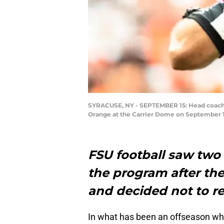
SYRACUSE, NY - SEPTEMBER 15: Head coach Wi
Orange at the Carrier Dome on September 15
FSU football saw two
the program after the
and decided not to re
In what has been an offseason w