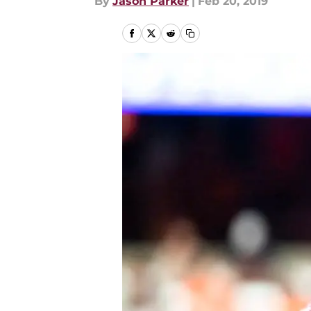
By
Jason Parker
|
Feb 20, 2019