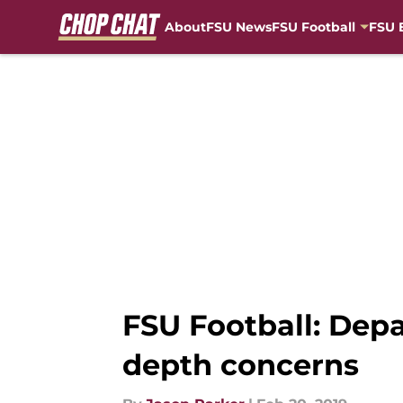
About
FSU News
FSU Football
FSU 
Skip to main content
FSU Football: Depa
depth concerns