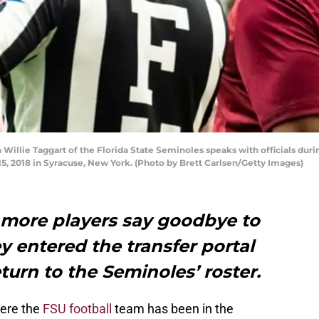
llie Taggart of the Florida State Seminoles speaks with officials duri
, 2018 in Syracuse, New York. (Photo by Brett Carlsen/Getty Images)
 more players say goodbye to
y entered the transfer portal
turn to the Seminoles’ roster.
here the
FSU football
team has been in the