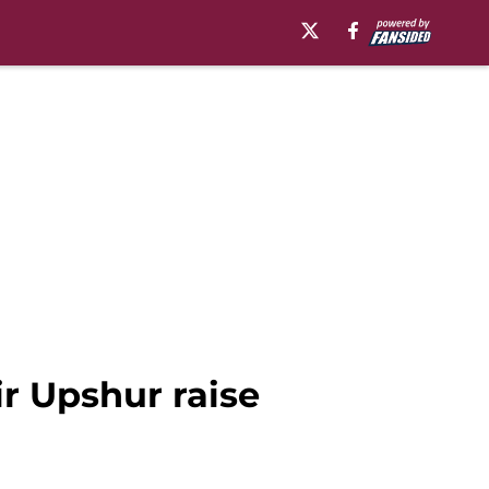
ir Upshur raise