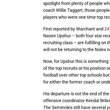
spotlight from plenty of people wh
coach Willie Taggart, those people
players who were one time top recr
First reported by Warchant and
24
Naseir Upshur – both four star r
recruiting class – are fulfilling on
will not be returning to the Noles 
Now, for Upshur this is something 
of the top recruits at his position
football over other top schools bu
for either the former coach or und
His departure is not the end of the w
offensive coordinator Kendal Bril
The Seminoles still have several 