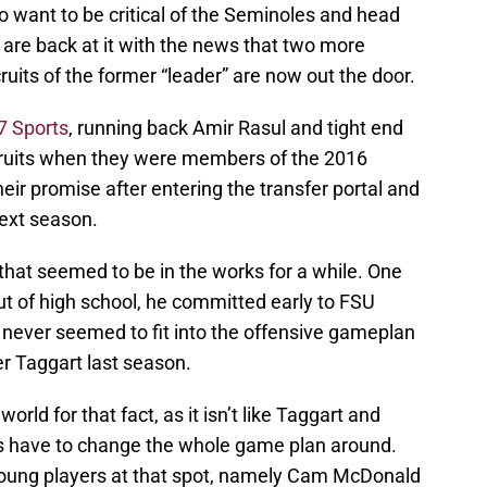
o want to be critical of the Seminoles and head
 are back at it with the news that two more
uits of the former “leader” are now out the door.
7 Sports
, running back Amir Rasul and tight end
ecruits when they were members of the 2016
 their promise after entering the transfer portal and
next season.
that seemed to be in the works for a while. One
 out of high school, he committed early to FSU
t never seemed to fit into the offensive gameplan
er Taggart last season.
orld for that fact, as it isn’t like Taggart and
es have to change the whole game plan around.
young players at that spot, namely Cam McDonald