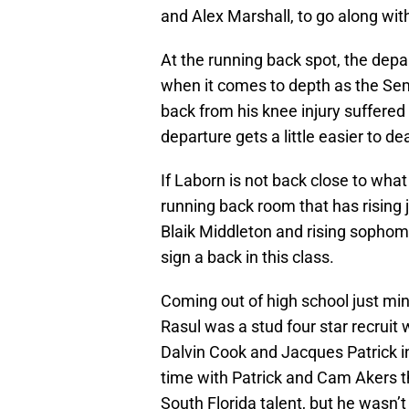
and Alex Marshall, to go along with
At the running back spot, the depa
when it comes to depth as the Sem
back from his knee injury suffered 
departure gets a little easier to dea
If Laborn is not back close to what
running back room that has rising 
Blaik Middleton and rising sophom
sign a back in this class.
Coming out of high school just mi
Rasul was a stud four star recruit 
Dalvin Cook and Jacques Patrick in
time with Patrick and Cam Akers t
South Florida talent, but he wasn’t