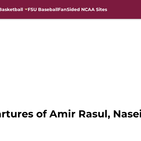
Basketball
FSU Baseball
FanSided NCAA Sites
rtures of Amir Rasul, Nase