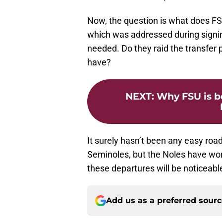
Now, the question is what does FS
which was addressed during signin
needed. Do they raid the transfer 
have?
NEXT
:
Why FSU is b
It surely hasn’t been any easy road
Seminoles, but the Noles have wor
these departures will be noticeable 
Add us as a preferred sour