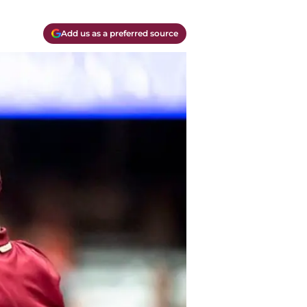
Add us as a preferred source