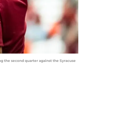
ng the second quarter against the Syracuse