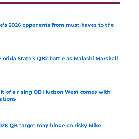
te's 2026 opponents from must-haves to the
e
Florida State’s QB2 battle as Malachi Marshall
1
e
suit of a rising QB Hudson West comes with
ations
e
2028 QB target may hinge on risky Mike
e