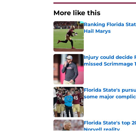
More like this
Ranking Florida Sta
Hail Marys
Published by on Invalid Dat
Injury could decide 
missed Scrimmage 
Published by on Invalid Dat
Florida State's pur
some major complic
Published by on Invalid Dat
Florida State's top 
Norvell reality
Published by on Invalid Dat