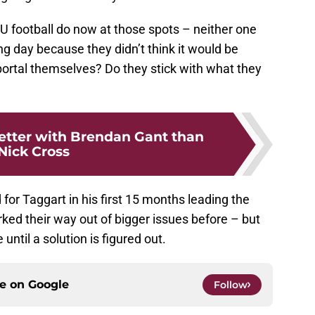
U football do now at those spots – neither one
g day because they didn’t think it would be
portal themselves? Do they stick with what they
etter with Brendan Gant than
Nick Cross
 for Taggart in his first 15 months leading the
ked their way out of bigger issues before – but
until a solution is figured out.
ce on
Google
Follow