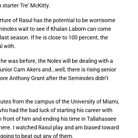
 starter Tre’ McKitty.
rture of Rasul has the potential to be worrisome
inoles wait to see if Khalan Laborn can come
last season. If he is close to 100 percent, the
l with.
 he was before, the Noles will be dealing with a
junior Cam Akers and…well, there is rising senior
ore Anthony Grant after the Seminoles didn’t
nutes from the campus of the University of Miami,
who had the bad luck of starting his career with
 front of him and ending his time in Tallahassee
here. I watched Rasul play and am biased toward
 going to beat out any of them.