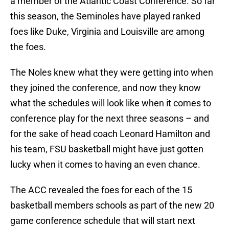
a member of the Atlantic Coast Conference. So far
this season, the Seminoles have played ranked
foes like Duke, Virginia and Louisville are among
the foes.
The Noles knew what they were getting into when
they joined the conference, and now they know
what the schedules will look like when it comes to
conference play for the next three seasons – and
for the sake of head coach Leonard Hamilton and
his team, FSU basketball might have just gotten
lucky when it comes to having an even chance.
The ACC revealed the foes for each of the 15
basketball members schools as part of the new 20
game conference schedule that will start next