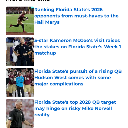
Ranking Florida State's 2026
opponents from must-haves to the
Hail Marys
Published by on Invalid Date
5-star Kameron McGee's visit raises
the stakes on Florida State's Week 1
matchup
Published by on Invalid Date
Florida State's pursuit of a rising QB
Hudson West comes with some
major complications
Published by on Invalid Date
Florida State's top 2028 QB target
may hinge on risky Mike Norvell
reality
Published by on Invalid Date