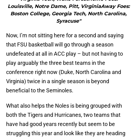
Louisville, Notre Dame, Pitt, VirginiaAway Foes:
Boston College, Georgia Tech, North Carolina,
Syracuse"
Now, I’m not sitting here for a second and saying
that FSU basketball will go through a season
undefeated at all in ACC play – but not having to
play arguably the three best teams in the
conference right now (Duke, North Carolina and
Virginia) twice in a single season is beyond
beneficial to the Seminoles.
What also helps the Noles is being grouped with
both the Tigers and Hurricanes, two teams that
have had good years recently but seem to be
struggling this year and look like they are heading