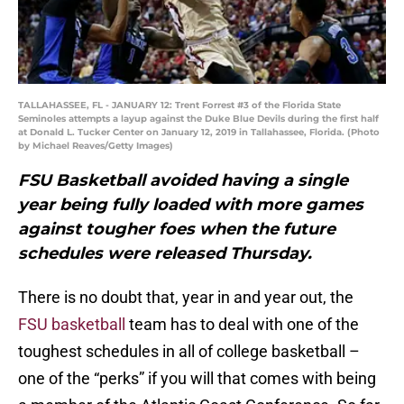
TALLAHASSEE, FL - JANUARY 12: Trent Forrest #3 of the Florida State
Seminoles attempts a layup against the Duke Blue Devils during the first half
at Donald L. Tucker Center on January 12, 2019 in Tallahassee, Florida. (Photo
by Michael Reaves/Getty Images)
FSU Basketball avoided having a single
year being fully loaded with more games
against tougher foes when the future
schedules were released Thursday.
There is no doubt that, year in and year out, the
FSU basketball
team has to deal with one of the
toughest schedules in all of college basketball –
one of the “perks” if you will that comes with being