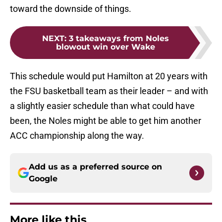
toward the downside of things.
NEXT
:
3 takeaways from Noles
blowout win over Wake
This schedule would put Hamilton at 20 years with
the FSU basketball team as their leader – and with
a slightly easier schedule than what could have
been, the Noles might be able to get him another
ACC championship along the way.
Add us as a preferred source on
Google
More like this