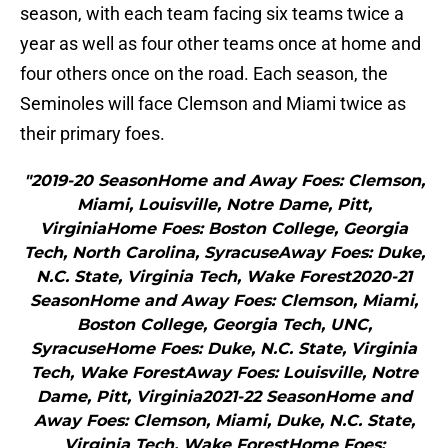
season, with each team facing six teams twice a
year as well as four other teams once at home and
four others once on the road. Each season, the
Seminoles will face Clemson and Miami twice as
their primary foes.
"2019-20 SeasonHome and Away Foes: Clemson,
Miami, Louisville, Notre Dame, Pitt,
VirginiaHome Foes: Boston College, Georgia
Tech, North Carolina, SyracuseAway Foes: Duke,
N.C. State, Virginia Tech, Wake Forest2020-21
SeasonHome and Away Foes: Clemson, Miami,
Boston College, Georgia Tech, UNC,
SyracuseHome Foes: Duke, N.C. State, Virginia
Tech, Wake ForestAway Foes: Louisville, Notre
Dame, Pitt, Virginia2021-22 SeasonHome and
Away Foes: Clemson, Miami, Duke, N.C. State,
Virginia Tech, Wake ForestHome Foes: