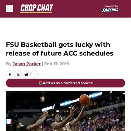
Skip to main content
FSU Basketball gets lucky with
release of future ACC schedules
By
Jason Parker
|
Feb 17, 2019
Add us as a preferred source