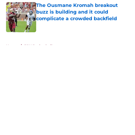
The Ousmane Kromah breakout
buzz is building and it could
complicate a crowded backfield
Published by on Invalid Date
5 related articles loaded
Home
/
FSU Basketball
About
Openings
Contact
Our 300+ Sites
FanSided Daily
Pitch a Story
Privacy Policy
Terms of Use
Cookie Policy
Legal Disclaimer