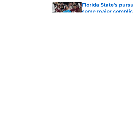
Florida State's pur
some major complic
Published by on Invalid Dat
Florida State's top 
Norvell reality
Published by on Invalid Dat
5 related articles loaded
Home
/
FSU Football
About
Pitch a Story