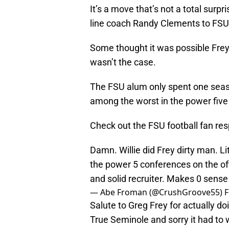
It’s a move that’s not a total surp
line coach Randy Clements to FSU 
Some thought it was possible Frey 
wasn’t the case.
The FSU alum only spent one seaso
among the worst in the power five
Check out the FSU football fan res
Damn. Willie did Frey dirty man. Li
the power 5 conferences on the of
and solid recruiter. Makes 0 sense 
— Abe Froman (@CrushGroove55)
F
Salute to Greg Frey for actually do
True Seminole and sorry it had to 