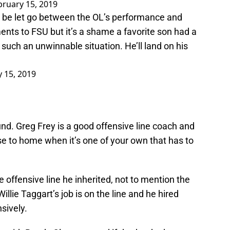
bruary 15, 2019
o be let go between the OL’s performance and
ments to FSU but it’s a shame a favorite son had a
uch an unwinnable situation. He’ll land on his
 15, 2019
round. Greg Frey is a good offensive line coach and
ose to home when it’s one of your own that has to
 offensive line he inherited, not to mention the
illie Taggart’s job is on the line and he hired
nsively.