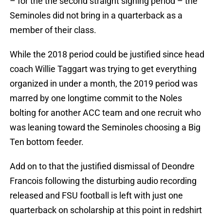
– for the the second straight signing period – the
Seminoles did not bring in a quarterback as a
member of their class.
While the 2018 period could be justified since head
coach Willie Taggart was trying to get everything
organized in under a month, the 2019 period was
marred by one longtime commit to the Noles
bolting for another ACC team and one recruit who
was leaning toward the Seminoles choosing a Big
Ten bottom feeder.
Add on to that the justified dismissal of Deondre
Francois following the disturbing audio recording
released and FSU football is left with just one
quarterback on scholarship at this point in redshirt