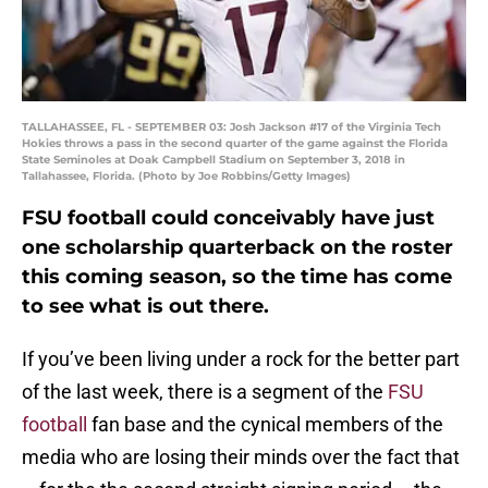
TALLAHASSEE, FL - SEPTEMBER 03: Josh Jackson #17 of the Virginia Tech
Hokies throws a pass in the second quarter of the game against the Florida
State Seminoles at Doak Campbell Stadium on September 3, 2018 in
Tallahassee, Florida. (Photo by Joe Robbins/Getty Images)
FSU football could conceivably have just
one scholarship quarterback on the roster
this coming season, so the time has come
to see what is out there.
If you’ve been living under a rock for the better part
of the last week, there is a segment of the
FSU
football
fan base and the cynical members of the
media who are losing their minds over the fact that