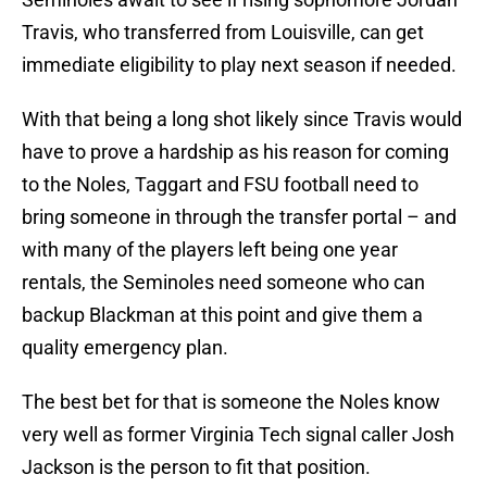
Travis, who transferred from Louisville, can get
immediate eligibility to play next season if needed.
With that being a long shot likely since Travis would
have to prove a hardship as his reason for coming
to the Noles, Taggart and FSU football need to
bring someone in through the transfer portal – and
with many of the players left being one year
rentals, the Seminoles need someone who can
backup Blackman at this point and give them a
quality emergency plan.
The best bet for that is someone the Noles know
very well as former Virginia Tech signal caller Josh
Jackson is the person to fit that position.