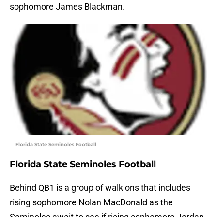
sophomore James Blackman.
Florida State Seminoles Football
Florida State Seminoles Football
Behind QB1 is a group of walk ons that includes
rising sophomore Nolan MacDonald as the
Seminoles await to see if rising sophomore Jordan