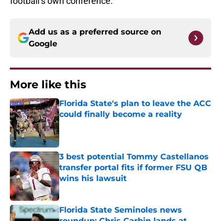
football’s own conference.
Add us as a preferred source on
Google
More like this
Florida State's plan to leave the ACC
could finally become a reality
Published by on Invalid Date
3 best potential Tommy Castellanos
transfer portal fits if former FSU QB
wins his lawsuit
Published by on Invalid Date
Florida State Seminoles news
roundup: Chris Carbin lands at