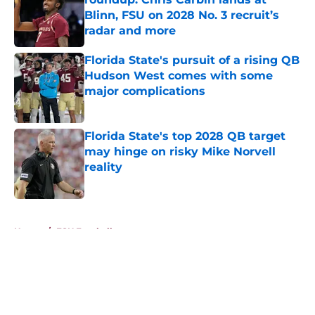
Blinn, FSU on 2028 No. 3 recruit’s
radar and more
Published by on Invalid Date
Florida State's pursuit of a rising QB
Hudson West comes with some
major complications
Published by on Invalid Date
Florida State's top 2028 QB target
may hinge on risky Mike Norvell
reality
Published by on Invalid Date
5 related articles loaded
Home
/
FSU Football