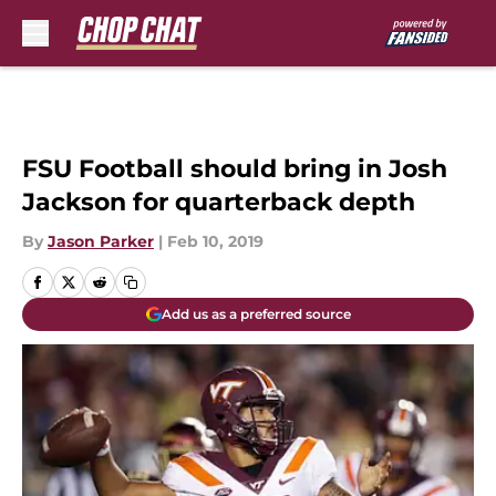
Skip to main content
FSU Football should bring in Josh
Jackson for quarterback depth
By
Jason Parker
|
Feb 10, 2019
Add us as a preferred source