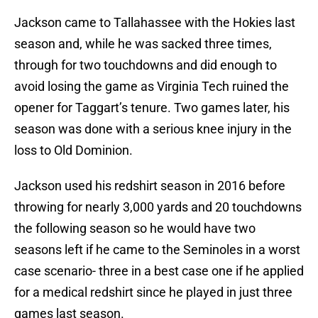
Jackson came to Tallahassee with the Hokies last
season and, while he was sacked three times,
through for two touchdowns and did enough to
avoid losing the game as Virginia Tech ruined the
opener for Taggart’s tenure. Two games later, his
season was done with a serious knee injury in the
loss to Old Dominion.
Jackson used his redshirt season in 2016 before
throwing for nearly 3,000 yards and 20 touchdowns
the following season so he would have two
seasons left if he came to the Seminoles in a worst
case scenario- three in a best case one if he applied
for a medical redshirt since he played in just three
games last season.