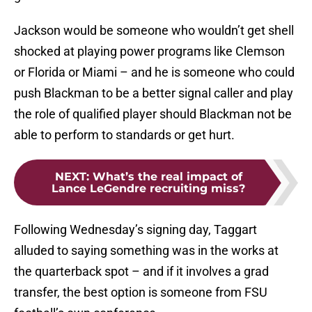
Jackson would be someone who wouldn’t get shell
shocked at playing power programs like Clemson
or Florida or Miami – and he is someone who could
push Blackman to be a better signal caller and play
the role of qualified player should Blackman not be
able to perform to standards or get hurt.
NEXT
:
What’s the real impact of
Lance LeGendre recruiting miss?
Following Wednesday’s signing day, Taggart
alluded to saying something was in the works at
the quarterback spot – and if it involves a grad
transfer, the best option is someone from FSU