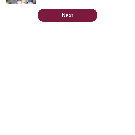
Published by on Invalid Date
5 related articles loaded
Next
Home
/
FSU Football
About
Openings
Contact
Our 300+ Sites
FanSided Daily
Pitch a Story
Privacy Policy
Terms of Use
Cookie Policy
Legal Disclaimer
Accessibility Statement
A-Z Index