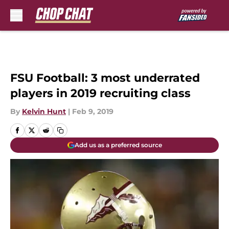
Skip to main content
FSU Football: 3 most underrated
players in 2019 recruiting class
By
Kelvin Hunt
|
Feb 9, 2019
Add us as a preferred source