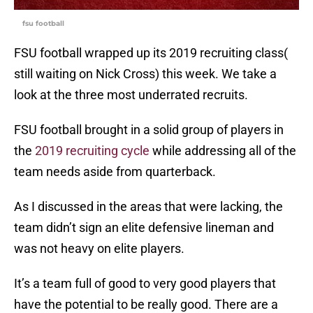
fsu football
FSU football wrapped up its 2019 recruiting class(
still waiting on Nick Cross) this week. We take a
look at the three most underrated recruits.
FSU football brought in a solid group of players in
the
2019 recruiting cycle
while addressing all of the
team needs aside from quarterback.
As I discussed in the areas that were lacking, the
team didn’t sign an elite defensive lineman and
was not heavy on elite players.
It’s a team full of good to very good players that
have the potential to be really good. There are a