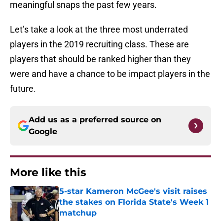
meaningful snaps the past few years.
Let’s take a look at the three most underrated
players in the 2019 recruiting class. These are
players that should be ranked higher than they
were and have a chance to be impact players in the
future.
Add us as a preferred source on
Google
More like this
5-star Kameron McGee's visit raises
the stakes on Florida State's Week 1
matchup