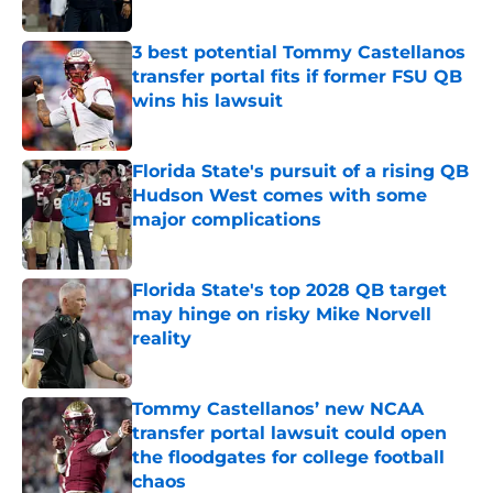
Published by on Invalid Date
3 best potential Tommy Castellanos
transfer portal fits if former FSU QB
wins his lawsuit
Published by on Invalid Date
Florida State's pursuit of a rising QB
Hudson West comes with some
major complications
Published by on Invalid Date
Florida State's top 2028 QB target
may hinge on risky Mike Norvell
reality
Published by on Invalid Date
Tommy Castellanos’ new NCAA
transfer portal lawsuit could open
the floodgates for college football
chaos