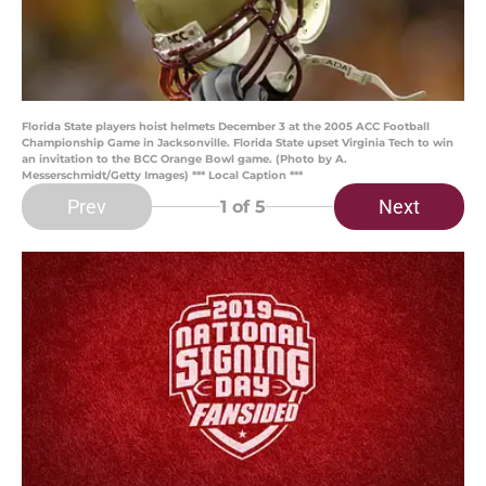
Florida State players hoist helmets December 3 at the 2005 ACC Football
Championship Game in Jacksonville. Florida State upset Virginia Tech to win
an invitation to the BCC Orange Bowl game. (Photo by A.
Messerschmidt/Getty Images) *** Local Caption ***
Prev
Next
1
of 5