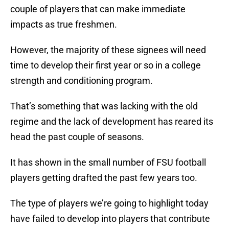
couple of players that can make immediate
impacts as true freshmen.
However, the majority of these signees will need
time to develop their first year or so in a college
strength and conditioning program.
That’s something that was lacking with the old
regime and the lack of development has reared its
head the past couple of seasons.
It has shown in the small number of FSU football
players getting drafted the past few years too.
The type of players we’re going to highlight today
have failed to develop into players that contribute