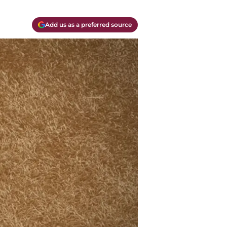
Add us as a preferred source