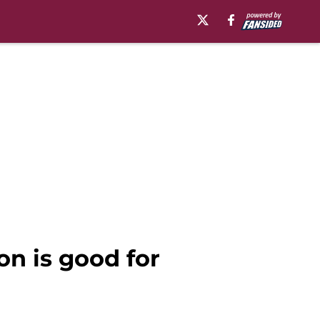
on is good for