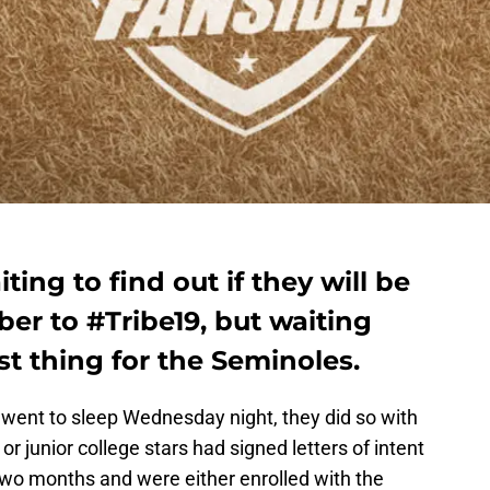
aiting to find out if they will be
r to #Tribe19, but waiting
t thing for the Seminoles.
 went to sleep Wednesday night, they did so with
r junior college stars had signed letters of intent
two months and were either enrolled with the