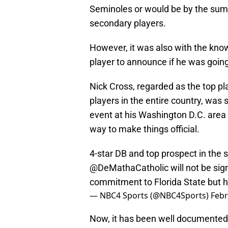
Seminoles or would be by the summ
secondary players.
However, it was also with the know
player to announce if he was going 
Nick Cross, regarded as the top pl
players in the entire country, was
event at his Washington D.C. area
way to make things official.
4-star DB and top prospect in the 
@DeMathaCatholic
will not be si
commitment to Florida State but h
— NBC4 Sports (@NBC4Sports)
Febr
Now, it has been well documented