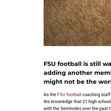
FSU football is still w
adding another membe
might not be the wors
As the
FSU football
coaching staff
the knowledge that 21 high school o
with the Seminoles over the past 