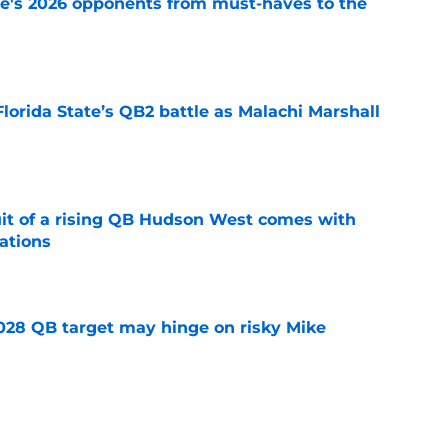
te's 2026 opponents from must-haves to the
e
Florida State’s QB2 battle as Malachi Marshall
1
e
suit of a rising QB Hudson West comes with
ations
e
2028 QB target may hinge on risky Mike
e
breakout buzz is building and it could