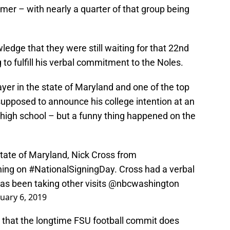
er – with nearly a quarter of that group being
ledge that they were still waiting for that 22nd
to fulfill his verbal commitment to the Noles.
ayer in the state of Maryland and one of the top
 supposed to announce his college intention at an
 high school – but a funny thing happened on the
state of Maryland, Nick Cross from
gning on
#NationalSigningDay
. Cross had a verbal
as been taking other visits
@nbcwashington
uary 6, 2019
 that the longtime FSU football commit does