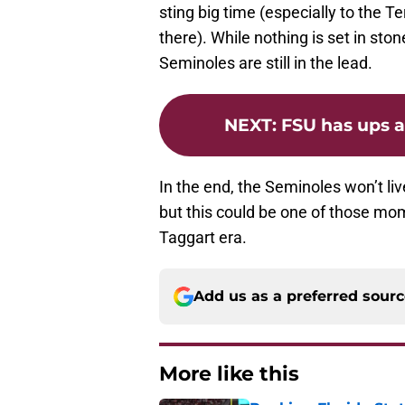
sting big time (especially to the 
there). While nothing is set in sto
Seminoles are still in the lead.
NEXT
:
FSU has ups a
In the end, the Seminoles won’t liv
but this could be one of those mome
Taggart era.
Add us as a preferred sour
More like this