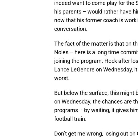
indeed want to come play for the 
his parents – would rather have hi
now that his former coach is workin
conversation.
The fact of the matter is that on th
Noles – here is a long time comm
joining the program. Heck after l
Lance LeGendre on Wednesday, it
worst.
But below the surface, this might b
on Wednesday, the chances are that 
programs – by waiting, it gives h
football train.
Don’t get me wrong, losing out on