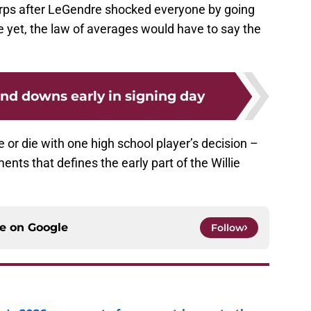
Terps after LeGendre shocked everyone by going
ne yet, the law of averages would have to say the
nd downs early in signing day
e or die with one high school player’s decision –
nts that defines the early part of the Willie
ce on
Google
Follow