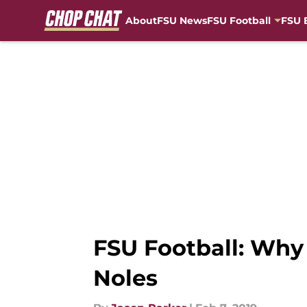
About
FSU News
FSU Football
FSU 
Skip to main content
FSU Football: Why 
Noles