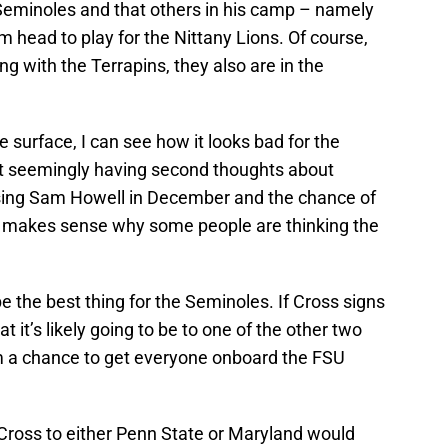
Seminoles and that others in his camp – namely
m head to play for the Nittany Lions. Of course,
g with the Terrapins, they also are in the
e surface, I can see how it looks bad for the
it seemingly having second thoughts about
osing Sam Howell in December and the chance of
 makes sense why some people are thinking the
e the best thing for the Seminoles. If Cross signs
it’s likely going to be to one of the other two
im a chance to get everyone onboard the FSU
 Cross to either Penn State or Maryland would