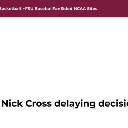
Basketball
FSU Baseball
FanSided NCAA Sites
Nick Cross delaying decisi