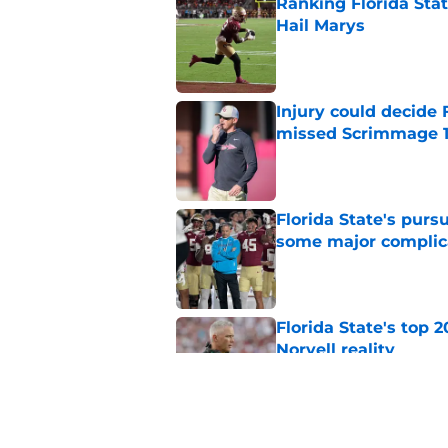
Ranking Florida Sta
Hail Marys
Published by on Invalid Dat
Injury could decide 
missed Scrimmage 
Published by on Invalid Dat
Florida State's pur
some major complic
Published by on Invalid Dat
Florida State's top 
Norvell reality
Published by on Invalid Dat
The Ousmane Kromah 