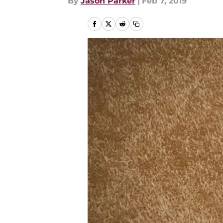
By
Jason Parker
|
Feb 7, 2019