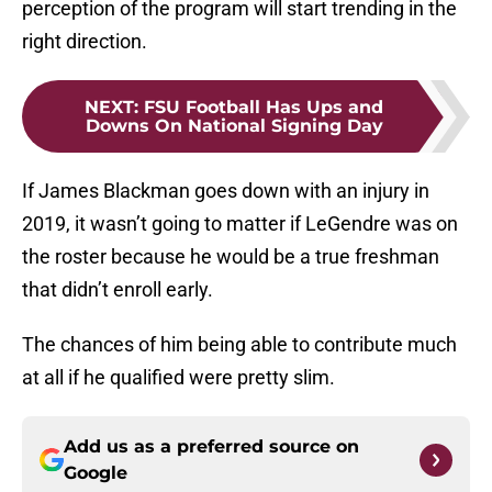
perception of the program will start trending in the
right direction.
NEXT
:
FSU Football Has Ups and
Downs On National Signing Day
If James Blackman goes down with an injury in
2019, it wasn’t going to matter if LeGendre was on
the roster because he would be a true freshman
that didn’t enroll early.
The chances of him being able to contribute much
at all if he qualified were pretty slim.
Add us as a preferred source on
Google