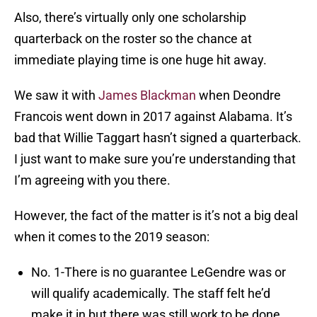
Also, there’s virtually only one scholarship
quarterback on the roster so the chance at
immediate playing time is one huge hit away.
We saw it with
James Blackman
when Deondre
Francois went down in 2017 against Alabama. It’s
bad that Willie Taggart hasn’t signed a quarterback.
I just want to make sure you’re understanding that
I’m agreeing with you there.
However, the fact of the matter is it’s not a big deal
when it comes to the 2019 season:
No. 1-There is no guarantee LeGendre was or
will qualify academically. The staff felt he’d
make it in but there was still work to be done.