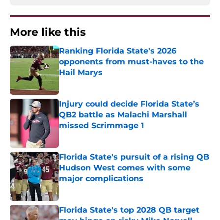
More like this
Ranking Florida State's 2026
opponents from must-haves to the
Hail Marys
Published by on Invalid Date
Injury could decide Florida State’s
QB2 battle as Malachi Marshall
missed Scrimmage 1
Published by on Invalid Date
Florida State's pursuit of a rising QB
Hudson West comes with some
major complications
Published by on Invalid Date
Florida State's top 2028 QB target