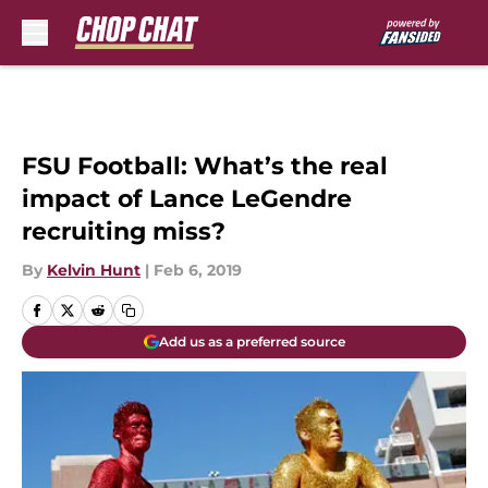
Skip to main content
FSU Football: What’s the real
impact of Lance LeGendre
recruiting miss?
By
Kelvin Hunt
|
Feb 6, 2019
Add us as a preferred source