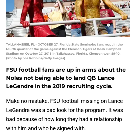
TALLAHASSEE, FL - OCTOBER 27: Florida State Seminoles fans react in the
fourth quarter of the game against the Clemson Tigers at Doak Campbell
Stadium on October 27, 2018 in Tallahassee, Florida. Clemson won 59-10.
(Photo by Joe Robbins/Getty Images)
FSU football fans are up in arms about the
Noles not being able to land QB Lance
LeGendre in the 2019 recruiting cycle.
Make no mistake, FSU football missing on Lance
LeGendre was a bad look for the program. It was
bad because of how long they had a relationship
with him and who he signed with.