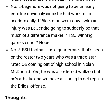
No. 2-Legendre was not going to be an early
enrollee obviously since he had work to do
academically. If Blackman went down with an
injury was LeGendre going to suddenly be that
much of a difference maker in FSU winning
games or not? Nope.
No. 3-FSU football has a quarterback that’s been
on the roster two years who was a three-star
rated QB coming out of high school in Nolan
McDonald. Yes, he was a preferred walk-on but
he’s athletic and will have all spring to get reps in
the Briles’ offense.
Thoughts