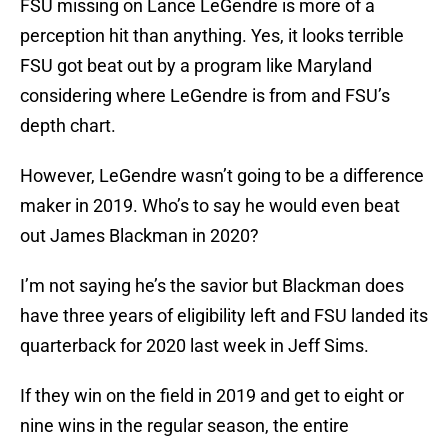
FSU missing on Lance LeGendre is more of a
perception hit than anything. Yes, it looks terrible
FSU got beat out by a program like Maryland
considering where LeGendre is from and FSU’s
depth chart.
However, LeGendre wasn’t going to be a difference
maker in 2019. Who’s to say he would even beat
out James Blackman in 2020?
I’m not saying he’s the savior but Blackman does
have three years of eligibility left and FSU landed its
quarterback for 2020 last week in Jeff Sims.
If they win on the field in 2019 and get to eight or
nine wins in the regular season, the entire