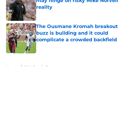
may hinge on risky Mike Norvell
reality
Published by on Invalid Date
The Ousmane Kromah breakout
buzz is building and it could
complicate a crowded backfield
Published by on Invalid Date
5 related articles loaded
Home
/
FSU Football
About
Openings
Contact
Our 300+ Sites
FanSided Daily
Pitch a Story