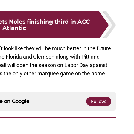
ts Noles finishing third in ACC
Atlantic
look like they will be much better in the future –
me Florida and Clemson along with Pitt and
all will open the season on Labor Day against
is the only other marquee game on the home
ce on
Google
Follow