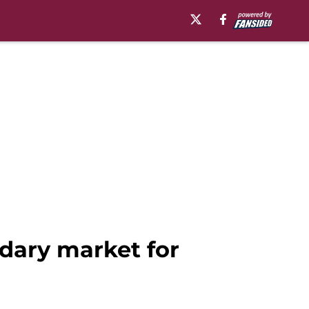
ndary market for