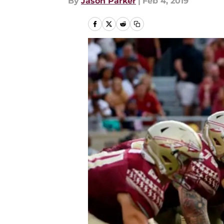
By
Jason Parker
|
Feb 4, 2019