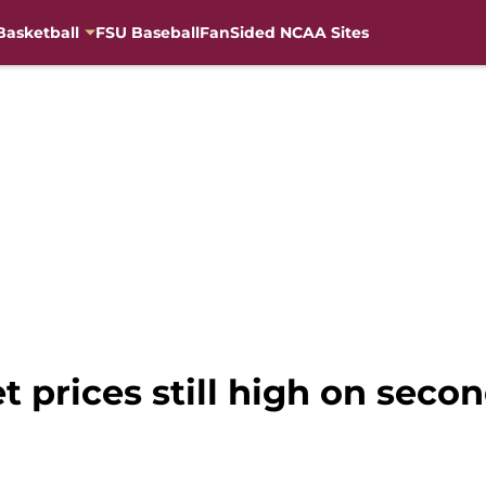
Basketball
FSU Baseball
FanSided NCAA Sites
et prices still high on seco