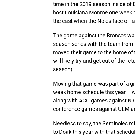
time in the 2019 season inside o
host Louisiana Monroe one week a
the east when the Noles face off a
The game against the Broncos wa
season series with the team from
moved their game to the home of 
will likely try and get out of the 
season).
Moving that game was part of a gr
weak home schedule this year – w
along with ACC games against N.C.
conference games against ULM a
Needless to say, the Seminoles m
to Doak this year with that schedu