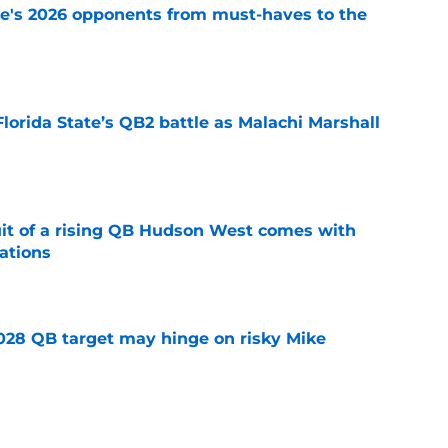
te's 2026 opponents from must-haves to the
e
Florida State’s QB2 battle as Malachi Marshall
1
e
suit of a rising QB Hudson West comes with
ations
e
2028 QB target may hinge on risky Mike
e
breakout buzz is building and it could