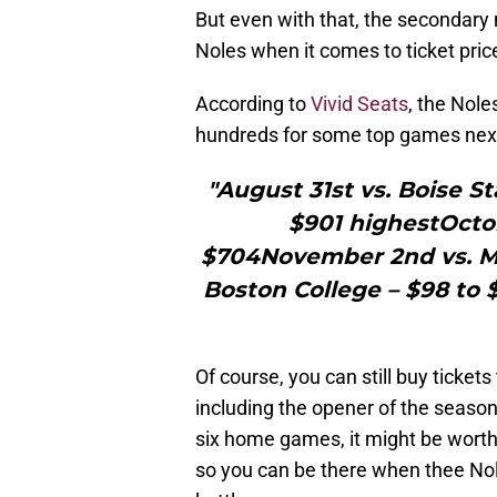
But even with that, the secondary
Noles when it comes to ticket pric
According to
Vivid Seats
, the Nole
hundreds for some top games next
"August 31st vs. Boise St
$901 highestOctob
$704November 2nd vs. Mi
Boston College – $98 to 
Of course, you can still buy ticke
including the opener of the season
six home games, it might be worth i
so you can be there when thee Nole