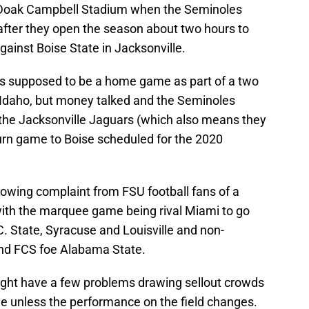
f Doak Campbell Stadium when the Seminoles
fter they open the season about two hours to
gainst Boise State in Jacksonville.
s supposed to be a home game as part of a two
 Idaho, but money talked and the Seminoles
the Jacksonville Jaguars (which also means they
return game to Boise scheduled for the 2020
owing complaint from FSU football fans of a
ith the marquee game being rival Miami to go
 State, Syracuse and Louisville and non-
nd FCS foe Alabama State.
ight have a few problems drawing sellout crowds
le unless the performance on the field changes.