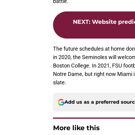
battle.
NEXT
:
Website predic
The future schedules at home don’t 
in 2020, the Seminoles will welco
Boston College. In 2021, FSU footb
Notre Dame, but right now Miami 
slate.
Add us as a preferred sour
More like this