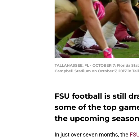
TALLAHASSEE, FL - OCTOBER 7: Florida State
Campbell Stadium on October 7, 2017 in Tall
FSU football is still d
some of the top game
the upcoming season,
In just over seven months, the
FSU