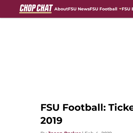
About
FSU News
FSU Football
FSU 
Skip to main content
FSU Football: Tick
2019