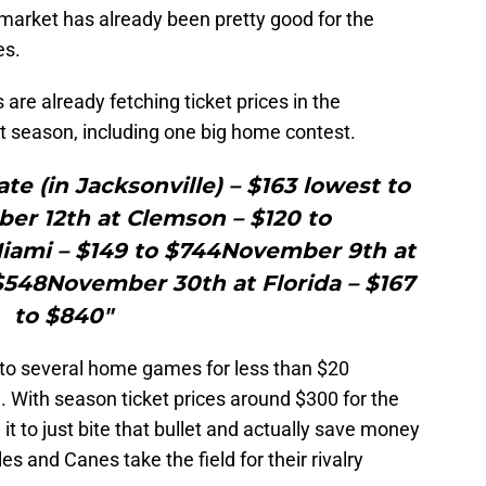
 market has already been pretty good for the
es.
s are already fetching ticket prices in the
 season, including one big home contest.
ate (in Jacksonville) – $163 lowest to
er 12th at Clemson – $120 to
ami – $149 to $744November 9th at
$548November 30th at Florida – $167
to $840"
ts to several home games for less than $20
. With season ticket prices around $300 for the
t to just bite that bullet and actually save money
s and Canes take the field for their rivalry