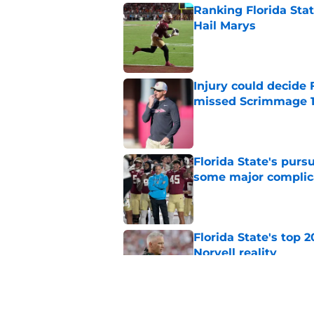
Ranking Florida Sta
Hail Marys
Published by on Invalid Dat
Injury could decide 
missed Scrimmage 
Published by on Invalid Dat
Florida State's pur
some major complic
Published by on Invalid Dat
Florida State's top 
Norvell reality
Published by on Invalid Dat
The Ousmane Kromah 