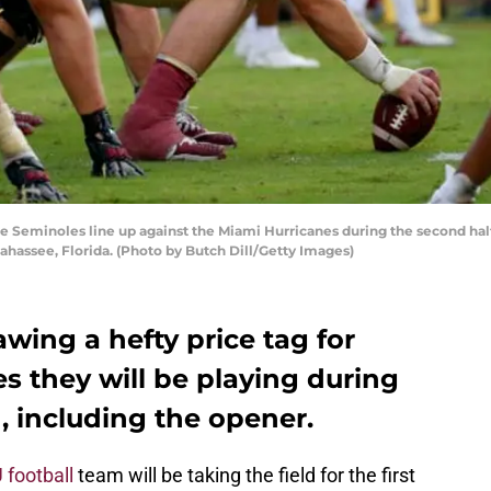
 Seminoles line up against the Miami Hurricanes during the second hal
ahassee, Florida. (Photo by Butch Dill/Getty Images)
rawing a hefty price tag for
s they will be playing during
 including the opener.
 football
team will be taking the field for the first