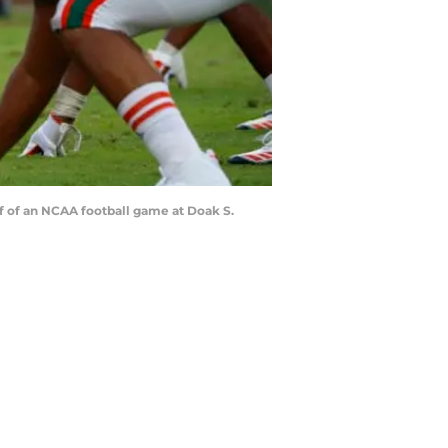
f of an NCAA football game at Doak S.