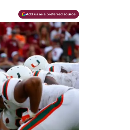
Add us as a preferred source