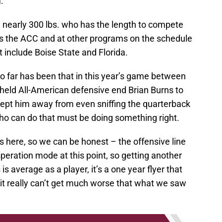
.
and nearly 300 lbs. who has the length to compete
ss the ACC and at other programs on the schedule
 include Boise State and Florida.
o far has been that in this year’s game between
e held All-American defensive end Brian Burns to
 kept him away from even sniffing the quarterback
o can do that must be doing something right.
ds here, so we can be honest – the offensive line
eration mode at this point, so getting another
s is average as a player, it’s a one year flyer that
 it really can’t get much worse that what we saw