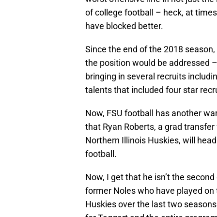
of college football – heck, at time
have blocked better.
Since the end of the 2018 season, 
the position would be addressed – 
bringing in several recruits includ
talents that included four star rec
Now, FSU football has another war
that Ryan Roberts, a grad transfer 
Northern Illinois Huskies, will hea
football.
Now, I get that he isn’t the secon
former Noles who have played on th
Huskies over the last two seasons 