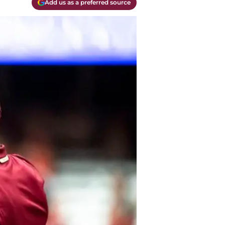
Add us as a preferred source