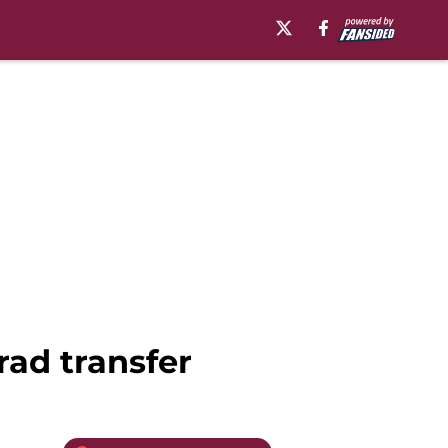
rad transfer