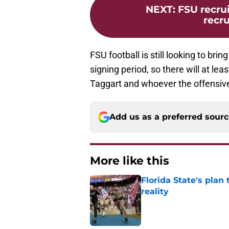
NEXT
:
FSU recrui
recr
FSU football is still looking to br
signing period, so there will at le
Taggart and whoever the offensive
Add us as a preferred sour
More like this
Florida State's plan
reality
Published by on Invalid Dat