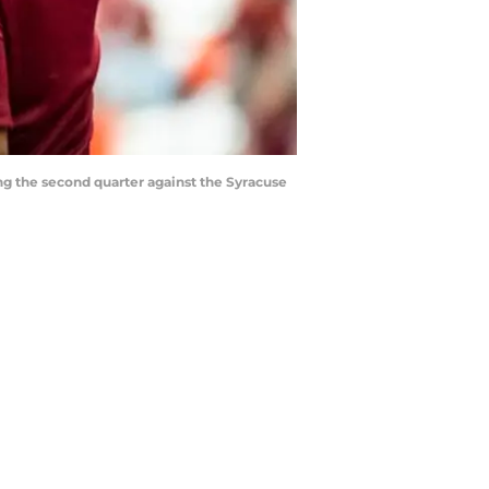
ng the second quarter against the Syracuse