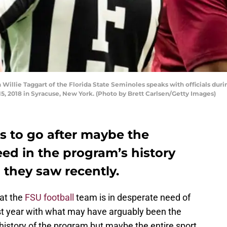
llie Taggart of the Florida State Seminoles speaks with officials duri
, 2018 in Syracuse, New York. (Photo by Brett Carlsen/Getty Images)
s to go after maybe the
eed in the program’s history
 they saw recently.
hat the
FSU football
team is in desperate need of
st year with what may have arguably been the
e history of the program but maybe the entire sport