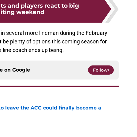
ts and players react to big
uiting weekend
ing in several more lineman during the February
ast be plenty of options this coming season for
 line coach ends up being.
ce on
Google
Follow
 to leave the ACC could finally become a
e