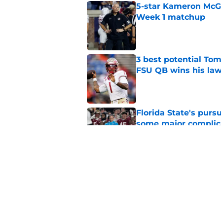
5-star Kameron McGee
Week 1 matchup
Published by on Invalid Dat
3 best potential Tom
FSU QB wins his law
Published by on Invalid Dat
Florida State's pur
some major complic
Published by on Invalid Dat
Florida State's top 
Norvell reality
Published by on Invalid Dat
5 related articles loaded