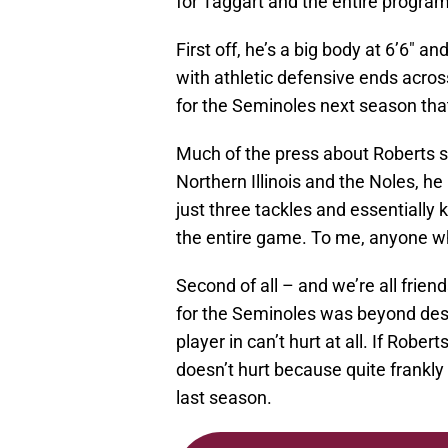
for Taggart and the entire program
First off, he’s a big body at 6’6″ 
with athletic defensive ends acro
for the Seminoles next season that
Much of the press about Roberts s
Northern Illinois and the Noles, h
just three tackles and essentially
the entire game. To me, anyone wh
Second of all – and we’re all frien
for the Seminoles was beyond desp
player in can’t hurt at all. If Robert
doesn’t hurt because quite frankly
last season.