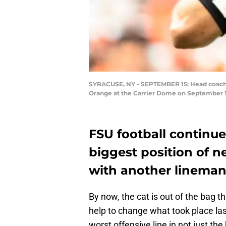
SYRACUSE, NY - SEPTEMBER 15: Head coach Wi
Orange at the Carrier Dome on September 15
FSU football continue
biggest position of n
with another lineman
By now, the cat is out of the bag t
help to change what took place la
worst offensive line in not just th