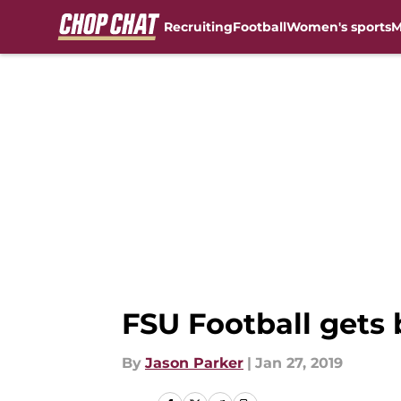
Recruiting
Football
Women's sports
M
Skip to main content
FSU Football gets 
By
Jason Parker
|
Jan 27, 2019