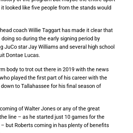
s it looked like five people from the stands would
head coach Willie Taggart has made it clear that
doing so during the early signing period by
ing JuCo star Jay Williams and several high school
ruit Dontae Lucas.
m body to trot out there in 2019 with the news
who played the first part of his career with the
d down to Tallahassee for his final season of
d coming of Walter Jones or any of the great
e line – as he started just 10 games for the
– but Roberts coming in has plenty of benefits