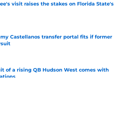
's visit raises the stakes on Florida State's
e
my Castellanos transfer portal fits if former
suit
e
suit of a rising QB Hudson West comes with
ations
e
2028 QB target may hinge on risky Mike
e