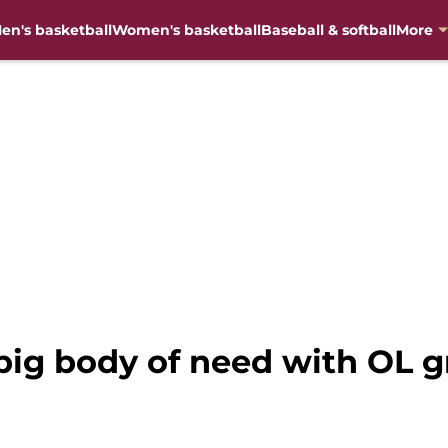
en's basketball
Women's basketball
Baseball & softball
More
big body of need with OL g