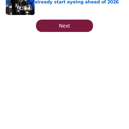
already start eyeing ahead of 2026
Published by on Invalid Date
5 related articles loaded
Next
Home
/
FSU Football
About
Openings
Contact
Our 300+ Sites
FanSided Daily
Pitch a Story
Privacy Policy
Terms of Use
Cookie Policy
Legal Disclaimer