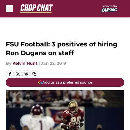
Skip to main content
FSU Football: 3 positives of hiring
Ron Dugans on staff
By
Kelvin Hunt
|
Jan 22, 2019
Add us as a preferred source