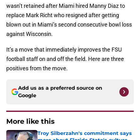
wasn’t retained after Miami hired Manny Diaz to
replace Mark Richt who resigned after getting
blown out in Miami’s second consecutive bowl loss
against Wisconsin.
It’s a move that immediately improves the FSU
football staff on and off the field. Here are three
positives from the move.
Add us as a preferred source on
Google
More like this
Troy Silberzahn's commitment says