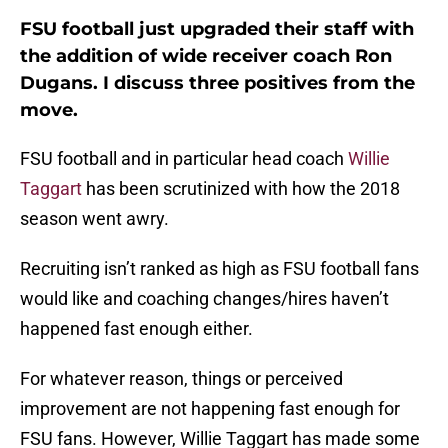
FSU football just upgraded their staff with
the addition of wide receiver coach Ron
Dugans. I discuss three positives from the
move.
FSU football and in particular head coach
Willie
Taggart
has been scrutinized with how the 2018
season went awry.
Recruiting isn’t ranked as high as FSU football fans
would like and coaching changes/hires haven’t
happened fast enough either.
For whatever reason, things or perceived
improvement are not happening fast enough for
FSU fans. However, Willie Taggart has made some