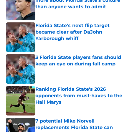
more about Florida State's culture
than anyone wants to admit
Published by on Invalid Date
Florida State's next flip target
became clear after DaJohn
Yarborough whiff
Published by on Invalid Date
3 Florida State players fans should
keep an eye on during fall camp
Published by on Invalid Date
Ranking Florida State's 2026
opponents from must-haves to the
Hail Marys
Published by on Invalid Date
7 potential Mike Norvell
replacements Florida State can