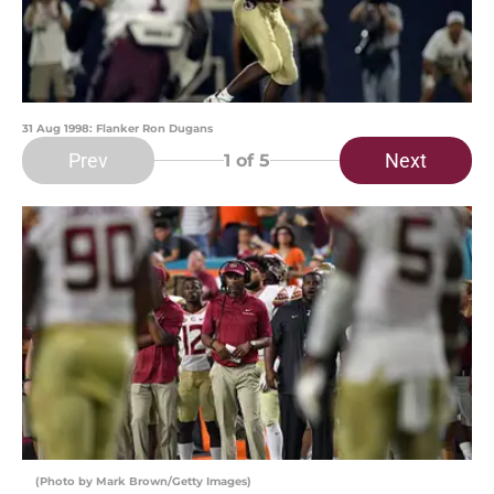
31 Aug 1998: Flanker Ron Dugans
Prev
Next
1
of 5
(Photo by Mark Brown/Getty Images)