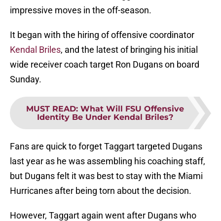
impressive moves in the off-season.
It began with the hiring of offensive coordinator
Kendal Briles
, and the latest of bringing his initial
wide receiver coach target Ron Dugans on board
Sunday.
MUST READ
:
What Will FSU Offensive
Identity Be Under Kendal Briles?
Fans are quick to forget Taggart targeted Dugans
last year as he was assembling his coaching staff,
but Dugans felt it was best to stay with the Miami
Hurricanes after being torn about the decision.
However, Taggart again went after Dugans who