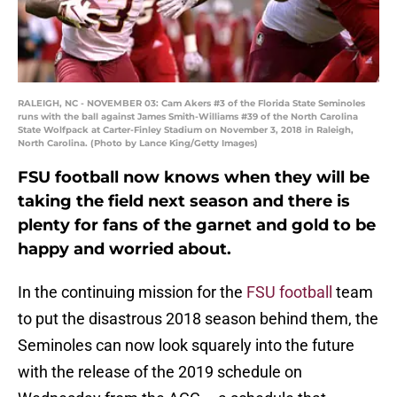
RALEIGH, NC - NOVEMBER 03: Cam Akers #3 of the Florida State Seminoles
runs with the ball against James Smith-Williams #39 of the North Carolina
State Wolfpack at Carter-Finley Stadium on November 3, 2018 in Raleigh,
North Carolina. (Photo by Lance King/Getty Images)
FSU football now knows when they will be
taking the field next season and there is
plenty for fans of the garnet and gold to be
happy and worried about.
In the continuing mission for the
FSU football
team
to put the disastrous 2018 season behind them, the
Seminoles can now look squarely into the future
with the release of the 2019 schedule on