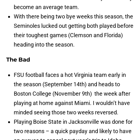
become an average team.
With there being two bye weeks this season, the
Seminoles lucked out getting both played before
their toughest games (Clemson and Florida)
heading into the season.
The Bad
FSU football faces a hot Virginia team early in
the season (September 14th) and heads to
Boston College (November 9th) the week after
playing at home against Miami. I wouldn’t have
minded seeing those two weeks reversed.
Playing Boise State in Jacksonville was done for
two reasons – a quick payday and likely to have