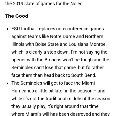
the 2019 slate of games for the Noles.
The Good
FSU football replaces non-conference games
against teams like Notre Dame and Northern
Illinois with Boise State and Louisiana Monroe,
which is clearly a step down. I’m not saying the
opener with the Broncos won’t be tough and the
Seminoles can’t lose that game, but I’d rather
face them than head back to South Bend.
The Seminoles will get to face the Miami
Hurricanes a little bit later in the season – and
while it’s not the traditional middle of the season
they usually play, it’s right around that time
where Miami’s will has been destroyed and they