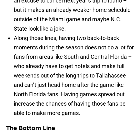
an excuse to cancel next year’s trip to Idaho –
but it makes an already weaker home schedule
outside of the Miami game and maybe N.C.
State look like a joke.
Along those lines, having two back-to-back
moments during the season does not do a lot for
fans from areas like South and Central Florida –
who already have to get hotels and make full
weekends out of the long trips to Tallahassee
and can’t just head home after the game like
North Florida fans. Having games spread out
increase the chances of having those fans be
able to make more games.
The Bottom Line