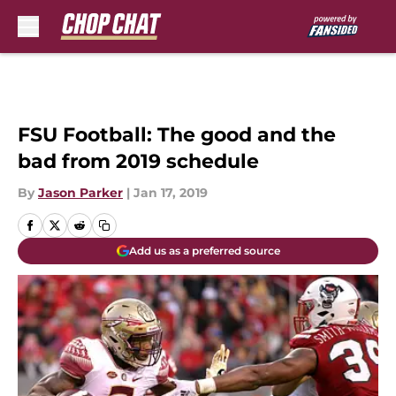
Skip to main content
FSU Football: The good and the
bad from 2019 schedule
By
Jason Parker
|
Jan 17, 2019
Add us as a preferred source