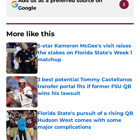
Add us as a preferred source on
Google
More like this
5-star Kameron McGee's visit raises
the stakes on Florida State's Week 1
matchup
Published by on Invalid Date
3 best potential Tommy Castellanos
transfer portal fits if former FSU QB
wins his lawsuit
Published by on Invalid Date
Florida State's pursuit of a rising QB
Hudson West comes with some
major complications
Published by on Invalid Date