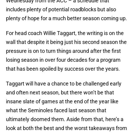
Wednesday from the ACC – a schedule that
includes plenty of potential roadblocks but also
plenty of hope for a much better season coming up.
For head coach Willie Taggart, the writing is on the
wall that despite it being just his second season the
pressure is on to turn things around after the first
losing season in over four decades for a program
that has been spoiled by success over the years.
Taggart will have a chance to be challenged early
and often next season, but there won’t be that
insane slate of games at the end of the year like
what the Seminoles faced last season that
ultimately doomed them. Aside from that, here’s a
look at both the best and the worst takeaways from