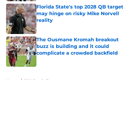
Florida State's top 2028 QB target
may hinge on risky Mike Norvell
reality
Published by on Invalid Date
The Ousmane Kromah breakout
buzz is building and it could
complicate a crowded backfield
Published by on Invalid Date
5 related articles loaded
Home
/
FSU Football
About
Openings
Contact
Our 300+ Sites