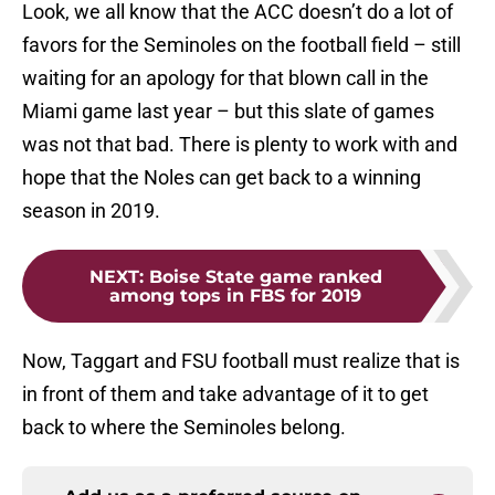
Look, we all know that the ACC doesn’t do a lot of
favors for the Seminoles on the football field – still
waiting for an apology for that blown call in the
Miami game last year – but this slate of games
was not that bad. There is plenty to work with and
hope that the Noles can get back to a winning
season in 2019.
NEXT
:
Boise State game ranked
among tops in FBS for 2019
Now, Taggart and FSU football must realize that is
in front of them and take advantage of it to get
back to where the Seminoles belong.