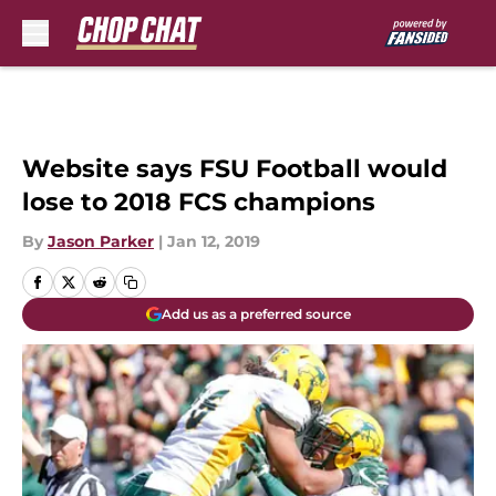
Skip to main content
Website says FSU Football would
lose to 2018 FCS champions
By
Jason Parker
|
Jan 12, 2019
Add us as a preferred source