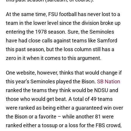
At the same time, FSU football has never lost to a
team in the lower level since the division broke up
entering the 1978 season. Sure, the Seminoles
have had close calls against teams like Samford
this past season, but the loss column still has a
zero in it when it comes to this argument.
One website, however, thinks that would change if
this year’s Seminoles played the Bison.
SB Nation
ranked the teams they think would be NDSU and
those who would get beat. A total of 49 teams
were ranked as being either a guaranteed win over
the Bison or a favorite – while another 81 were
ranked either a tossup or a loss for the FBS crowd,