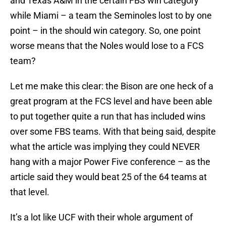
and Texas A&M in the certain FBS win category
while Miami – a team the Seminoles lost to by one
point – in the should win category. So, one point
worse means that the Noles would lose to a FCS
team?
Let me make this clear: the Bison are one heck of a
great program at the FCS level and have been able
to put together quite a run that has included wins
over some FBS teams. With that being said, despite
what the article was implying they could NEVER
hang with a major Power Five conference – as the
article said they would beat 25 of the 64 teams at
that level.
It’s a lot like UCF with their whole argument of