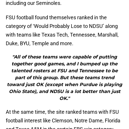
including our Seminoles.
FSU football found themselves ranked in the
category of ‘Would Probably Lose to NDSU’ along
with teams like Texas Tech, Tennessee, Marshall,
Duke, BYU, Temple and more.
"All of these teams were capable of putting
together good games, and I bumped up the
talented rosters at FSU and Tennessee to be
part of this group. But these teams trend
toward just OK (except when Purdue is playing
Ohio State), and NDSU is a lot better than just
OK."
At the same time, the site ranked teams with FSU
football interest like Clemson, Notre Dame, Florida