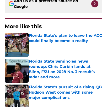
Add us as a preferred source on
Google
More like this
Florida State's plan to leave the ACC
could finally become a reality
Published by on Invalid Date
Florida State Seminoles news
roundup: Chris Carbin lands at
Blinn, FSU on 2028 No. 3 recruit’s
radar and more
Published by on Invalid Date
Florida State's pursuit of a rising QB
Hudson West comes with some
major complications
Published by on Invalid Date