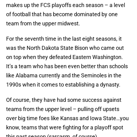
makes up the FCS playoffs each season – a level
of football that has become dominated by one
team from the upper midwest.
For the seventh time in the last eight seasons, it
was the North Dakota State Bison who came out
on top when they defeated Eastern Washington.
It’s a team who has been even better than schools
like Alabama currently and the Seminoles in the
1990s when it comes to establishing a dynasty.
Of course, they have had some success against
teams from the upper level – pulling off upsets
over big time foes like Kansas and Iowa State…you
know, teams that were fighting for a playoff spot
this past season (sarcasm, of course).