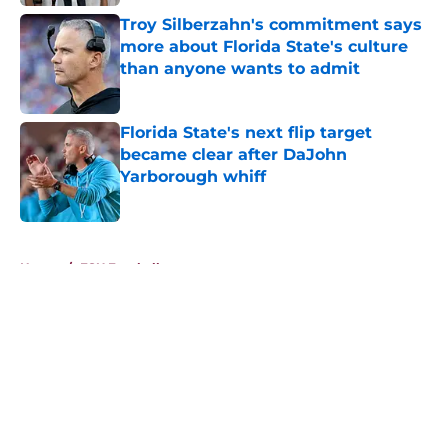
Troy Silberzahn's commitment says
more about Florida State's culture
than anyone wants to admit
Published by on Invalid Date
Florida State's next flip target
became clear after DaJohn
Yarborough whiff
Published by on Invalid Date
5 related articles loaded
Home
/
FSU Football
About
Openings
Contact
Our 300+ Sites