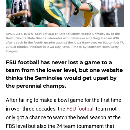
IOWA CITY, IOWA- SEPTEMBER 17: Strong Safety Robbie Grimsley #5 of the
North Dakota State Bisons celebrates with defensive end Greg Menard #96
after a sack in the fourth quarter against the Iowa Hawkeyes on September 17,
2016 at Kinnick Stadium in Iowa City, Iowa. (Photo by Matthew Holst/Getty
Images)
FSU football has never lost a game to a
team from the lower level, but one website
thinks the Seminoles would get upset by
the perennial champs.
After failing to make a bowl game for the first time
in over three decades, the
FSU football
team not
only got a chance to watch the bowl season at the
FBS level but also the 24 team tournament that