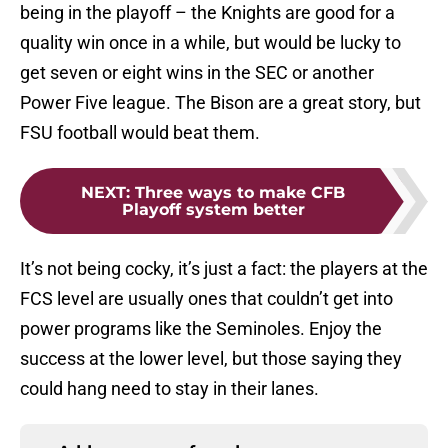
being in the playoff – the Knights are good for a
quality win once in a while, but would be lucky to
get seven or eight wins in the SEC or another
Power Five league. The Bison are a great story, but
FSU football would beat them.
NEXT
:
Three ways to make CFB
Playoff system better
It’s not being cocky, it’s just a fact: the players at the
FCS level are usually ones that couldn’t get into
power programs like the Seminoles. Enjoy the
success at the lower level, but those saying they
could hang need to stay in their lanes.