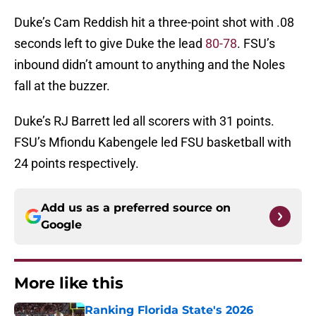
Duke’s Cam Reddish hit a three-point shot with .08
seconds left to give Duke the lead
80-78
. FSU’s
inbound didn’t amount to anything and the Noles
fall at the buzzer.
Duke’s RJ Barrett led all scorers with 31 points.
FSU’s Mfiondu Kabengele led FSU basketball with
24 points respectively.
Add us as a preferred source on
Google
More like this
Ranking Florida State's 2026