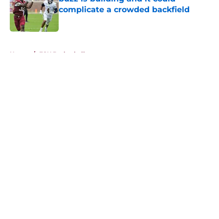
complicate a crowded backfield
Published by on Invalid Date
5 related articles loaded
Home
/
FSU Basketball
About
Openings
Contact
Our 300+ Sites
FanSided Daily
Pitch a Story
Privacy Policy
Terms of Use
Cookie Policy
Legal Disclaimer
Accessibility Statement
A-Z Index