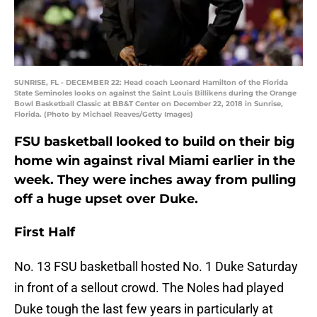
SUNRISE, FL - DECEMBER 22: Head coach Leonard Hamilton of the Florida
State Seminoles looks on against the Saint Louis Billikens during the Orange
Bowl Basketball Classic at BB&T Center on December 22, 2018 in Sunrise,
Florida. (Photo by Michael Reaves/Getty Images)
FSU basketball looked to build on their big
home win against rival Miami earlier in the
week. They were inches away from pulling
off a huge upset over Duke.
First Half
No. 13 FSU basketball hosted No. 1 Duke Saturday
in front of a sellout crowd. The Noles had played
Duke tough the last few years in particularly at