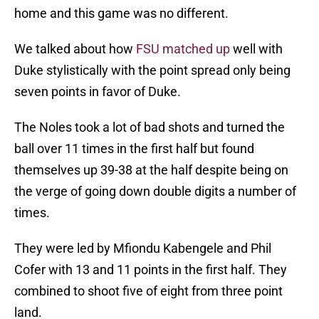
home and this game was no different.
We talked about how
FSU matched up
well with
Duke stylistically with the point spread only being
seven points in favor of Duke.
The Noles took a lot of bad shots and turned the
ball over 11 times in the first half but found
themselves up 39-38 at the half despite being on
the verge of going down double digits a number of
times.
They were led by Mfiondu Kabengele and Phil
Cofer with 13 and 11 points in the first half. They
combined to shoot five of eight from three point
land.