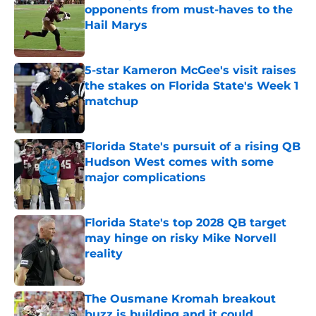
opponents from must-haves to the
Hail Marys
Published by on Invalid Date
5-star Kameron McGee's visit raises
the stakes on Florida State's Week 1
matchup
Published by on Invalid Date
Florida State's pursuit of a rising QB
Hudson West comes with some
major complications
Published by on Invalid Date
Florida State's top 2028 QB target
may hinge on risky Mike Norvell
reality
Published by on Invalid Date
The Ousmane Kromah breakout
buzz is building and it could