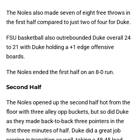
The Noles also made seven of eight free throws in
the first half compared to just two of four for Duke.
FSU basketball also outrebounded Duke overall 24
to 21 with Duke holding a +1 edge offensive
boards.
The Noles ended the first half on an 8-0 run.
Second Half
The Noles opened up the second half hot from the
floor with three alley opp buckets, but so did Duke
as they made back-to-back three pointers in the
first three minutes of half. Duke did a great job
scoring in transition as well, taking a 48-45 lead