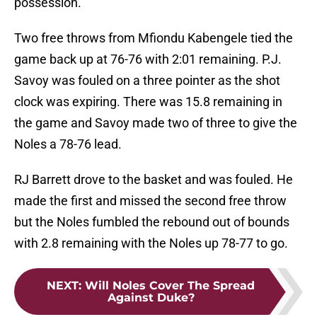
possession.
Two free throws from Mfiondu Kabengele tied the
game back up at 76-76 with 2:01 remaining. P.J.
Savoy was fouled on a three pointer as the shot
clock was expiring. There was 15.8 remaining in
the game and Savoy made two of three to give the
Noles a 78-76 lead.
RJ Barrett drove to the basket and was fouled. He
made the first and missed the second free throw
but the Noles fumbled the rebound out of bounds
with 2.8 remaining with the Noles up 78-77 to go.
NEXT
:
Will Noles Cover The Spread
Against Duke?