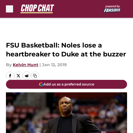
Skip to main content
FSU Basketball: Noles lose a
heartbreaker to Duke at the buzzer
By
Kelvin Hunt
|
Jan 12, 2019
Add us as a preferred source