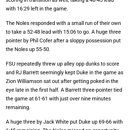
with 16:29 left in the game.
The Noles responded with a small run of their own
to take a 52-48 lead with 15:06 to go. A huge three
pointer by Phil Cofer after a sloppy possession put
the Noles up 55-50.
FSU repeatedly threw up alley opp dunks to score
and RJ Barrett seemingly kept Duke in the game as
Zion Williamson sat out after getting poked in the
eye late in the first half. A Barrett three-pointer tied
the game at 61-61 with just over nine minutes
remaining.
A huge three by Jack White put Duke up 69-66 with