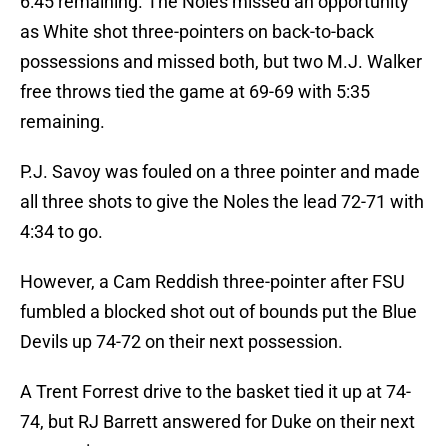
6:45 remaining. The Noles missed an opportunity
as White shot three-pointers on back-to-back
possessions and missed both, but two M.J. Walker
free throws tied the game at 69-69 with 5:35
remaining.
P.J. Savoy was fouled on a three pointer and made
all three shots to give the Noles the lead 72-71 with
4:34 to go.
However, a Cam Reddish three-pointer after FSU
fumbled a blocked shot out of bounds put the Blue
Devils up 74-72 on their next possession.
A Trent Forrest drive to the basket tied it up at 74-
74, but RJ Barrett answered for Duke on their next