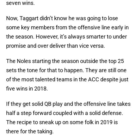
seven wins.
Now, Taggart didn’t know he was going to lose
some key members from the offensive line early in
the season. However, it’s always smarter to under
promise and over deliver than vice versa.
The Noles starting the season outside the top 25
sets the tone for that to happen. They are still one
of the most talented teams in the ACC despite just
five wins in 2018.
If they get solid QB play and the offensive line takes
half a step forward coupled with a solid defense.
The recipe to sneak up on some folk in 2019 is
there for the taking.