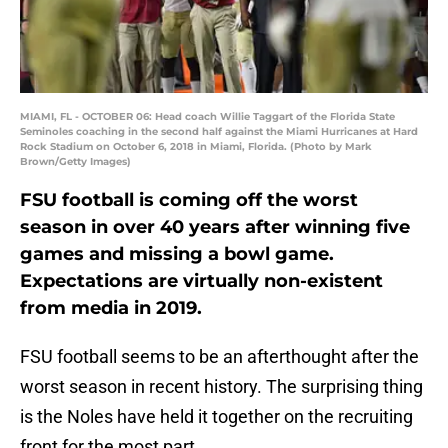
MIAMI, FL - OCTOBER 06: Head coach Willie Taggart of the Florida State
Seminoles coaching in the second half against the Miami Hurricanes at Hard
Rock Stadium on October 6, 2018 in Miami, Florida. (Photo by Mark
Brown/Getty Images)
FSU football is coming off the worst
season in over 40 years after winning five
games and missing a bowl game.
Expectations are virtually non-existent
from media in 2019.
FSU football seems to be an afterthought after the
worst season in recent history. The surprising thing
is the Noles have held it together on the recruiting
front for the most part.