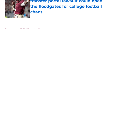
transfer portal lawsuit could open
the floodgates for college football
chaos
Published by on Invalid Date
5 related articles loaded
Home
/
FSU Football
About
Openings
Contact
Our 300+ Sites
FanSided Daily
Pitch a Story
Privacy Policy
Terms of Use
Cookie Policy
Legal Disclaimer
Accessibility Statement
A-Z Index