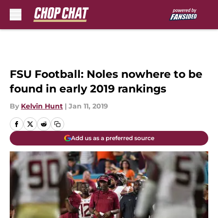
Skip to main content
FSU Football: Noles nowhere to be
found in early 2019 rankings
By
Kelvin Hunt
|
Jan 11, 2019
Add us as a preferred source