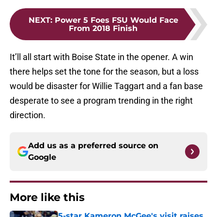
NEXT
:
Power 5 Foes FSU Would Face
From 2018 Finish
It’ll all start with Boise State in the opener. A win
there helps set the tone for the season, but a loss
would be disaster for Willie Taggart and a fan base
desperate to see a program trending in the right
direction.
Add us as a preferred source on
Google
More like this
5-star Kameron McGee's visit raises