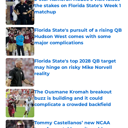
the stakes on Florida State's Week 1
matchup
Published by on Invalid Date
Florida State's pursuit of a rising QB
Hudson West comes with some
major complications
Published by on Invalid Date
Florida State's top 2028 QB target
may hinge on risky Mike Norvell
reality
Published by on Invalid Date
The Ousmane Kromah breakout
buzz is building and it could
complicate a crowded backfield
Published by on Invalid Date
Tommy Castellanos’ new NCAA