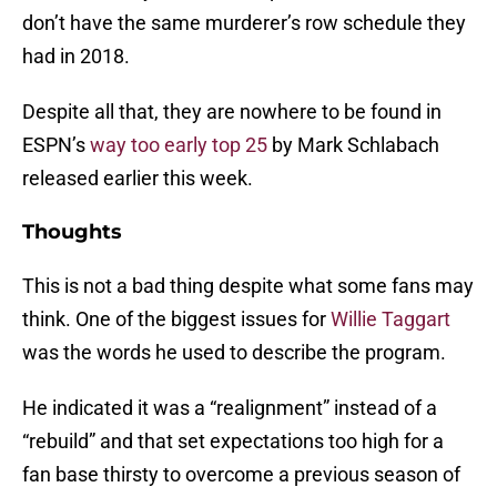
don’t have the same murderer’s row schedule they
had in 2018.
Despite all that, they are nowhere to be found in
ESPN’s
way too early top 25
by Mark Schlabach
released earlier this week.
Thoughts
This is not a bad thing despite what some fans may
think. One of the biggest issues for
Willie Taggart
was the words he used to describe the program.
He indicated it was a “realignment” instead of a
“rebuild” and that set expectations too high for a
fan base thirsty to overcome a previous season of