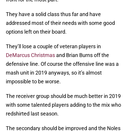
They have a solid class thus far and have
addressed most of their needs with some good
options left on their board.
They’ll lose a couple of veteran players in
DeMarcus Christmas
and Brian Burns off the
defensive line. Of course the offensive line was a
mash unit in 2019 anyways, so it’s almost
impossible to be worse.
The receiver group should be much better in 2019
with some talented players adding to the mix who
redshirted last season.
The secondary should be improved and the Noles