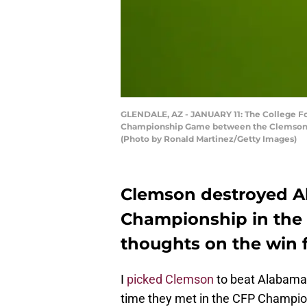
GLENDALE, AZ - JANUARY 11: The College Foo
Championship Game between the Clemson Tig
(Photo by Ronald Martinez/Getty Images)
Clemson destroyed A
Championship in the l
thoughts on the win 
I
picked Clemson
to beat Alabama i
time they met in the CFP Champi