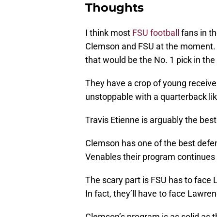
Thoughts
I think most
FSU football
fans in t
Clemson and FSU at the moment. 
that would be the No. 1 pick in the
They have a crop of young receiver
unstoppable with a quarterback li
Travis Etienne is arguably the best
Clemson has one of the best defen
Venables their program continues to
The scary part is FSU has to face 
In fact, they’ll have to face Lawr
Clemson’s program is as solid as 