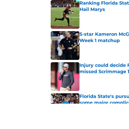
Ranking Florida Sta
Hail Marys
Published by on Invalid Dat
5-star Kameron McGee
Week 1 matchup
Published by on Invalid Dat
Injury could decide 
missed Scrimmage 
Published by on Invalid Dat
Florida State's pur
some major complic
Published by on Invalid Dat
Florida State's top 