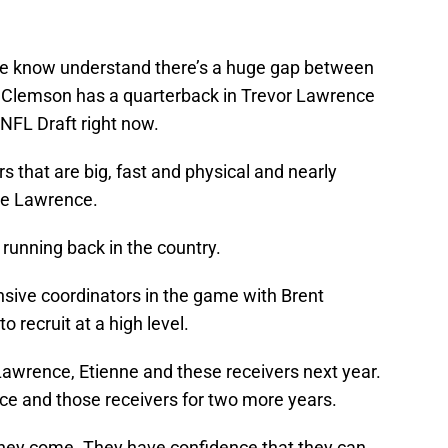
he know understand there’s a huge gap between
Clemson has a quarterback in Trevor Lawrence
 NFL Draft right now.
s that are big, fast and physical and nearly
ke Lawrence.
 running back in the country.
sive coordinators in the game with Brent
 recruit at a high level.
Lawrence, Etienne and these receivers next year.
ence and those receivers for two more years.
they come. They have confidence that they can