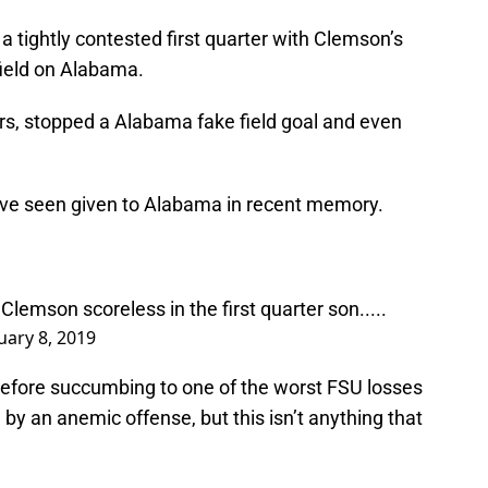
a tightly contested first quarter with Clemson’s
field on Alabama.
s, stopped a Alabama fake field goal and even
’ve seen given to Alabama in recent memory.
Clemson scoreless in the first quarter son.....
uary 8, 2019
fore succumbing to one of the worst FSU losses
by an anemic offense, but this isn’t anything that