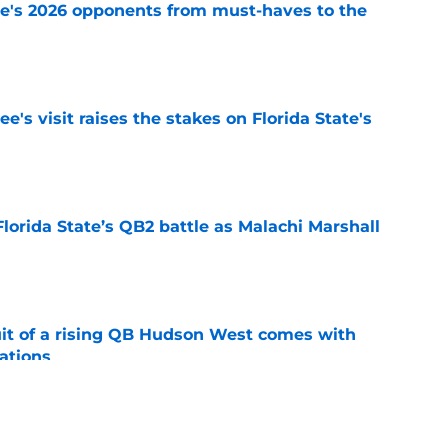
te's 2026 opponents from must-haves to the
e
's visit raises the stakes on Florida State's
e
Florida State’s QB2 battle as Malachi Marshall
1
e
suit of a rising QB Hudson West comes with
ations
e
2028 QB target may hinge on risky Mike