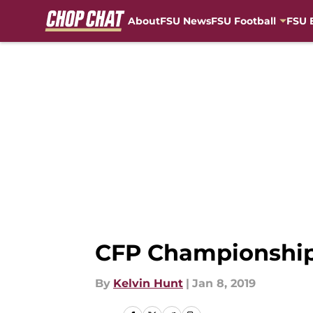
About
FSU News
FSU Football
FSU 
Skip to main content
CFP Championship
By
Kelvin Hunt
|
Jan 8, 2019