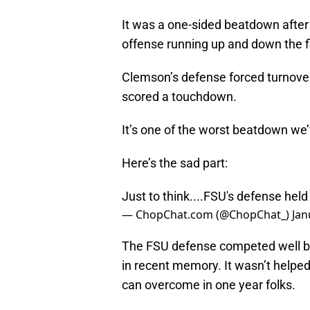
It was a one-sided beatdown after 
offense running up and down the 
Clemson’s defense forced turnover
scored a touchdown.
It’s one of the worst beatdown we
Here’s the sad part:
Just to think....FSU's defense held 
— ChopChat.com (@ChopChat_)
Jan
The FSU defense competed well be
in recent memory. It wasn’t helped 
can overcome in one year folks.