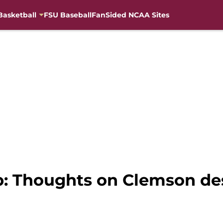
Basketball
FSU Baseball
FanSided NCAA Sites
: Thoughts on Clemson de