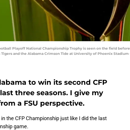
tball Playoff National Championship Trophy is seen on the field before 
ers and the Alabama Crimson Tide at University of Phoenix Stadium on 
labama to win its second CFP
ast three seasons. I give my
from a FSU perspective.
n the CFP Championship just like I did the last
onship game.