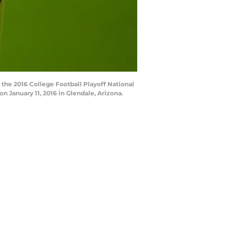
the 2016 College Football Playoff National
January 11, 2016 in Glendale, Arizona.