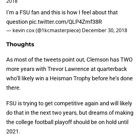
2018
I’m a FSU fan and this is how I feel about that
question
pic.twitter.com/QLP4Zmf38R
— kevin cox (@1kcmasterpiece)
December 30, 2018
Thoughts
As most of the tweets point out, Clemson has TWO
more years with Trevor Lawrence at quarterback
who’ll likely win a Heisman Trophy before he’s done
there.
FSU is trying to get competitive again and will likely
do that in the next two years, but dreams of making
the college football playoff should be on hold until
2021.