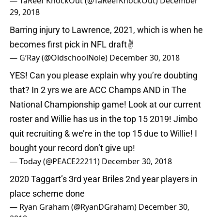
— TaReef KnockOut (@TaReefKnockOut)
December
29, 2018
Barring injury to Lawrence, 2021, which is when he
becomes first pick in NFL draft✌️
— G’Ray (@OldschoolNole)
December 30, 2018
YES! Can you please explain why you’re doubting
that? In 2 yrs we are ACC Champs AND in The
National Championship game! Look at our current
roster and Willie has us in the top 15 2019! Jimbo
quit recruiting & we’re in the top 15 due to Willie! I
bought your record don’t give up!
— Today (@PEACE22211)
December 30, 2018
2020 Taggart’s 3rd year Briles 2nd year players in
place scheme done
— Ryan Graham (@RyanDGraham)
December 30,