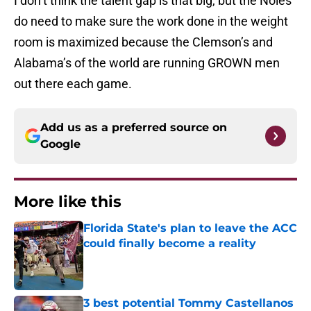
I don’t think the talent gap is that big, but the Noles
do need to make sure the work done in the weight
room is maximized because the Clemson’s and
Alabama’s of the world are running GROWN men
out there each game.
Add us as a preferred source on
Google
More like this
Florida State's plan to leave the ACC
could finally become a reality
Published by on Invalid Date
3 best potential Tommy Castellanos