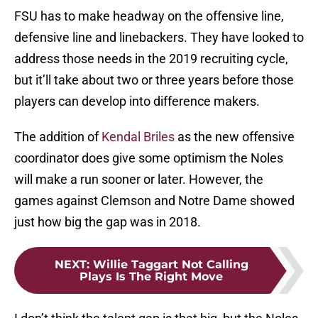
FSU has to make headway on the offensive line,
defensive line and linebackers. They have looked to
address those needs in the 2019 recruiting cycle,
but it’ll take about two or three years before those
players can develop into difference makers.
The addition of
Kendal Briles
as the new offensive
coordinator does give some optimism the Noles
will make a run sooner or later. However, the
games against Clemson and Notre Dame showed
just how big the gap was in 2018.
NEXT
:
Willie Taggart Not Calling
Plays Is The Right Move