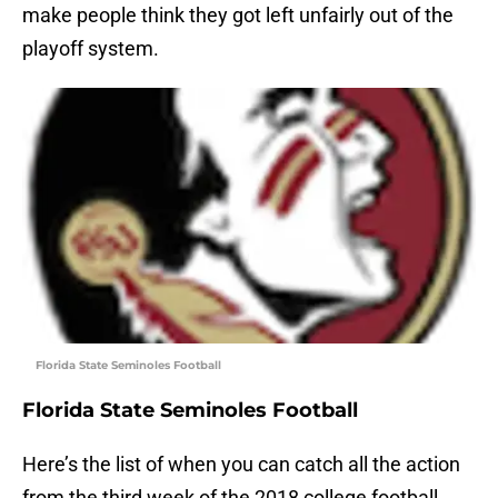
make people think they got left unfairly out of the
playoff system.
Florida State Seminoles Football
Florida State Seminoles Football
Here’s the list of when you can catch all the action
from the third week of the 2018 college football