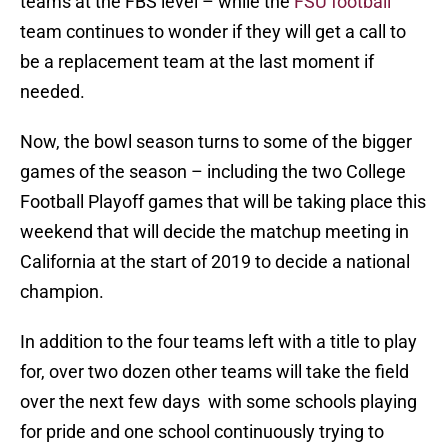
teams at the FBS level – while the
FSU football
team continues to wonder if they will get a call to
be a replacement team at the last moment if
needed.
Now, the bowl season turns to some of the bigger
games of the season – including the two College
Football Playoff games that will be taking place this
weekend that will decide the matchup meeting in
California at the start of 2019 to decide a national
champion.
In addition to the four teams left with a title to play
for, over two dozen other teams will take the field
over the next few days with some schools playing
for pride and one school continuously trying to