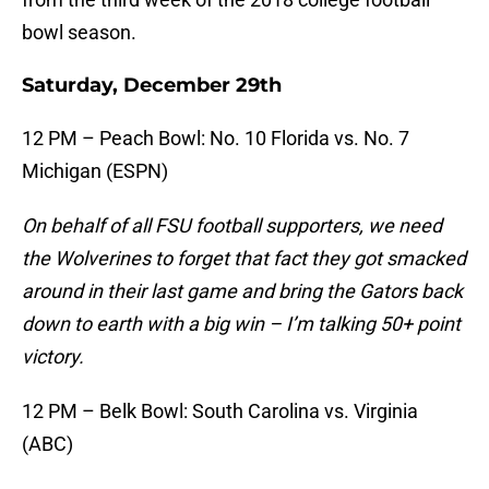
bowl season.
Saturday, December 29th
12 PM – Peach Bowl: No. 10 Florida vs. No. 7
Michigan (ESPN)
On behalf of all FSU football supporters, we need
the Wolverines to forget that fact they got smacked
around in their last game and bring the Gators back
down to earth with a big win – I’m talking 50+ point
victory.
12 PM – Belk Bowl: South Carolina vs. Virginia
(ABC)