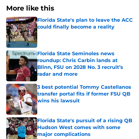
More like this
Florida State's plan to leave the ACC
could finally become a reality
Published by on Invalid Date
Florida State Seminoles news
roundup: Chris Carbin lands at
Blinn, FSU on 2028 No. 3 recruit’s
radar and more
Published by on Invalid Date
3 best potential Tommy Castellanos
transfer portal fits if former FSU QB
wins his lawsuit
Published by on Invalid Date
Florida State's pursuit of a rising QB
Hudson West comes with some
major complications