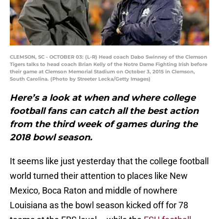
CLEMSON, SC - OCTOBER 03: (L-R) Head coach Dabo Swinney of the Clemson
Tigers talks to head coach Brian Kelly of the Notre Dame Fighting Irish before
their game at Clemson Memorial Stadium on October 3, 2015 in Clemson,
South Carolina. (Photo by Streeter Lecka/Getty Images)
Here’s a look at when and where college
football fans can catch all the best action
from the third week of games during the
2018 bowl season.
It seems like just yesterday that the college football
world turned their attention to places like New
Mexico, Boca Raton and middle of nowhere
Louisiana as the bowl season kicked off for 78