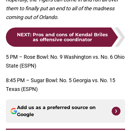
them to finally put an end to all of the madness
coming out of Orlando.
NEXT
:
Pros and cons of Kendal Briles
as offensive coordinator
5 PM – Rose Bowl: No. 9 Washington vs. No. 6 Ohio
State (ESPN)
8:45 PM – Sugar Bowl: No. 5 Georgia vs. No. 15
Texas (ESPN)
Add us as a preferred source on
Google