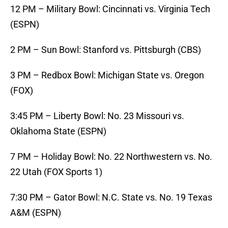
12 PM – Military Bowl: Cincinnati vs. Virginia Tech
(ESPN)
2 PM – Sun Bowl: Stanford vs. Pittsburgh (CBS)
3 PM – Redbox Bowl: Michigan State vs. Oregon
(FOX)
3:45 PM – Liberty Bowl: No. 23 Missouri vs.
Oklahoma State (ESPN)
7 PM – Holiday Bowl: No. 22 Northwestern vs. No.
22 Utah (FOX Sports 1)
7:30 PM – Gator Bowl: N.C. State vs. No. 19 Texas
A&M (ESPN)