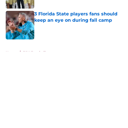
Published by on Invalid Date
3 Florida State players fans should
keep an eye on during fall camp
Published by on Invalid Date
5 related articles loaded
Home
/
FSU Football
About
Openings
Contact
Our 300+ Sites
FanSided Daily
Pitch a Story
Privacy Policy
Terms of Use