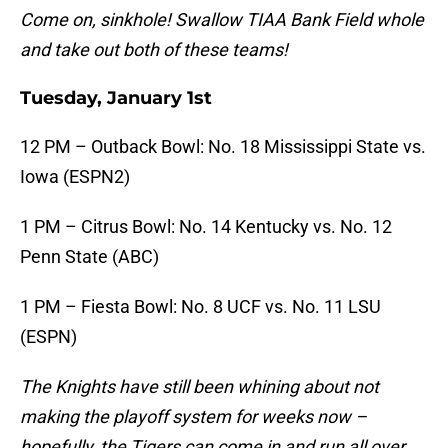
Come on, sinkhole! Swallow TIAA Bank Field whole
and take out both of these teams!
Tuesday, January 1st
12 PM – Outback Bowl: No. 18 Mississippi State vs.
Iowa (ESPN2)
1 PM – Citrus Bowl: No. 14 Kentucky vs. No. 12
Penn State (ABC)
1 PM – Fiesta Bowl: No. 8 UCF vs. No. 11 LSU
(ESPN)
The Knights have still been whining about not
making the playoff system for weeks now –
hopefully, the Tigers can come in and run all over