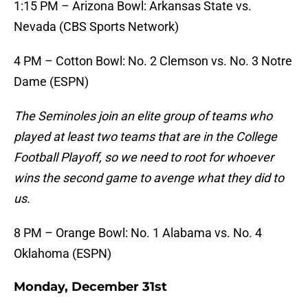
1:15 PM – Arizona Bowl: Arkansas State vs.
Nevada (CBS Sports Network)
4 PM – Cotton Bowl: No. 2 Clemson vs. No. 3 Notre
Dame (ESPN)
The Seminoles join an elite group of teams who
played at least two teams that are in the College
Football Playoff, so we need to root for whoever
wins the second game to avenge what they did to
us.
8 PM – Orange Bowl: No. 1 Alabama vs. No. 4
Oklahoma (ESPN)
Monday, December 31st