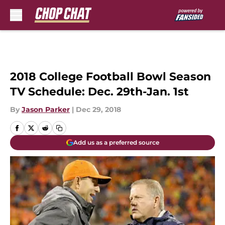
Skip to main content
2018 College Football Bowl Season
TV Schedule: Dec. 29th-Jan. 1st
By
Jason Parker
|
Dec 29, 2018
Add us as a preferred source