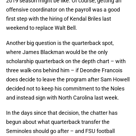
2019 season might be like. Of course, getting an
offensive coordinator on the payroll was a good
first step with the hiring of Kendal Briles last
weekend to replace Walt Bell.
Another big question is the quarterback spot,
where James Blackman would be the only
scholarship quarterback on the depth chart – with
three walk-ons behind him – if Deondre Francois
does decide to leave the program after Sam Howell
decided not to keep his commitment to the Noles
and instead sign with North Carolina last week.
In the days since that decision, the chatter has
begun about what quarterback transfer the
Seminoles should go after – and FSU football