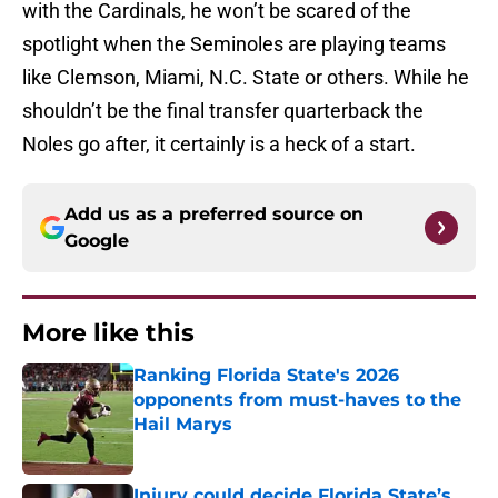
with the Cardinals, he won’t be scared of the
spotlight when the Seminoles are playing teams
like Clemson, Miami, N.C. State or others. While he
shouldn’t be the final transfer quarterback the
Noles go after, it certainly is a heck of a start.
Add us as a preferred source on
Google
More like this
Ranking Florida State's 2026
opponents from must-haves to the
Hail Marys
Published by on Invalid Date
Injury could decide Florida State’s