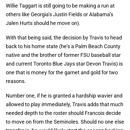
Willie Taggart is still going to be making a run at
others like Georgia’s Justin Fields or Alabama’s
Jalen Hurts should he move on).
With that being said, the decision by Travis to head
back to his home state (he’s a Palm Beach County
native and the brother of former FSU baseball star
and current Toronto Blue Jays star Devon Travis) is
one that is money for the garnet and gold for two
reasons.
Number one, if he is granted a hardship wavier and
allowed to play immediately, Travis adds that much
needed depth to the roster should Francois decide
to move on from the Seminoles. Should no one else