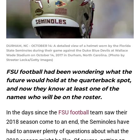
DURHAM, NC - OCTOBER 14: A detailed view of a helmet worn by the Florida
State Seminoles during their game against the Duke Blue Devils at Wallace
Wade Stadium on October 14, 2017 in Durham, North Carolina. (Photo by
Streeter Lecka/Getty Images)
FSU football had been wondering what the
future would hold at the quarterback spot,
and now they know at least one of the
names who will be on the roster.
In the days since the
FSU football
team saw their
2018 season come to an end, the Seminoles have
had to answer plenty of questions about what the