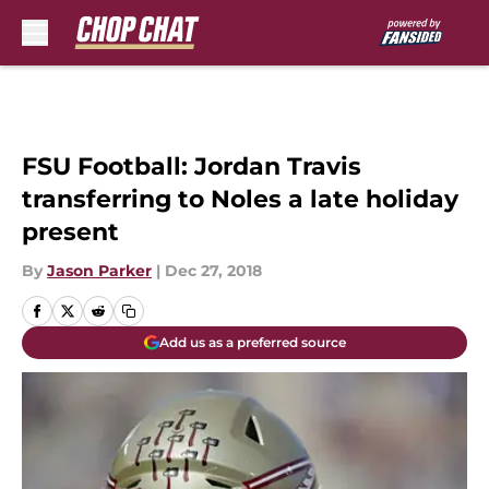
Skip to main content
FSU Football: Jordan Travis
transferring to Noles a late holiday
present
By
Jason Parker
|
Dec 27, 2018
Add us as a preferred source