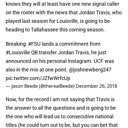
knows they will at least have one new signal caller
on the roster with the news that Jordan Travis, who
played last season for Louisville, is going to be
heading to Tallahassee this coming season.
Breaking:
#FSU
lands a commitment from
#Louisville
QB transfer Jordan Travis, he just
announced on his personal Instagram. UCF was
also in the mix at one point. @joshnewberg247
pic.twitter.com/JZfwWrfcUp
— Jason Beede (@therealBeede)
December 26, 2018
Now, for the record I am not saying that Travis is
the answer to all the questions and is going to be
the one who will lead us to consecutive national
titles (he could turn out to be, but you can bet that