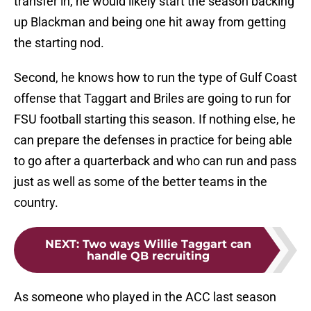
transfer in, he would likely start the season backing
up Blackman and being one hit away from getting
the starting nod.
Second, he knows how to run the type of Gulf Coast
offense that Taggart and Briles are going to run for
FSU football starting this season. If nothing else, he
can prepare the defenses in practice for being able
to go after a quarterback and who can run and pass
just as well as some of the better teams in the
country.
NEXT
:
Two ways Willie Taggart can
handle QB recruiting
As someone who played in the ACC last season