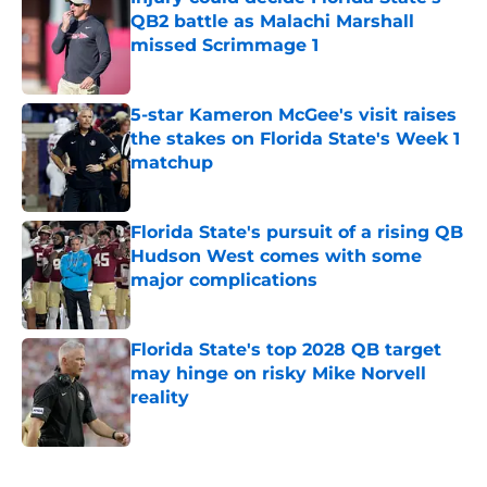
QB2 battle as Malachi Marshall
missed Scrimmage 1
Published by on Invalid Date
5-star Kameron McGee's visit raises
the stakes on Florida State's Week 1
matchup
Published by on Invalid Date
Florida State's pursuit of a rising QB
Hudson West comes with some
major complications
Published by on Invalid Date
Florida State's top 2028 QB target
may hinge on risky Mike Norvell
reality
Published by on Invalid Date
5 related articles loaded