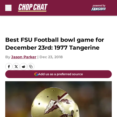
Skip to main content
Best FSU Football bowl game for
December 23rd: 1977 Tangerine
By
Jason Parker
|
Dec 23, 2018
Add us as a preferred source