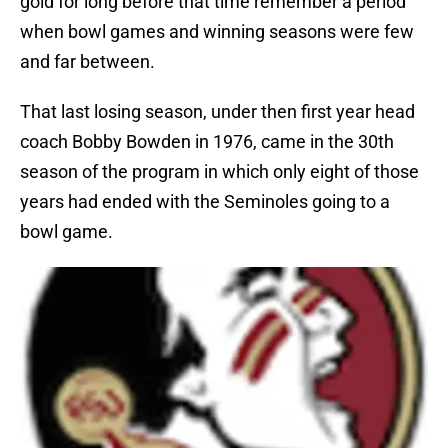
gold for long before that time remember a period
when bowl games and winning seasons were few
and far between.
That last losing season, under then first year head
coach Bobby Bowden in 1976, came in the 30th
season of the program in which only eight of those
years had ended with the Seminoles going to a
bowl game.