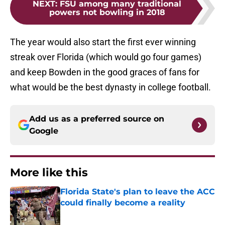
NEXT
:
FSU among many traditional
powers not bowling in 2018
The year would also start the first ever winning
streak over Florida (which would go four games)
and keep Bowden in the good graces of fans for
what would be the best dynasty in college football.
Add us as a preferred source on
Google
More like this
Florida State's plan to leave the ACC
could finally become a reality
Published by on Invalid Date