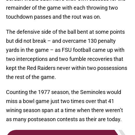
remainder of the game with each throwing two
touchdown passes and the rout was on.
The defensive side of the ball bent at some points
but did not break – and overcame 130 penalty
yards in the game – as FSU football came up with
two interceptions and two fumble recoveries that
kept the Red Raiders never within two possessions
the rest of the game.
Counting the 1977 season, the Seminoles would
miss a bowl game just two times over that 41
wining season span at a time when there weren’t
as many postseason contests as their are today.