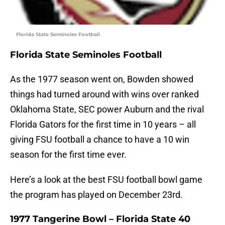
Florida State Seminoles Football
Florida State Seminoles Football
As the 1977 season went on, Bowden showed
things had turned around with wins over ranked
Oklahoma State, SEC power Auburn and the rival
Florida Gators for the first time in 10 years – all
giving FSU football a chance to have a 10 win
season for the first time ever.
Here’s a look at the best FSU football bowl game
the program has played on December 23rd.
1977 Tangerine Bowl – Florida State 40