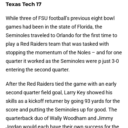
Texas Tech 17
While three of FSU football’s previous eight bowl
games had been in the state of Florida, the
Seminoles traveled to Orlando for the first time to
play a Red Raiders team that was tasked with
stopping the momentum of the Noles – and for one
quarter it worked as the Seminoles were p just 3-0
entering the second quarter.
After the Red Raiders tied the game with an early
second quarter field goal, Larry Key showed his
skills as a kickoff returner by going 93 yards for the
score and putting the Seminoles up for good. The
quarterback duo of Wally Woodham and Jimmy
Jordan would each have their own success for the