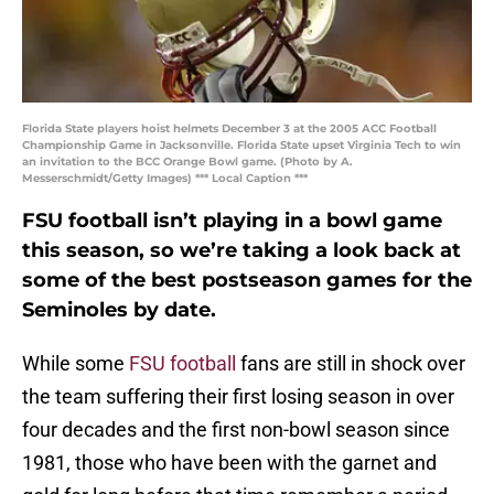
Florida State players hoist helmets December 3 at the 2005 ACC Football
Championship Game in Jacksonville. Florida State upset Virginia Tech to win
an invitation to the BCC Orange Bowl game. (Photo by A.
Messerschmidt/Getty Images) *** Local Caption ***
FSU football isn’t playing in a bowl game
this season, so we’re taking a look back at
some of the best postseason games for the
Seminoles by date.
While some
FSU football
fans are still in shock over
the team suffering their first losing season in over
four decades and the first non-bowl season since
1981, those who have been with the garnet and