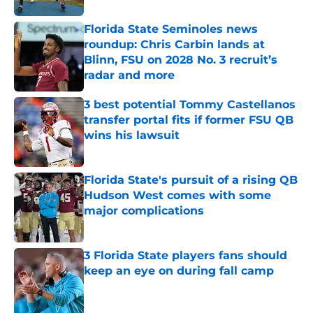
Florida State Seminoles news
roundup: Chris Carbin lands at
Blinn, FSU on 2028 No. 3 recruit’s
radar and more
Published by on Invalid Date
3 best potential Tommy Castellanos
transfer portal fits if former FSU QB
wins his lawsuit
Published by on Invalid Date
Florida State's pursuit of a rising QB
Hudson West comes with some
major complications
Published by on Invalid Date
3 Florida State players fans should
keep an eye on during fall camp
Published by on Invalid Date