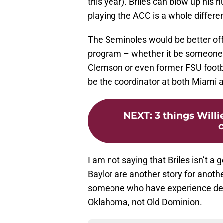
this year). Briles can blow up his
playing the ACC is a whole differe
The Seminoles would be better of
program – whether it be someone l
Clemson or even former FSU footb
be the coordinator at both Miami 
NEXT
:
3 things Will
c
I am not saying that Briles isn’t a 
Baylor are another story for anoth
someone who have experience deal
Oklahoma, not Old Dominion.