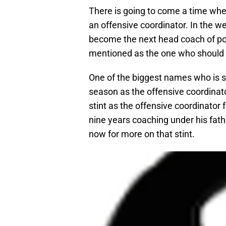
There is going to come a time wh
an offensive coordinator. In the we
become the next head coach of p
mentioned as the one who should le
One of the biggest names who is sti
season as the offensive coordinat
stint as the offensive coordinator 
nine years coaching under his fath
now for more on that stint.