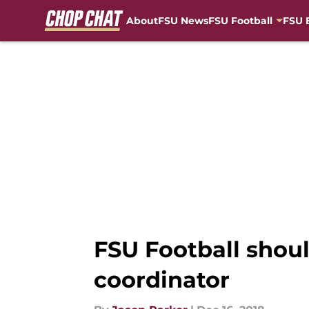
About
FSU News
FSU Football
FSU 
Skip to main content
FSU Football shoul
coordinator