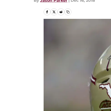
By
Jason Parker
|
Dec 16, 2018