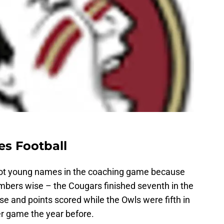
es Football
 hot young names in the coaching game because
mbers wise – the Cougars finished seventh in the
se and points scored while the Owls were fifth in
per game the year before.