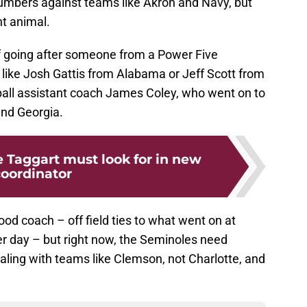
 numbers against teams like Akron and Navy, but
nt animal.
f going after someone from a Power Five
ike Josh Gattis from Alabama or Jeff Scott from
all assistant coach James Coley, who went on to
and Georgia.
ie Taggart must look for in new
oordinator
good coach – off field ties to what went on at
er day – but right now, the Seminoles need
ing with teams like Clemson, not Charlotte, and