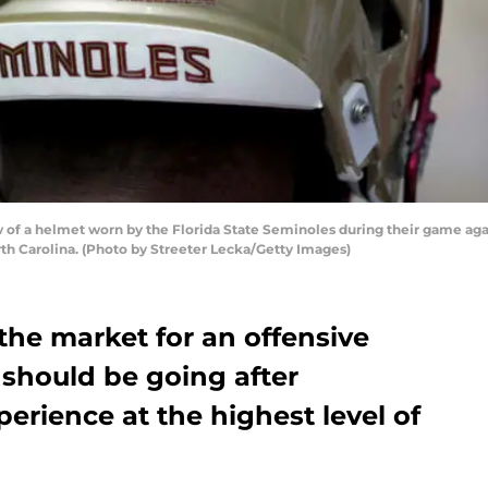
of a helmet worn by the Florida State Seminoles during their game aga
th Carolina. (Photo by Streeter Lecka/Getty Images)
n the market for an offensive
 should be going after
rience at the highest level of