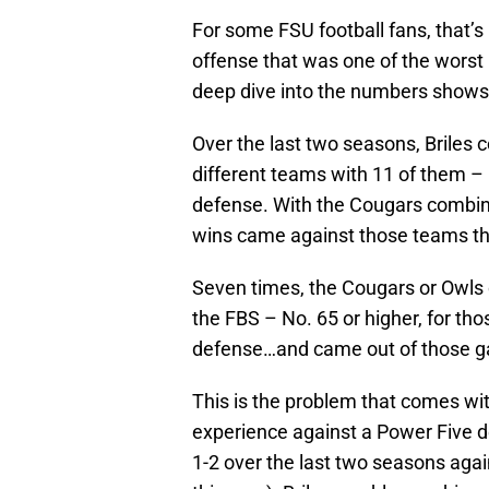
For some FSU football fans, that’s 
offense that was one of the worst i
deep dive into the numbers shows 
Over the last two seasons, Briles 
different teams with 11 of them – n
defense. With the Cougars combinin
wins came against those teams th
Seven times, the Cougars or Owls 
the FBS – No. 65 or higher, for th
defense…and came out of those ga
This is the problem that comes wit
experience against a Power Five d
1-2 over the last two seasons aga