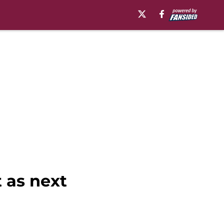
 as next