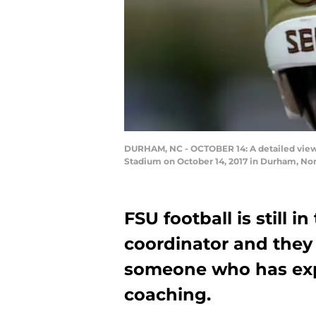
DURHAM, NC - OCTOBER 14: A detailed view 
Stadium on October 14, 2017 in Durham, Nor
FSU football is still i
coordinator and they
someone who has expe
coaching.