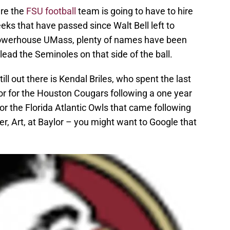
ere the
FSU football
team is going to have to hire
eks that have passed since Walt Bell left to
owerhouse UMass, plenty of names have been
ad the Seminoles on that side of the ball.
ll out there is Kendal Briles, who spent the last
or for the Houston Cougars following a one year
for the Florida Atlantic Owls that came following
er, Art, at Baylor – you might want to Google that