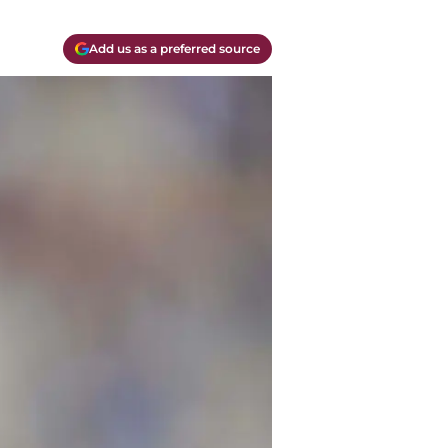
Add us as a preferred source