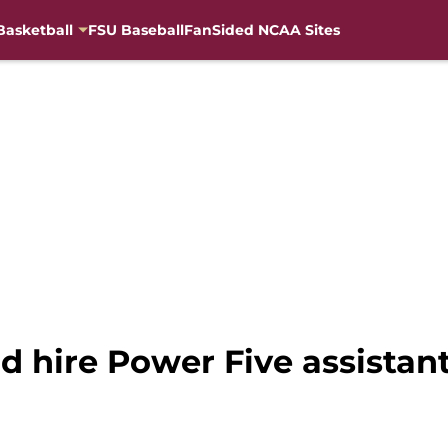
Basketball
FSU Baseball
FanSided NCAA Sites
d hire Power Five assistant