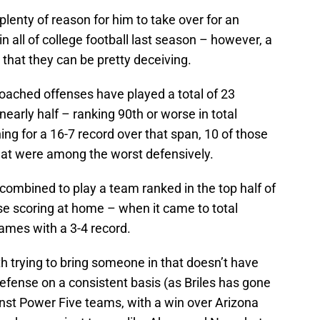
plenty of reason for him to take over for an
n all of college football last season – however, a
that they can be pretty deceiving.
coached offenses have played a total of 23
early half – ranking 90th or worse in total
g for a 16-7 record over that span, 10 of those
at were among the worst defensively.
combined to play a team ranked in the top half of
ose scoring at home – when it came to total
mes with a 3-4 record.
h trying to bring someone in that doesn’t have
efense on a consistent basis (as Briles has gone
inst Power Five teams, with a win over Arizona