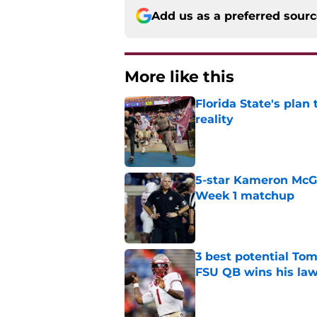
Add us as a preferred sour
More like this
Florida State's plan
reality
Published by on Invalid Dat
5-star Kameron McGee
Week 1 matchup
Published by on Invalid Dat
3 best potential Tom
FSU QB wins his law
Published by on Invalid Dat