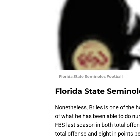
Florida State Seminoles Football
Florida State Seminol
Nonetheless, Briles is one of the
of what he has been able to do nu
FBS last season in both total offen
total offense and eight in points 