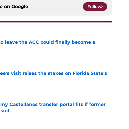
ce on
Google
Follow
 to leave the ACC could finally become a
e
's visit raises the stakes on Florida State's
e
my Castellanos transfer portal fits if former
suit
e