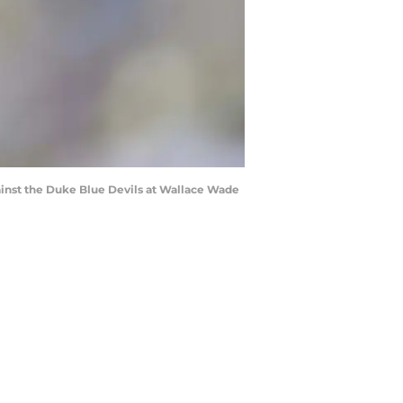
inst the Duke Blue Devils at Wallace Wade