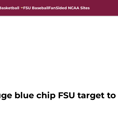
Basketball
FSU Baseball
FanSided NCAA Sites
uge blue chip FSU target t