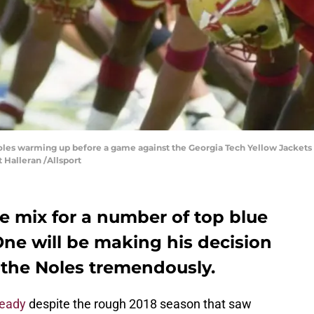
noles warming up before a game against the Georgia Tech Yellow Jackets
t Halleran /Allsport
he mix for a number of top blue
 One will be making his decision
 the Noles tremendously.
teady
despite the rough 2018 season that saw