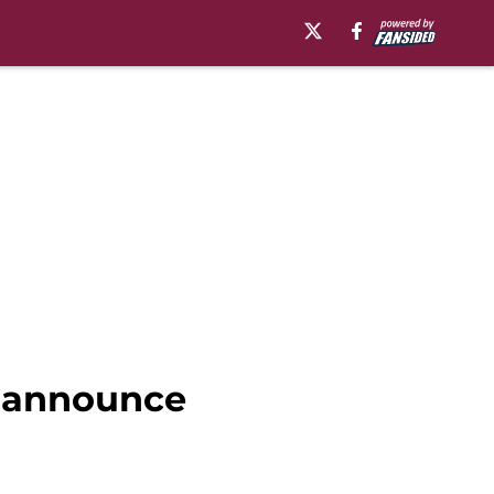
o announce