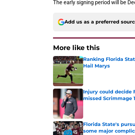
The early signing period will be D
Add us as a preferred sour
More like this
Ranking Florida Sta
Hail Marys
Published by on Invalid Dat
Injury could decide 
missed Scrimmage 
Published by on Invalid Dat
Florida State's pur
some major complic