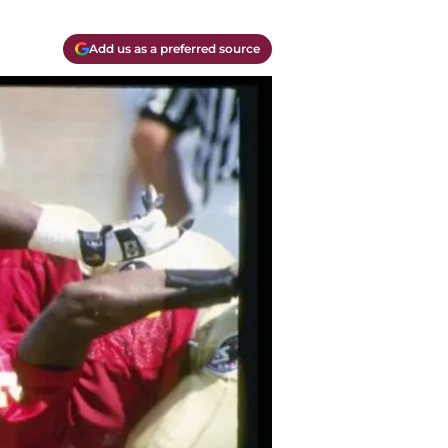
Add us as a preferred source