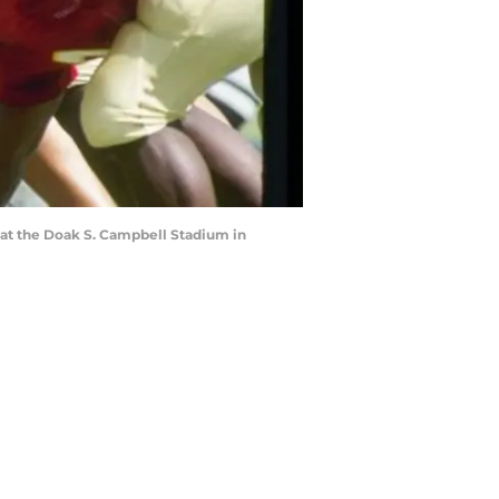
 at the Doak S. Campbell Stadium in