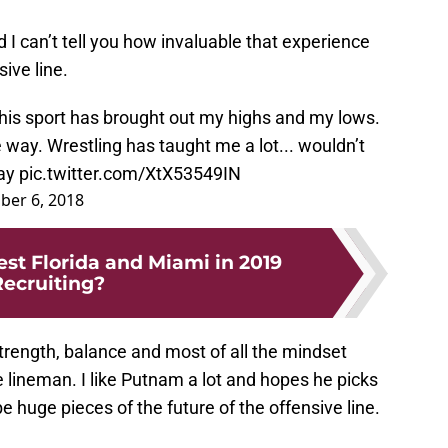
 I can’t tell you how invaluable that experience
sive line.
 this sport has brought out my highs and my lows.
way. Wrestling has taught me a lot... wouldn’t
way
pic.twitter.com/XtX53549IN
er 6, 2018
est Florida and Miami in 2019
ecruiting?
trength, balance and most of all the mindset
 lineman. I like Putnam a lot and hopes he picks
 huge pieces of the future of the offensive line.