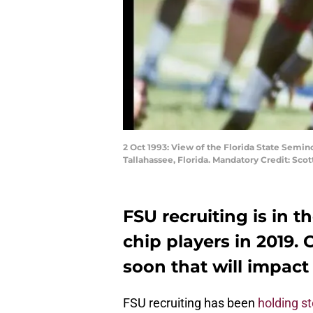
2 Oct 1993: View of the Florida State Semi
Tallahassee, Florida. Mandatory Credit: Scot
FSU recruiting is in t
chip players in 2019.
soon that will impact
FSU recruiting has been
holding s