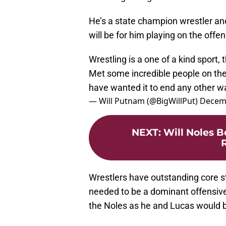
He’s a state champion wrestler and
will be for him playing on the offen
Wrestling is a one of a kind sport,
Met some incredible people on the 
have wanted it to end any other 
— Will Putnam (@BigWillPut)
Decemb
NEXT
:
Will Noles B
R
Wrestlers have outstanding core s
needed to be a dominant offensive
the Noles as he and Lucas would be