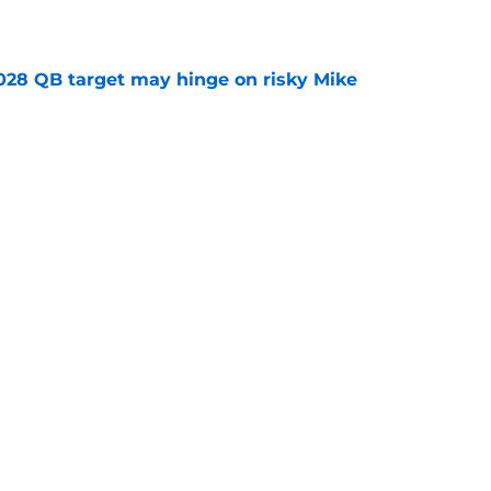
e
2028 QB target may hinge on risky Mike
e
breakout buzz is building and it could
d backfield
e