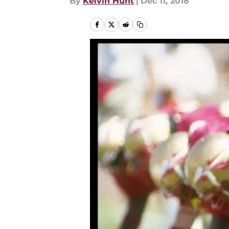
By
Kelvin Hunt
|
Dec 11, 2018