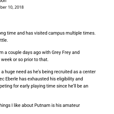
soon
er 10, 2018
ong time and has visited campus multiple times.
tle.
am a couple days ago with Grey Frey and
week or so prior to that.
 a huge need as he’s being recruited as a center
ec Eberle has exhausted his eligibility and
ing for early playing time since he’ll be an
hings I like about Putnam is his amateur