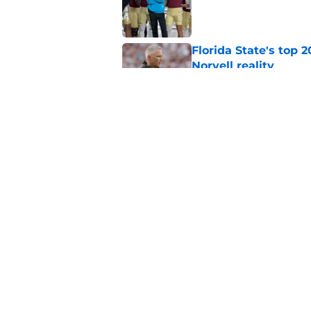
Published by on Invalid Dat
Florida State's top 
Norvell reality
Published by on Invalid Dat
The Ousmane Kromah 
complicate a crowde
Published by on Invalid Dat
5 related articles loaded
Home
/
FSU Football