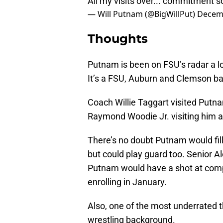
All my visits over... commitment 
— Will Putnam (@BigWillPut)
Decemb
Thoughts
Putnam is been on FSU’s radar a l
It’s a FSU, Auburn and Clemson bat
Coach Willie Taggart visited Putn
Raymond Woodie Jr. visiting him a 
There’s no doubt Putnam would fill
but could play guard too. Senior Al
Putnam would have a shot at compet
enrolling in January.
Also, one of the most underrated t
wrestling background.