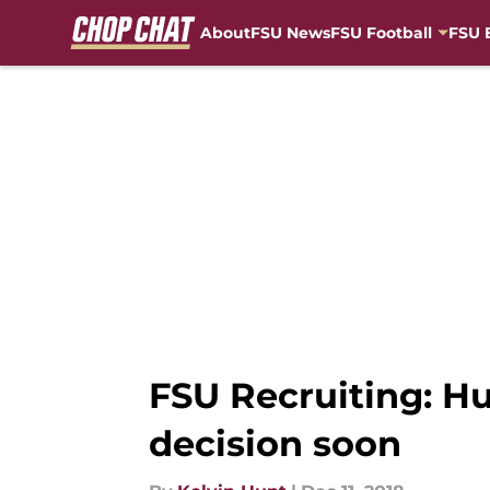
About
FSU News
FSU Football
FSU 
Skip to main content
FSU Recruiting: H
decision soon