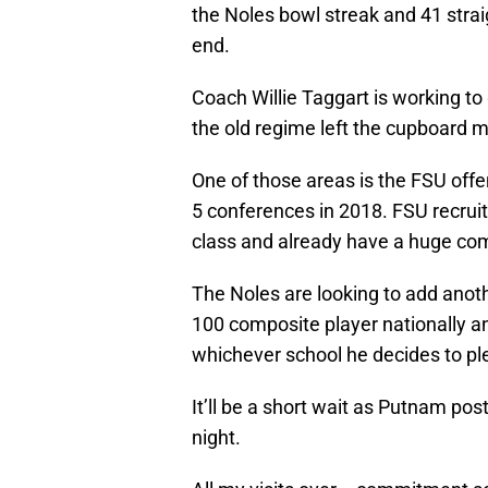
the Noles bowl streak and 41 stra
end.
Coach Willie Taggart is working to 
the old regime left the cupboard 
One of those areas is the FSU offe
5 conferences in 2018. FSU recruit
class and already have a huge co
The Noles are looking to add anoth
100 composite player nationally an
whichever school he decides to p
It’ll be a short wait as Putnam po
night.