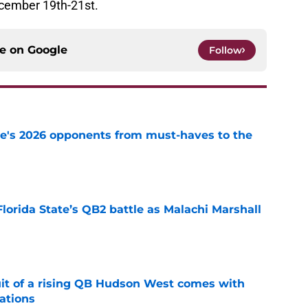
ecember 19th-21st.
ce on
Google
Follow
te's 2026 opponents from must-haves to the
e
Florida State’s QB2 battle as Malachi Marshall
1
e
suit of a rising QB Hudson West comes with
ations