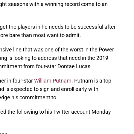
ight seasons with a winning record come to an
get the players in he needs to be successful after
more bare than most want to admit.
nsive line that was one of the worst in the Power
ing is looking to address that need in the 2019
mmitment from four-star Dontae Lucas.
er in four-star
William Putnam
. Putnam is a top
d is expected to sign and enroll early with
ledge his commitment to.
sted the following to his Twitter account Monday