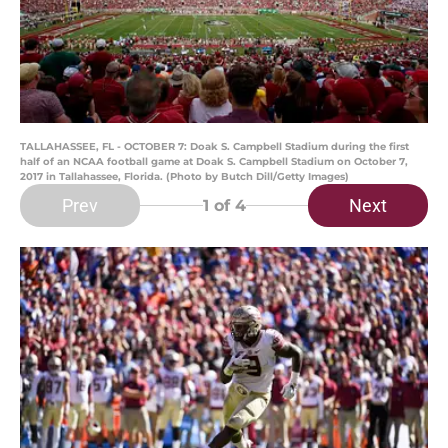
TALLAHASSEE, FL - OCTOBER 7: Doak S. Campbell Stadium during the first
half of an NCAA football game at Doak S. Campbell Stadium on October 7,
2017 in Tallahassee, Florida. (Photo by Butch Dill/Getty Images)
Prev
Next
1
of 4