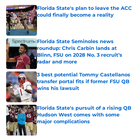
Florida State's plan to leave the ACC
could finally become a reality
Published by on Invalid Date
Florida State Seminoles news
roundup: Chris Carbin lands at
Blinn, FSU on 2028 No. 3 recruit’s
radar and more
Published by on Invalid Date
3 best potential Tommy Castellanos
transfer portal fits if former FSU QB
wins his lawsuit
Published by on Invalid Date
Florida State's pursuit of a rising QB
Hudson West comes with some
major complications
Published by on Invalid Date