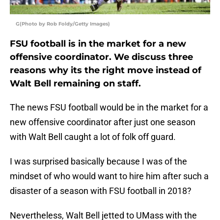
G(Photo by Rob Foldy/Getty Images)
FSU football is in the market for a new
offensive coordinator. We discuss three
reasons why its the right move instead of
Walt Bell remaining on staff.
The news FSU football would be in the market for a
new offensive coordinator after just one season
with Walt Bell caught a lot of folk off guard.
I was surprised basically because I was of the
mindset of who would want to hire him after such a
disaster of a season with FSU football in 2018?
Nevertheless, Walt Bell jetted to UMass with the