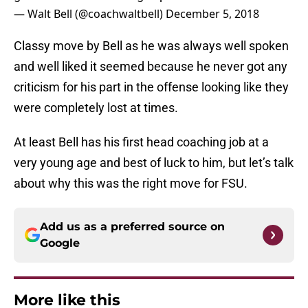
— Walt Bell (@coachwaltbell)
December 5, 2018
Classy move by Bell as he was always well spoken
and well liked it seemed because he never got any
criticism for his part in the offense looking like they
were completely lost at times.
At least Bell has his first head coaching job at a
very young age and best of luck to him, but let’s talk
about why this was the right move for FSU.
Add us as a preferred source on
Google
More like this