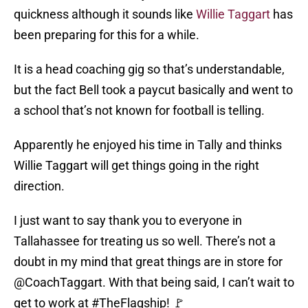
quickness although it sounds like
Willie Taggart
has
been preparing for this for a while.
It is a head coaching gig so that’s understandable,
but the fact Bell took a paycut basically and went to
a school that’s not known for football is telling.
Apparently he enjoyed his time in Tally and thinks
Willie Taggart will get things going in the right
direction.
I just want to say thank you to everyone in
Tallahassee for treating us so well. There’s not a
doubt in my mind that great things are in store for
@CoachTaggart
. With that being said, I can’t wait to
get to work at
#TheFlagship
! 🚩