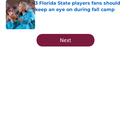
3 Florida State players fans should
keep an eye on during fall camp
Published by on Invalid Date
5 related articles loaded
Next
Home
/
FSU Football
About
Openings
Contact
Our 300+ Sites
FanSided Daily
Pitch a Story