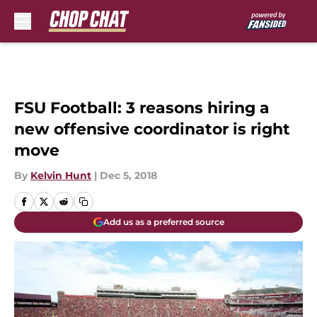
Skip to main content
FSU Football: 3 reasons hiring a
new offensive coordinator is right
move
By
Kelvin Hunt
|
Dec 5, 2018
Add us as a preferred source