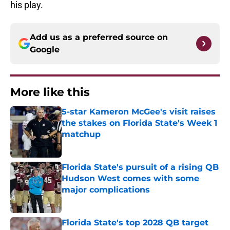
his play.
Add us as a preferred source on
Google
More like this
5-star Kameron McGee's visit raises
the stakes on Florida State's Week 1
matchup
Published by on Invalid Date
Florida State's pursuit of a rising QB
Hudson West comes with some
major complications
Published by on Invalid Date
Florida State's top 2028 QB target