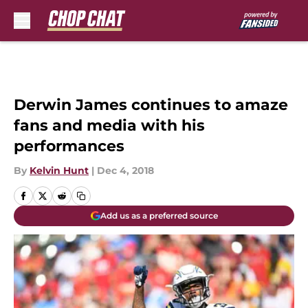
Skip to main content
Derwin James continues to amaze
fans and media with his
performances
By
Kelvin Hunt
|
Dec 4, 2018
Add us as a preferred source