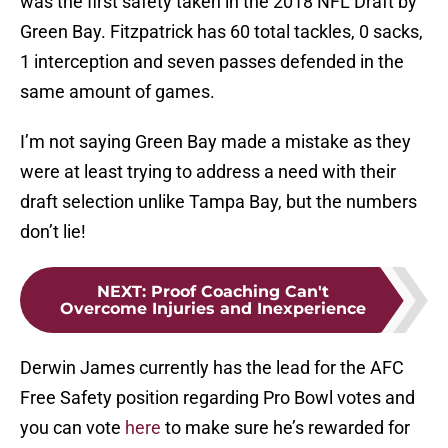
was the first safety taken in the 2018 NFL Draft by
Green Bay. Fitzpatrick has 60 total tackles, 0 sacks,
1 interception and seven passes defended in the
same amount of games.
I’m not saying Green Bay made a mistake as they
were at least trying to address a need with their
draft selection unlike Tampa Bay, but the numbers
don’t lie!
NEXT
:
Proof Coaching Can't
Overcome Injuries and Inexperience
Derwin James currently has the lead for the AFC
Free Safety position regarding Pro Bowl votes and
you can vote
here
to make sure he’s rewarded for