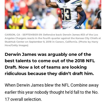
CARSON, CA - SEPTEMBER 09: Defensive back Derwin James #33 of the Los
Angeles Chargers reacts in the fourth quarter against the Kansas City Chiefs at
StubHub Center on September 9, 2018 in Carson, California. (Photo by Harry
How/Getty Images)
Derwin James was arguably one of the
best talents to come out of the 2018 NFL
Draft. Now a lot of teams are looking
ridiculous because they didn’t draft him.
When Derwin James blew the NFL Combine away
earlier this year nobody thought he’d fall to the No.
17 overall selection.