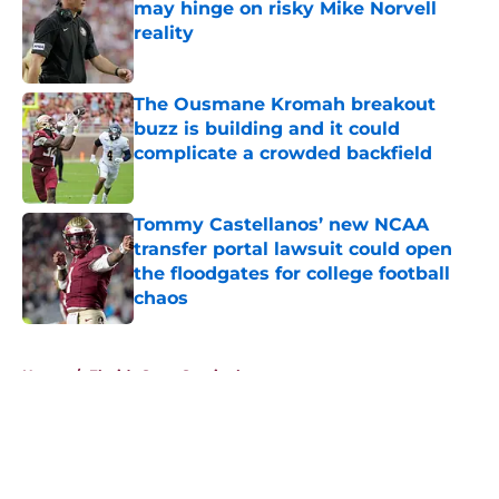
may hinge on risky Mike Norvell
reality
Published by on Invalid Date
The Ousmane Kromah breakout
buzz is building and it could
complicate a crowded backfield
Published by on Invalid Date
Tommy Castellanos’ new NCAA
transfer portal lawsuit could open
the floodgates for college football
chaos
Published by on Invalid Date
5 related articles loaded
Home
/
Florida State Seminoles news