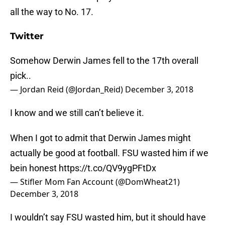
all the way to No. 17.
Twitter
Somehow Derwin James fell to the 17th overall
pick..
— Jordan Reid (@Jordan_Reid)
December 3, 2018
I know and we still can’t believe it.
When I got to admit that Derwin James might
actually be good at football. FSU wasted him if we
bein honest
https://t.co/QV9ygPFtDx
— Stifler Mom Fan Account (@DomWheat21)
December 3, 2018
I wouldn’t say FSU wasted him, but it should have