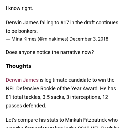
I know right.
Derwin James falling to #17 in the draft continues
to be bonkers.
— Mina Kimes (@minakimes)
December 3, 2018
Does anyone notice the narrative now?
Thoughts
Derwin James
is legitimate candidate to win the
NFL Defensive Rookie of the Year Award. He has
81 total tackles, 3.5 sacks, 3 interceptions, 12
passes defended.
Let’s compare his stats to Minkah Fitzpatrick who