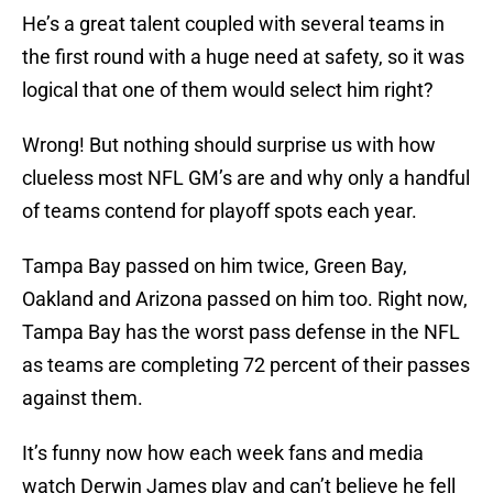
He’s a great talent coupled with several teams in
the first round with a huge need at safety, so it was
logical that one of them would select him right?
Wrong! But nothing should surprise us with how
clueless most NFL GM’s are and why only a handful
of teams contend for playoff spots each year.
Tampa Bay passed on him twice, Green Bay,
Oakland and Arizona passed on him too. Right now,
Tampa Bay has the worst pass defense in the NFL
as teams are completing 72 percent of their passes
against them.
It’s funny now how each week fans and media
watch Derwin James play and can’t believe he fell