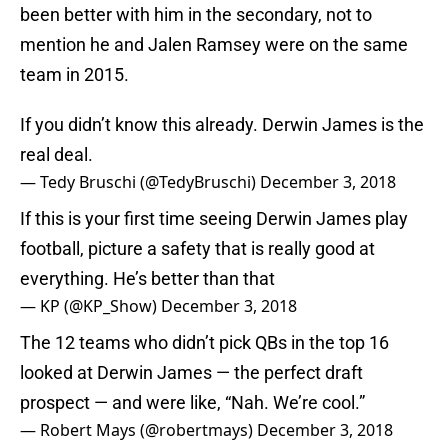
been better with him in the secondary, not to
mention he and Jalen Ramsey were on the same
team in 2015.
If you didn’t know this already. Derwin James is the
real deal.
— Tedy Bruschi (@TedyBruschi)
December 3, 2018
If this is your first time seeing Derwin James play
football, picture a safety that is really good at
everything. He’s better than that
— KP (@KP_Show)
December 3, 2018
The 12 teams who didn’t pick QBs in the top 16
looked at Derwin James — the perfect draft
prospect — and were like, “Nah. We’re cool.”
— Robert Mays (@robertmays)
December 3, 2018